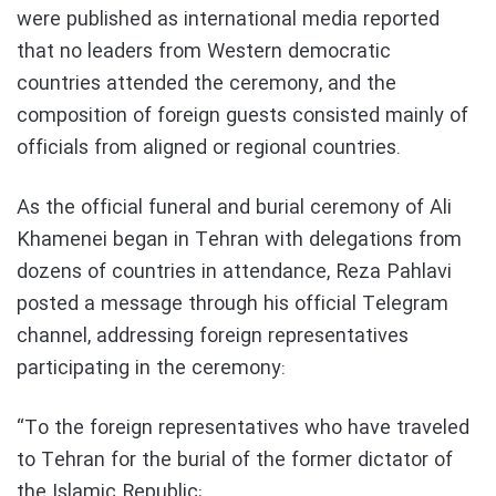
were published as international media reported
that no leaders from Western democratic
countries attended the ceremony, and the
composition of foreign guests consisted mainly of
officials from aligned or regional countries.
As the official funeral and burial ceremony of Ali
Khamenei began in Tehran with delegations from
dozens of countries in attendance, Reza Pahlavi
posted a message through his official Telegram
channel, addressing foreign representatives
participating in the ceremony:
“To the foreign representatives who have traveled
to Tehran for the burial of the former dictator of
the Islamic Republic;