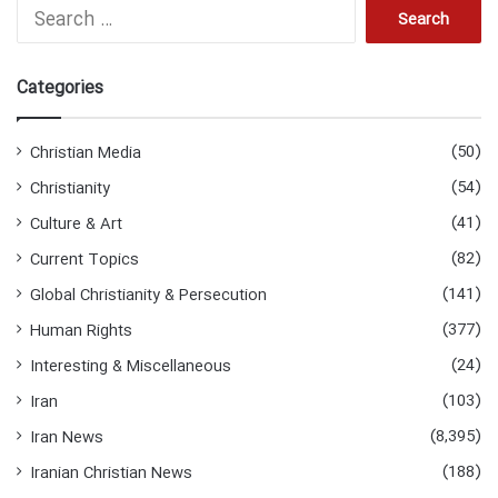
Search
for:
Categories
(50)
Christian Media
(54)
Christianity
(41)
Culture & Art
(82)
Current Topics
(141)
Global Christianity & Persecution
(377)
Human Rights
(24)
Interesting & Miscellaneous
(103)
Iran
(8,395)
Iran News
(188)
Iranian Christian News