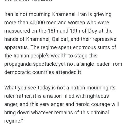
Iran is not mourning Khamenei. Iran is grieving
more than 40,000 men and women who were
massacred on the 18th and 19th of Dey at the
hands of Khamenei, Qalibaf, and their repressive
apparatus. The regime spent enormous sums of
the Iranian people’s wealth to stage this
propaganda spectacle, yet not a single leader from
democratic countries attended it.
What you see today is not a nation mourning its
ruler; rather, it is a nation filled with righteous
anger, and this very anger and heroic courage will
bring down whatever remains of this criminal
regime.”