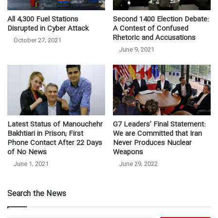
All 4,300 Fuel Stations
Second 1400 Election Debate:
Disrupted in Cyber Attack
A Contest of Confused
Rhetoric and Accusations
October 27, 2021
June 9, 2021
Latest Status of Manouchehr
G7 Leaders’ Final Statement:
Bakhtiari in Prison; First
We are Committed that Iran
Phone Contact After 22 Days
Never Produces Nuclear
of No News
Weapons
June 1, 2021
June 29, 2022
Search the News