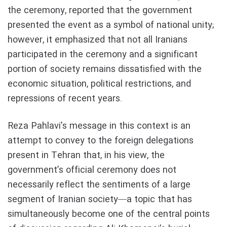
the ceremony, reported that the government
presented the event as a symbol of national unity;
however, it emphasized that not all Iranians
participated in the ceremony and a significant
portion of society remains dissatisfied with the
economic situation, political restrictions, and
repressions of recent years.
Reza Pahlavi’s message in this context is an
attempt to convey to the foreign delegations
present in Tehran that, in his view, the
government’s official ceremony does not
necessarily reflect the sentiments of a large
segment of Iranian society—a topic that has
simultaneously become one of the central points