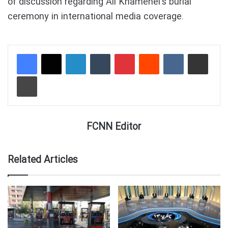
of discussion regarding Ali Khamenei’s burial
ceremony in international media coverage.
LinkedIn
Tumblr
Pinterest
Reddit
VKontakte
Share via Email
Print
FCNN Editor
Related Articles