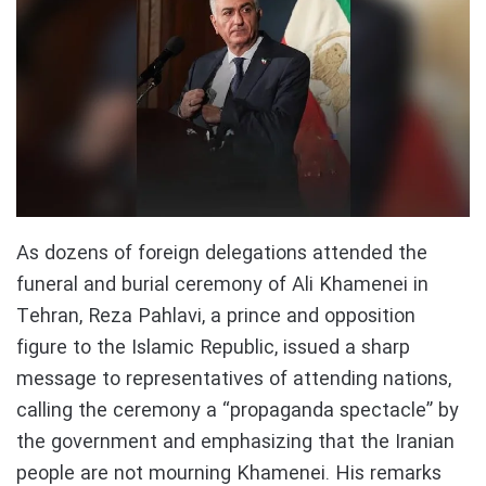
As dozens of foreign delegations attended the
funeral and burial ceremony of Ali Khamenei in
Tehran, Reza Pahlavi, a prince and opposition
figure to the Islamic Republic, issued a sharp
message to representatives of attending nations,
calling the ceremony a “propaganda spectacle” by
the government and emphasizing that the Iranian
people are not mourning Khamenei. His remarks