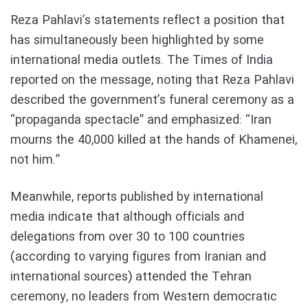
Reza Pahlavi’s statements reflect a position that
has simultaneously been highlighted by some
international media outlets. The Times of India
reported on the message, noting that Reza Pahlavi
described the government’s funeral ceremony as a
“propaganda spectacle” and emphasized: “Iran
mourns the 40,000 killed at the hands of Khamenei,
not him.”
Meanwhile, reports published by international
media indicate that although officials and
delegations from over 30 to 100 countries
(according to varying figures from Iranian and
international sources) attended the Tehran
ceremony, no leaders from Western democratic