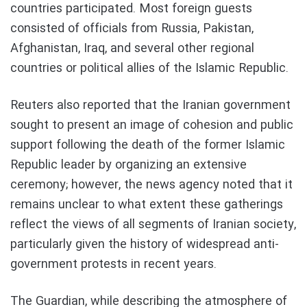
countries participated. Most foreign guests
consisted of officials from Russia, Pakistan,
Afghanistan, Iraq, and several other regional
countries or political allies of the Islamic Republic.
Reuters also reported that the Iranian government
sought to present an image of cohesion and public
support following the death of the former Islamic
Republic leader by organizing an extensive
ceremony; however, the news agency noted that it
remains unclear to what extent these gatherings
reflect the views of all segments of Iranian society,
particularly given the history of widespread anti-
government protests in recent years.
The Guardian, while describing the atmosphere of