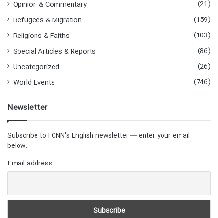
(21)
Opinion & Commentary
(159)
Refugees & Migration
(103)
Religions & Faiths
(86)
Special Articles & Reports
(26)
Uncategorized
(746)
World Events
Newsletter
Subscribe to FCNN's English newsletter — enter your email
below.
Email address