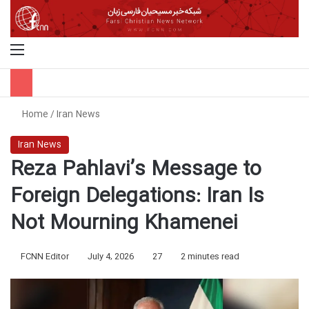
Menu
S
Home
/
Iran News
Iran News
Reza Pahlavi’s Message to
Foreign Delegations: Iran Is
Not Mourning Khamenei
FCNN Editor
July 4, 2026
27
2 minutes read