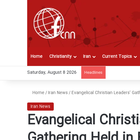
Home
Christianity
Iran
Current Topics
Saturday, August 8 2026
Headlines
Home
/
Iran News
/
Evangelical Christian Leaders’ Gath
Iran News
Evangelical Christ
Gathering Held in 