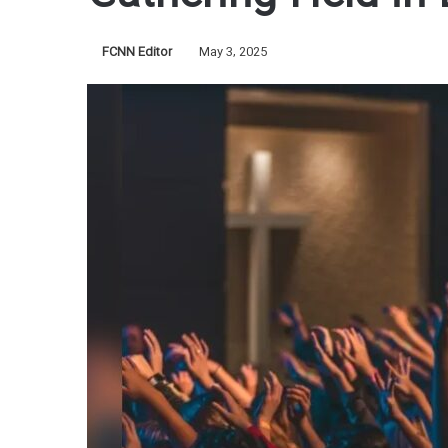
FCNN Editor
May 3, 2025