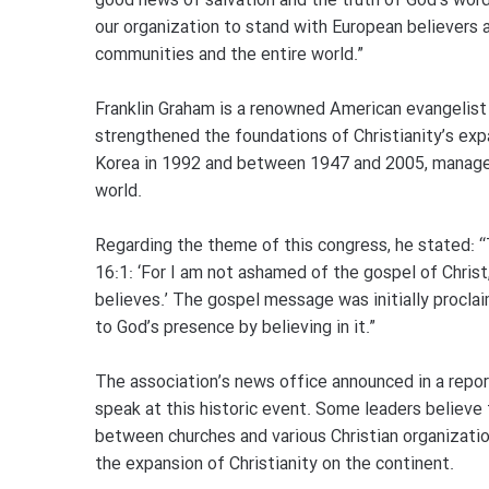
good news of salvation and the truth of God’s word 
our organization to stand with European believers 
communities and the entire world.”
Franklin Graham is a renowned American evangelist
strengthened the foundations of Christianity’s exp
Korea in 1992 and between 1947 and 2005, managed
world.
Regarding the theme of this congress, he stated: 
16:1: ‘For I am not ashamed of the gospel of Christ
believes.’ The gospel message was initially procla
to God’s presence by believing in it.”
The association’s news office announced in a repor
speak at this historic event. Some leaders believe 
between churches and various Christian organizatio
the expansion of Christianity on the continent.