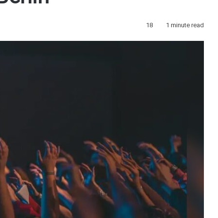
18
1 minute read