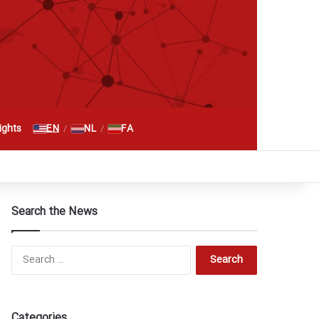
Search for
EN
NL
FA
ghts
/
/
RSS
Facebook
X
YouTube
Instagram
Telegram
گوگل پلاس
Search the News
Search
for:
Categories