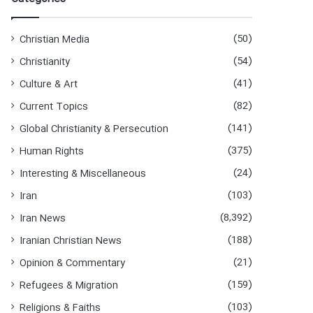
(50)
Christian Media
(54)
Christianity
(41)
Culture & Art
(82)
Current Topics
(141)
Global Christianity & Persecution
(375)
Human Rights
(24)
Interesting & Miscellaneous
(103)
Iran
(8,392)
Iran News
(188)
Iranian Christian News
(21)
Opinion & Commentary
(159)
Refugees & Migration
(103)
Religions & Faiths