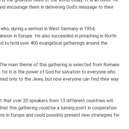
is the greatest need of the world today. It is an honor for
and encourage them in delivering God’s message to their
 who, during a sermon in West Germany in 1954,
ansion in Europe. He also succeeded in preaching in North
 to hold over 400 evangelical gatherings around the
“The main theme of this gathering is selected from Romans
, for it is the power of God for salvation to everyone who
imed only to the Jews, but now everyone can find their way
t that over 20 speakers from 13 different countries will
that this gathering could be a turning point in cooperation
ns in Europe and could possibly present new strategies for