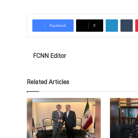
LinkedIn
Tu
Facebook
X
FCNN Editor
Related Articles