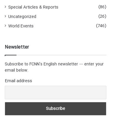
(86)
Special Articles & Reports
(26)
Uncategorized
(746)
World Events
Newsletter
Subscribe to FCNN's English newsletter — enter your
email below.
Email address