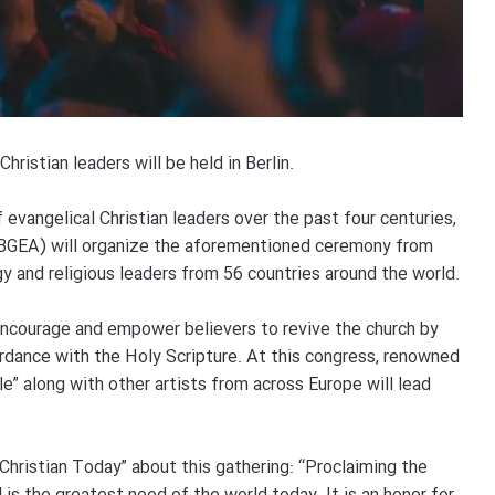
hristian leaders will be held in Berlin.
 evangelical Christian leaders over the past four centuries,
 (BGEA) will organize the aforementioned ceremony from
 and religious leaders from 56 countries around the world.
 encourage and empower believers to revive the church by
ordance with the Holy Scripture. At this congress, renowned
le” along with other artists from across Europe will lead
Christian Today” about this gathering: “Proclaiming the