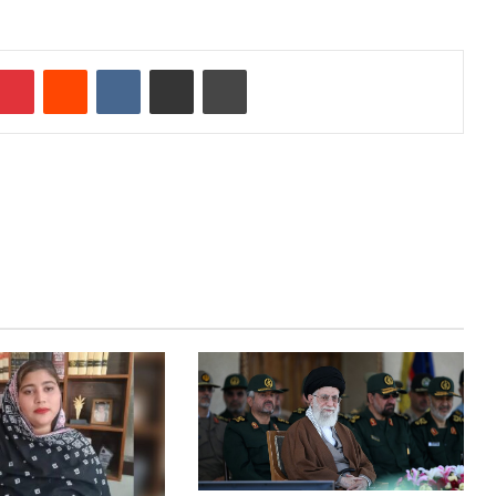
mblr
Pinterest
Reddit
VKontakte
Share via Email
Print