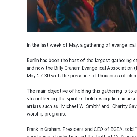
In the last week of May, a gathering of evangelical C
Berlin has been the host of the largest gathering of
and now the Billy Graham Evangelical Association
May 27-30 with the presence of thousands of clergy
The main objective of holding this gathering is to
strengthening the spirit of bold evangelism in acc
artists such as “Michael W. Smith” and “Charity Gay
worship programs.
Franklin Graham, President and CEO of BGEA, told “