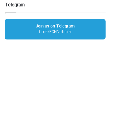
Telegram
Join us on Telegram
t.me/FCNNofficial