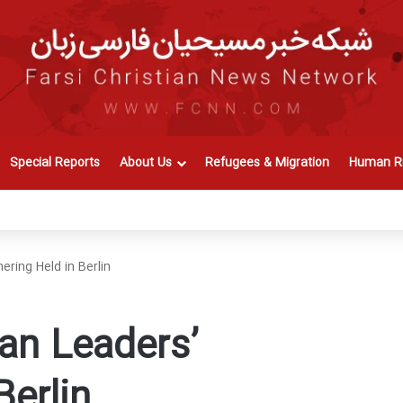
Special Reports
About Us
Refugees & Migration
Human Ri
ering Held in Berlin
ian Leaders’
Berlin