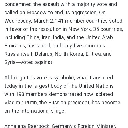
condemned the assault with a majority vote and
called on Moscow to end its aggression. On
Wednesday, March 2, 141 member countries voted
in favor of the resolution in New York, 35 countries,
including China, Iran, India, and the United Arab
Emirates, abstained, and only five countries—
Russia itself, Belarus, North Korea, Eritrea, and
Syria—voted against.
Although this vote is symbolic, what transpired
today in the largest body of the United Nations
with 193 members demonstrated how isolated
Vladimir Putin, the Russian president, has become
on the international stage.
Annalena Baerbock, Germany’s Foreign Minister,