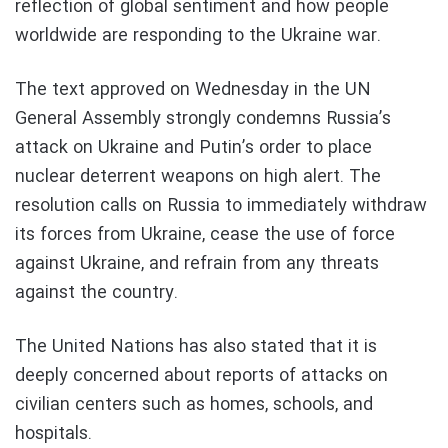
reflection of global sentiment and how people
worldwide are responding to the Ukraine war.
The text approved on Wednesday in the UN
General Assembly strongly condemns Russia’s
attack on Ukraine and Putin’s order to place
nuclear deterrent weapons on high alert. The
resolution calls on Russia to immediately withdraw
its forces from Ukraine, cease the use of force
against Ukraine, and refrain from any threats
against the country.
The United Nations has also stated that it is
deeply concerned about reports of attacks on
civilian centers such as homes, schools, and
hospitals.