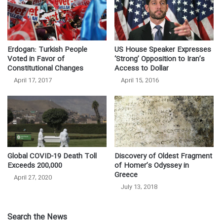
US House Speaker Expresses
Erdogan: Turkish People
‘Strong’ Opposition to Iran’s
Voted in Favor of
Access to Dollar
Constitutional Changes
April 15, 2016
April 17, 2017
Global COVID-19 Death Toll
Discovery of Oldest Fragment
Exceeds 200,000
of Homer’s Odyssey in
Greece
April 27, 2020
July 13, 2018
Search the News