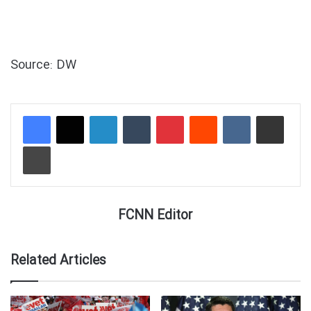
Source: DW
LinkedIn
Tumblr
Pinterest
Reddit
VKontakte
Share via Email
Print
FCNN Editor
Related Articles