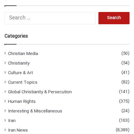
S
e
a
r
Categories
c
h
f
(50)
Christian Media
o
(54)
Christianity
r
:
(41)
Culture & Art
(82)
Current Topics
(141)
Global Christianity & Persecution
(375)
Human Rights
(24)
Interesting & Miscellaneous
(103)
Iran
(8,389)
Iran News