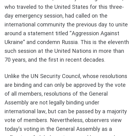
who traveled to the United States for this three-
day emergency session, had called on the
international community the previous day to unite
around a statement titled “Aggression Against
Ukraine” and condemn Russia. This is the eleventh
such session at the United Nations in more than
70 years, and the first in recent decades.
Unlike the UN Security Council, whose resolutions
are binding and can only be approved by the vote
of all members, resolutions of the General
Assembly are not legally binding under
international law, but can be passed by a majority
vote of members. Nevertheless, observers view
today’s voting in the General Assembly as a