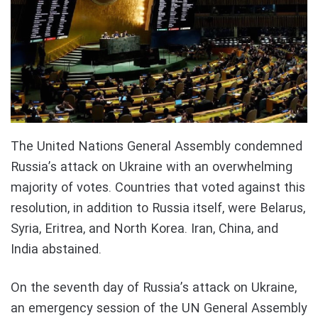
The United Nations General Assembly condemned
Russia’s attack on Ukraine with an overwhelming
majority of votes. Countries that voted against this
resolution, in addition to Russia itself, were Belarus,
Syria, Eritrea, and North Korea. Iran, China, and
India abstained.
On the seventh day of Russia’s attack on Ukraine,
an emergency session of the UN General Assembly