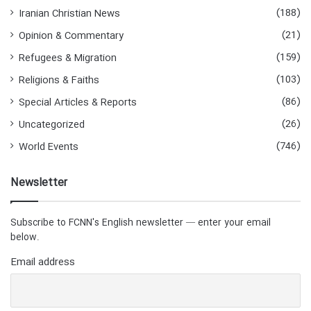
(188)
Iranian Christian News
(21)
Opinion & Commentary
(159)
Refugees & Migration
(103)
Religions & Faiths
(86)
Special Articles & Reports
(26)
Uncategorized
(746)
World Events
Newsletter
Subscribe to FCNN's English newsletter — enter your email
below.
Email address