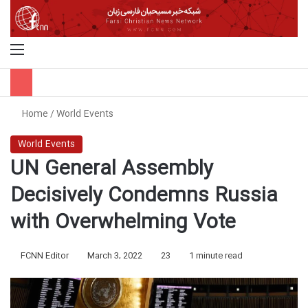
Menu
S
Home
/
World Events
World Events
UN General Assembly
Decisively Condemns Russia
with Overwhelming Vote
FCNN Editor
March 3, 2022
23
1 minute read