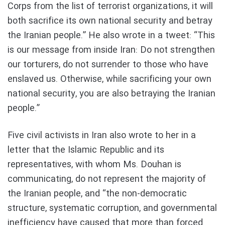
Corps from the list of terrorist organizations, it will
both sacrifice its own national security and betray
the Iranian people.” He also wrote in a tweet: “This
is our message from inside Iran: Do not strengthen
our torturers, do not surrender to those who have
enslaved us. Otherwise, while sacrificing your own
national security, you are also betraying the Iranian
people.”
Five civil activists in Iran also wrote to her in a
letter that the Islamic Republic and its
representatives, with whom Ms. Douhan is
communicating, do not represent the majority of
the Iranian people, and “the non-democratic
structure, systematic corruption, and governmental
inefficiency have caused that more than forced