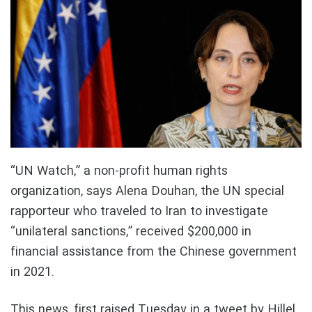
“UN Watch,” a non-profit human rights
organization, says Alena Douhan, the UN special
rapporteur who traveled to Iran to investigate
“unilateral sanctions,” received $200,000 in
financial assistance from the Chinese government
in 2021.
This news, first raised Tuesday in a tweet by Hillel