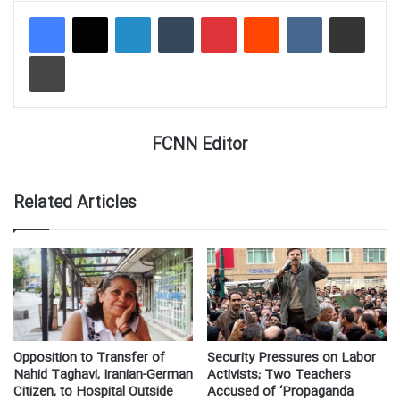
LinkedIn
Tumblr
Pinterest
Reddit
VKontakte
Share via Email
Print
FCNN Editor
Related Articles
Opposition to Transfer of
Security Pressures on Labor
Nahid Taghavi, Iranian-German
Activists; Two Teachers
Citizen, to Hospital Outside
Accused of ‘Propaganda