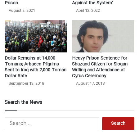
Prison
Against the System’
August 2, 2021
April 12, 2022
Dollar Remains at 14,000
Heavy Prison Sentence for
Tomans; Arbaeen Pilgrims
Shazand Citizen for Slogan
Sent to Iraq with 7,000 Toman
Writing and Attendance at
Dollar Rate
Cyrus Ceremony
September 13, 2018
August 17, 2018
Search the News
S
e
a