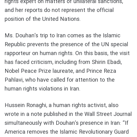
rights expert on matters of unilateral sanctions,
and her reports do not represent the official
position of the United Nations.
Ms. Douhan’s trip to Iran comes as the Islamic
Republic prevents the presence of the UN special
rapporteur on human rights. On this basis, the visit
has faced criticism, including from Shirin Ebadi,
Nobel Peace Prize laureate, and Prince Reza
Pahlavi, who have called for attention to the
human rights violations in Iran.
Hussein Ronaghi, a human rights activist, also
wrote in a note published in the Wall Street Journal
simultaneously with Douhan’s presence in Iran: “If
America removes the Islamic Revolutionary Guard