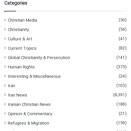
r
Categories
c
h
f
(50)
Christian Media
o
(54)
Christianity
r
:
(41)
Culture & Art
(82)
Current Topics
(141)
Global Christianity & Persecution
(375)
Human Rights
(24)
Interesting & Miscellaneous
(103)
Iran
(8,391)
Iran News
(188)
Iranian Christian News
(21)
Opinion & Commentary
(159)
Refugees & Migration