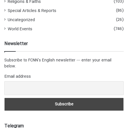
(103)
Religions & Faiths
(86)
Special Articles & Reports
(26)
Uncategorized
(746)
World Events
Newsletter
Subscribe to FCNN's English newsletter — enter your email
below.
Email address
Telegram