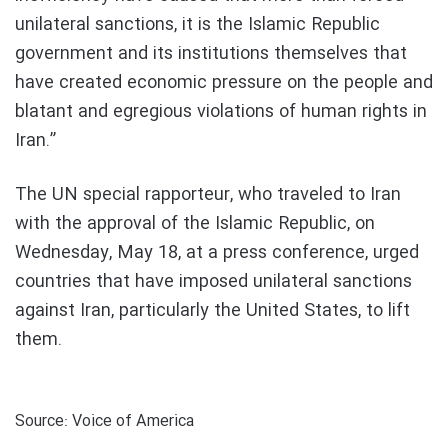
unilateral sanctions, it is the Islamic Republic
government and its institutions themselves that
have created economic pressure on the people and
blatant and egregious violations of human rights in
Iran.”
The UN special rapporteur, who traveled to Iran
with the approval of the Islamic Republic, on
Wednesday, May 18, at a press conference, urged
countries that have imposed unilateral sanctions
against Iran, particularly the United States, to lift
them.
Source: Voice of America