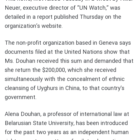
Neuer, executive director of “UN Watch,” was
detailed in a report published Thursday on the
organization’s website.
The non-profit organization based in Geneva says
documents filed at the United Nations show that
Ms. Douhan received this sum and demanded that
she return the $200,000, which she received
simultaneously with the concealment of ethnic
cleansing of Uyghurs in China, to that country’s
government.
Alena Douhan, a professor of international law at
Belarusian State University, has been introduced
for the past two years as an independent human