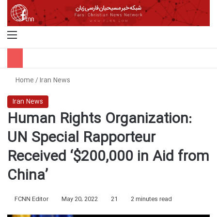
Menu
S
Home
/
Iran News
Iran News
Human Rights Organization:
UN Special Rapporteur
Received ‘$200,000 in Aid from
China’
FCNN Editor
May 20, 2022
21
2 minutes read