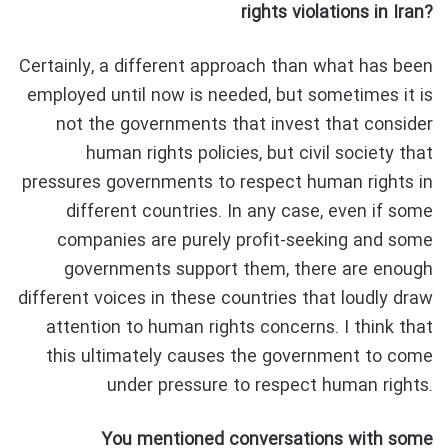
rights violations in Iran?
Certainly, a different approach than what has been
employed until now is needed, but sometimes it is
not the governments that invest that consider
human rights policies, but civil society that
pressures governments to respect human rights in
different countries. In any case, even if some
companies are purely profit-seeking and some
governments support them, there are enough
different voices in these countries that loudly draw
attention to human rights concerns. I think that
this ultimately causes the government to come
under pressure to respect human rights.
You mentioned conversations with some