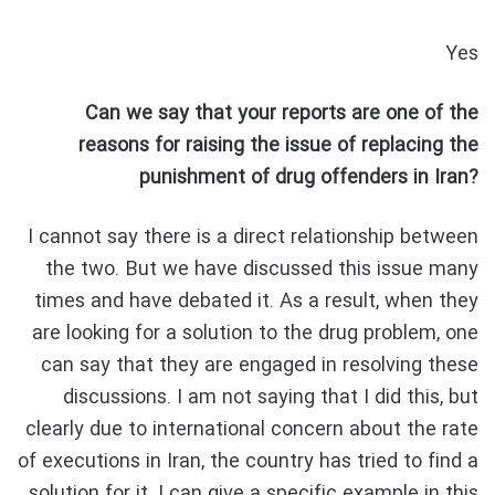
Yes
Can we say that your reports are one of the
reasons for raising the issue of replacing the
punishment of drug offenders in Iran?
I cannot say there is a direct relationship between
the two. But we have discussed this issue many
times and have debated it. As a result, when they
are looking for a solution to the drug problem, one
can say that they are engaged in resolving these
discussions. I am not saying that I did this, but
clearly due to international concern about the rate
of executions in Iran, the country has tried to find a
solution for it. I can give a specific example in this