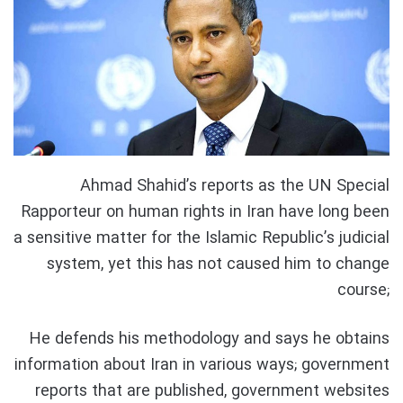
Ahmad Shahid’s reports as the UN Special
Rapporteur on human rights in Iran have long been
a sensitive matter for the Islamic Republic’s judicial
system, yet this has not caused him to change
course;
He defends his methodology and says he obtains
information about Iran in various ways; government
reports that are published, government websites