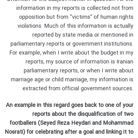
information in my reports is collected not from
opposition but from “victims” of human rights
violations. Much of this information is actually
reported by state media or mentioned in
parliamentary reports or government institutions.
For example, when I write about the budget in my
reports, my source of information is Iranian
parliamentary reports, or when I write about
marriage age or child marriage, my information is
extracted from official government sources.
An example in this regard goes back to one of your
reports about the disqualification of two
footballers (Seyed Reza Heydari and Mohammad
Nosrati) for celebrating after a goal and linking it to