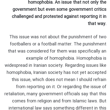
homophobia. An issue that not only the
government but even some government critics
challenged and protested against reporting it in
that way.
This issue was not about the punishment of two
footballers or a football matter. The punishment
that was considered for them was specifically an
example of homophobia. Homophobia is
widespread in Iranian society. Regarding issues like
homophobia, Iranian society has not yet accepted
this issue, which does not mean I should refrain
from reporting on it. Or regarding the issue of
retaliation, many government officials say that this
comes from religion and from Islamic laws. But
international law says something different in this