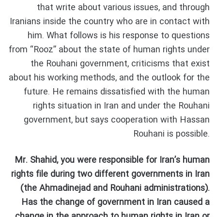
that write about various issues, and through
Iranians inside the country who are in contact with
him. What follows is his response to questions
from “Rooz” about the state of human rights under
the Rouhani government, criticisms that exist
about his working methods, and the outlook for the
future. He remains dissatisfied with the human
rights situation in Iran and under the Rouhani
government, but says cooperation with Hassan
Rouhani is possible.
Mr. Shahid, you were responsible for Iran’s human
rights file during two different governments in Iran
(the Ahmadinejad and Rouhani administrations).
Has the change of government in Iran caused a
change in the approach to human rights in Iran or