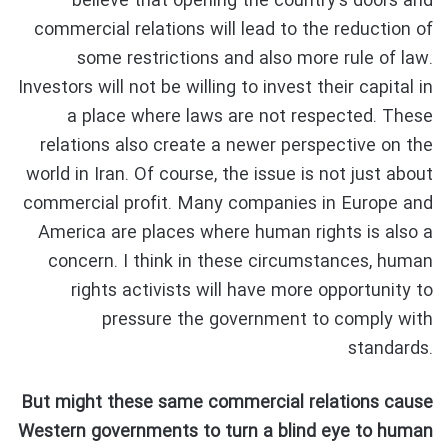
believe that opening the country’s doors and
commercial relations will lead to the reduction of
some restrictions and also more rule of law.
Investors will not be willing to invest their capital in
a place where laws are not respected. These
relations also create a newer perspective on the
world in Iran. Of course, the issue is not just about
commercial profit. Many companies in Europe and
America are places where human rights is also a
concern. I think in these circumstances, human
rights activists will have more opportunity to
pressure the government to comply with
standards.
But might these same commercial relations cause
Western governments to turn a blind eye to human