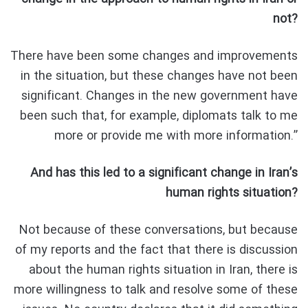
not?
There have been some changes and improvements
in the situation, but these changes have not been
significant. Changes in the new government have
been such that, for example, diplomats talk to me
more or provide me with more information.”
And has this led to a significant change in Iran’s
human rights situation?
Not because of these conversations, but because
of my reports and the fact that there is discussion
about the human rights situation in Iran, there is
more willingness to talk and resolve some of these