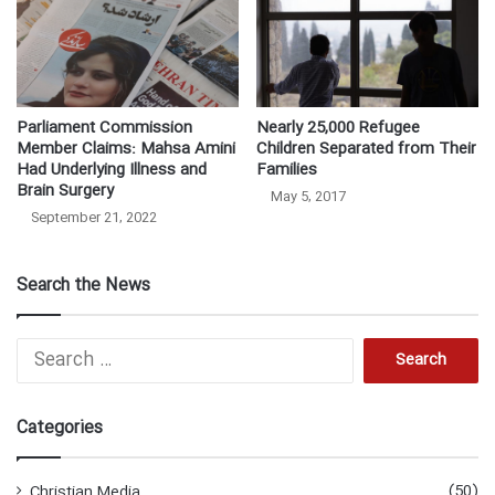
Parliament Commission
Nearly 25,000 Refugee
Member Claims: Mahsa Amini
Children Separated from Their
Had Underlying Illness and
Families
Brain Surgery
May 5, 2017
September 21, 2022
Search the News
S
e
a
r
Categories
c
h
f
(50)
Christian Media