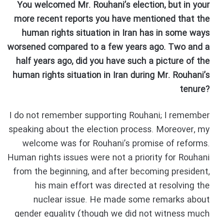
You welcomed Mr. Rouhani’s election, but in your
more recent reports you have mentioned that the
human rights situation in Iran has in some ways
worsened compared to a few years ago. Two and a
half years ago, did you have such a picture of the
human rights situation in Iran during Mr. Rouhani’s
tenure?
I do not remember supporting Rouhani; I remember
speaking about the election process. Moreover, my
welcome was for Rouhani’s promise of reforms.
Human rights issues were not a priority for Rouhani
from the beginning, and after becoming president,
his main effort was directed at resolving the
nuclear issue. He made some remarks about
gender equality (though we did not witness much