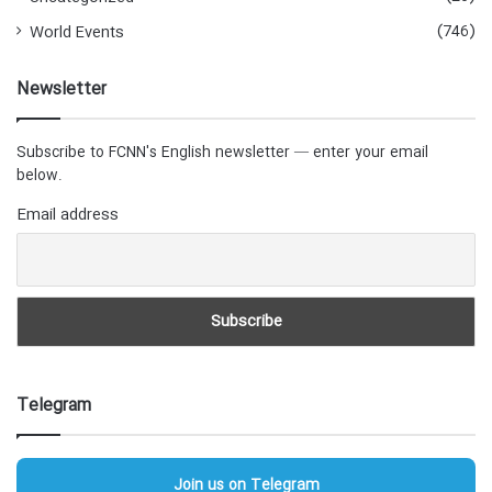
(746)
World Events
Newsletter
Subscribe to FCNN's English newsletter — enter your email
below.
Email address
Telegram
Join us on Telegram