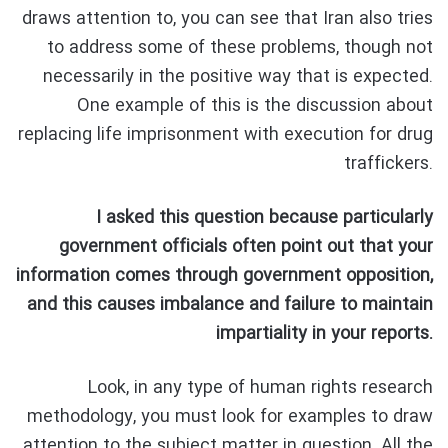
draws attention to, you can see that Iran also tries
to address some of these problems, though not
necessarily in the positive way that is expected.
One example of this is the discussion about
replacing life imprisonment with execution for drug
traffickers.
I asked this question because particularly
government officials often point out that your
information comes through government opposition,
and this causes imbalance and failure to maintain
impartiality in your reports.
Look, in any type of human rights research
methodology, you must look for examples to draw
attention to the subject matter in question. All the