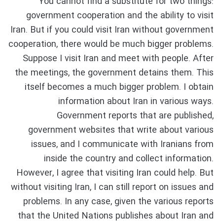
You cannot find a substitute for two things:
government cooperation and the ability to visit
Iran. But if you could visit Iran without government
cooperation, there would be much bigger problems.
Suppose I visit Iran and meet with people. After
the meetings, the government detains them. This
itself becomes a much bigger problem. I obtain
information about Iran in various ways.
Government reports that are published,
government websites that write about various
issues, and I communicate with Iranians from
inside the country and collect information.
However, I agree that visiting Iran could help. But
without visiting Iran, I can still report on issues and
problems. In any case, given the various reports
that the United Nations publishes about Iran and