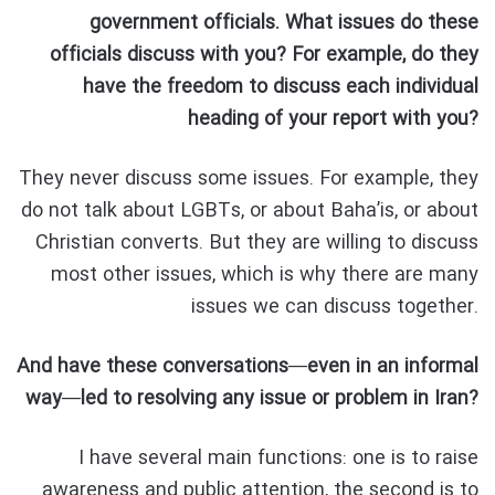
government officials. What issues do these
officials discuss with you? For example, do they
have the freedom to discuss each individual
heading of your report with you?
They never discuss some issues. For example, they
do not talk about LGBTs, or about Baha’is, or about
Christian converts. But they are willing to discuss
most other issues, which is why there are many
issues we can discuss together.
And have these conversations—even in an informal
way—led to resolving any issue or problem in Iran?
I have several main functions: one is to raise
awareness and public attention, the second is to