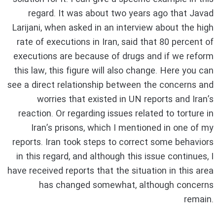
regard. It was about two years ago that Javad
Larijani, when asked in an interview about the high
rate of executions in Iran, said that 80 percent of
executions are because of drugs and if we reform
this law, this figure will also change. Here you can
see a direct relationship between the concerns and
worries that existed in UN reports and Iran’s
reaction. Or regarding issues related to torture in
Iran’s prisons, which I mentioned in one of my
reports. Iran took steps to correct some behaviors
in this regard, and although this issue continues, I
have received reports that the situation in this area
has changed somewhat, although concerns
remain.