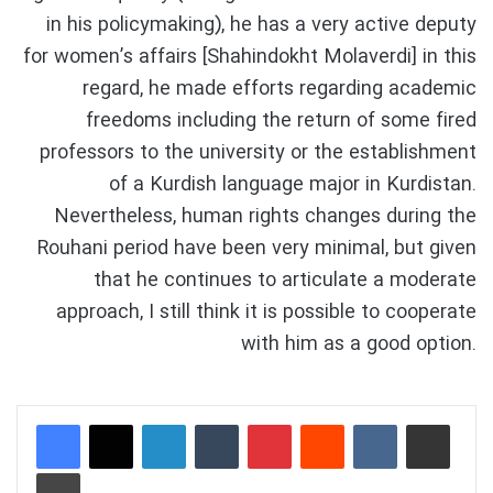
in his policymaking), he has a very active deputy
for women’s affairs [Shahindokht Molaverdi] in this
regard, he made efforts regarding academic
freedoms including the return of some fired
professors to the university or the establishment
of a Kurdish language major in Kurdistan.
Nevertheless, human rights changes during the
Rouhani period have been very minimal, but given
that he continues to articulate a moderate
approach, I still think it is possible to cooperate
with him as a good option.
LinkedIn
Tumblr
Pinterest
Reddit
VKontakte
Share via Email
Print