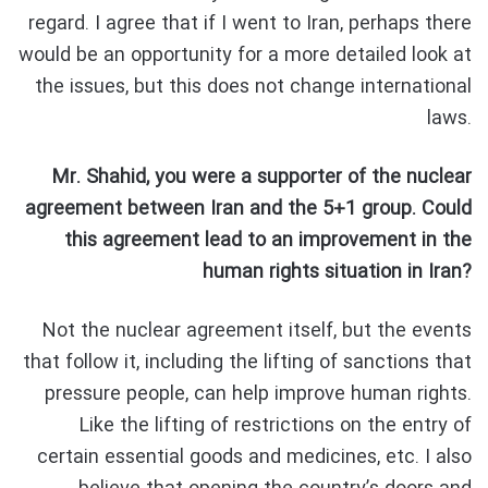
regard. I agree that if I went to Iran, perhaps there
would be an opportunity for a more detailed look at
the issues, but this does not change international
laws.
Mr. Shahid, you were a supporter of the nuclear
agreement between Iran and the 5+1 group. Could
this agreement lead to an improvement in the
human rights situation in Iran?
Not the nuclear agreement itself, but the events
that follow it, including the lifting of sanctions that
pressure people, can help improve human rights.
Like the lifting of restrictions on the entry of
certain essential goods and medicines, etc. I also