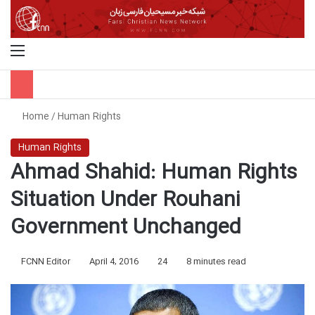
Menu
S
Home
/
Human Rights
Human Rights
Ahmad Shahid: Human Rights
Situation Under Rouhani
Government Unchanged
FCNN Editor
April 4, 2016
24
8 minutes read