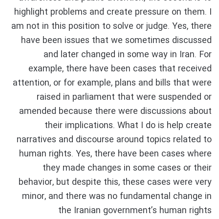
highlight problems and create pressure on them. I
am not in this position to solve or judge. Yes, there
have been issues that we sometimes discussed
and later changed in some way in Iran. For
example, there have been cases that received
attention, or for example, plans and bills that were
raised in parliament that were suspended or
amended because there were discussions about
their implications. What I do is help create
narratives and discourse around topics related to
human rights. Yes, there have been cases where
they made changes in some cases or their
behavior, but despite this, these cases were very
minor, and there was no fundamental change in
the Iranian government’s human rights