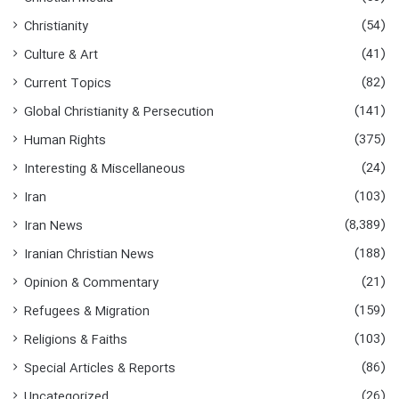
o
(54)
Christianity
r
:
(41)
Culture & Art
(82)
Current Topics
(141)
Global Christianity & Persecution
(375)
Human Rights
(24)
Interesting & Miscellaneous
(103)
Iran
(8,389)
Iran News
(188)
Iranian Christian News
(21)
Opinion & Commentary
(159)
Refugees & Migration
(103)
Religions & Faiths
(86)
Special Articles & Reports
(26)
Uncategorized