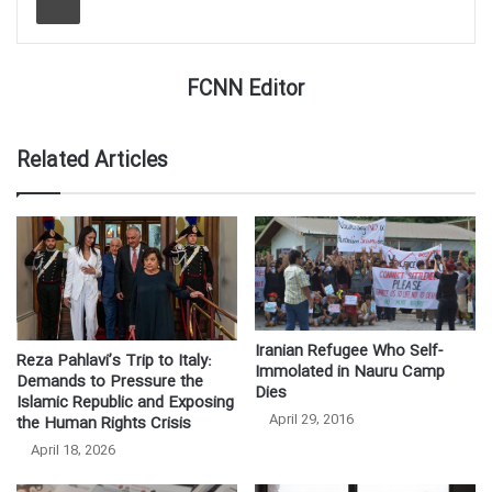
FCNN Editor
Related Articles
Iranian Refugee Who Self-
Reza Pahlavi’s Trip to Italy:
Immolated in Nauru Camp
Demands to Pressure the
Dies
Islamic Republic and Exposing
April 29, 2016
the Human Rights Crisis
April 18, 2026