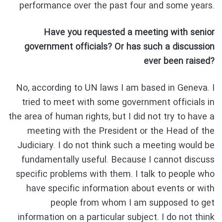
performance over the past four and some years.
Have you requested a meeting with senior
government officials? Or has such a discussion
ever been raised?
No, according to UN laws I am based in Geneva. I
tried to meet with some government officials in
the area of human rights, but I did not try to have a
meeting with the President or the Head of the
Judiciary. I do not think such a meeting would be
fundamentally useful. Because I cannot discuss
specific problems with them. I talk to people who
have specific information about events or with
people from whom I am supposed to get
information on a particular subject. I do not think