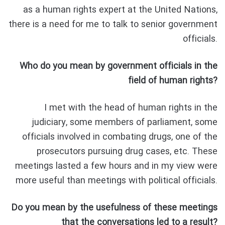
as a human rights expert at the United Nations,
there is a need for me to talk to senior government
officials.
Who do you mean by government officials in the
field of human rights?
I met with the head of human rights in the
judiciary, some members of parliament, some
officials involved in combating drugs, one of the
prosecutors pursuing drug cases, etc. These
meetings lasted a few hours and in my view were
more useful than meetings with political officials.
Do you mean by the usefulness of these meetings
that the conversations led to a result?