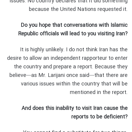
issues. No country declares that it did something
because the United Nations requested it.
Do you hope that conversations with Islamic
Republic officials will lead to you visiting Iran?
It is highly unlikely. I do not think Iran has the
desire to allow an independent rapporteur to enter
the country and prepare a report. Because they
believe—as Mr. Larijani once said—that there are
various issues within the country that will be
mentioned in the report.
And does this inability to visit Iran cause the
reports to be deficient?