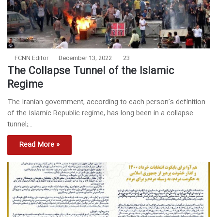
FCNN Editor
December 13, 2022
23
The Collapse Tunnel of the Islamic
Regime
The Iranian government, according to each person’s definition
of the Islamic Republic regime, has long been in a collapse
tunnel;…
Read More »