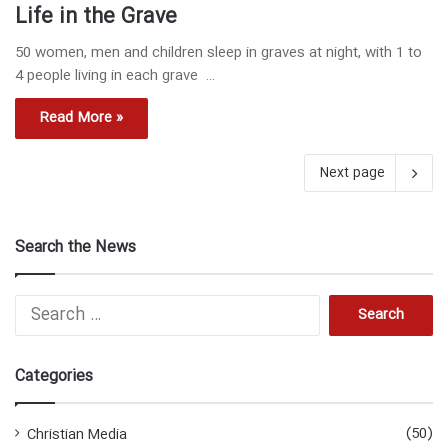
Life in the Grave
50 women, men and children sleep in graves at night, with 1 to
4 people living in each grave …
Read More »
Next page
Search the News
S
e
a
r
Categories
c
h
f
(50)
Christian Media