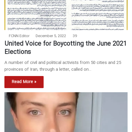
FCNN Editor
December 5, 2022
39
United Voice for Boycotting the June 2021
Elections
A number of civil and political activists from 50 cities and 25
provinces of Iran, through a letter, called on…
Read More »