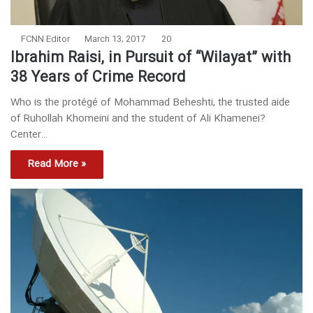
FCNN Editor
March 13, 2017
20
Ibrahim Raisi, in Pursuit of “Wilayat” with
38 Years of Crime Record
Who is the protégé of Mohammad Beheshti, the trusted aide
of Ruhollah Khomeini and the student of Ali Khamenei?
Center…
Read More »