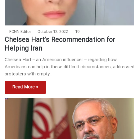
FCNN Editor
October 12, 2022
19
Chelsea Hart’s Recommendation for
Helping Iran
Chelsea Hart – an American influencer – regarding how
Americans can help in these difficult circumstances, addressed
protesters with empty…
Read More »