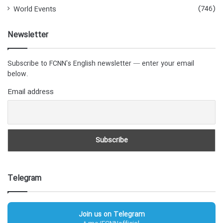
(746)
World Events
Newsletter
Subscribe to FCNN's English newsletter — enter your email
below.
Email address
Telegram
Join us on Telegram