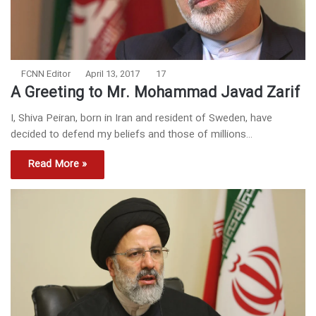
FCNN Editor
April 13, 2017
17
A Greeting to Mr. Mohammad Javad Zarif
I, Shiva Peiran, born in Iran and resident of Sweden, have
decided to defend my beliefs and those of millions…
Read More »