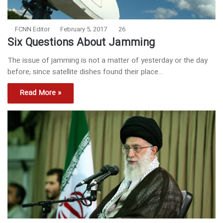
FCNN Editor
February 5, 2017
26
Six Questions About Jamming
The issue of jamming is not a matter of yesterday or the day
before; since satellite dishes found their place…
Read More »