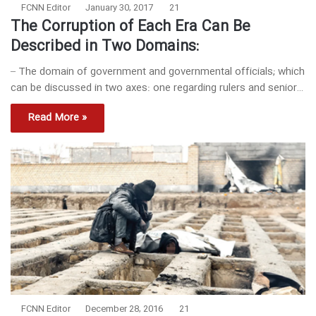
FCNN Editor
January 30, 2017
21
The Corruption of Each Era Can Be
Described in Two Domains:
– The domain of government and governmental officials; which
can be discussed in two axes: one regarding rulers and senior…
Read More »
FCNN Editor
December 28, 2016
21