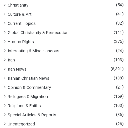
o
(54)
Christianity
r
:
(41)
Culture & Art
(82)
Current Topics
(141)
Global Christianity & Persecution
(375)
Human Rights
(24)
Interesting & Miscellaneous
(103)
Iran
(8,391)
Iran News
(188)
Iranian Christian News
(21)
Opinion & Commentary
(159)
Refugees & Migration
(103)
Religions & Faiths
(86)
Special Articles & Reports
(26)
Uncategorized