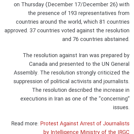
on Thursday (December 17/December 26) with
the presence of 193 representatives from
countries around the world, which 81 countries
approved. 37 countries voted against the resolution
and 76 countries abstained.
The resolution against Iran was prepared by
Canada and presented to the UN General
Assembly. The resolution strongly criticized the
suppression of political activists and journalists.
The resolution described the increase in
executions in Iran as one of the “concerning”
issues.
Read more:
Protest Against Arrest of Journalists
by Intelligence Ministry of the IRGC