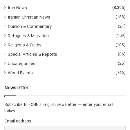
(8,395)
Iran News
(188)
Iranian Christian News
(21)
Opinion & Commentary
(159)
Refugees & Migration
(103)
Religions & Faiths
(86)
Special Articles & Reports
(26)
Uncategorized
(746)
World Events
Newsletter
Subscribe to FCNN's English newsletter — enter your email
below.
Email address