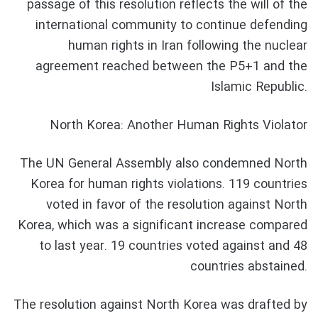
passage of this resolution reflects the will of the
international community to continue defending
human rights in Iran following the nuclear
agreement reached between the P5+1 and the
Islamic Republic.
North Korea: Another Human Rights Violator
The UN General Assembly also condemned North
Korea for human rights violations. 119 countries
voted in favor of the resolution against North
Korea, which was a significant increase compared
to last year. 19 countries voted against and 48
countries abstained.
The resolution against North Korea was drafted by