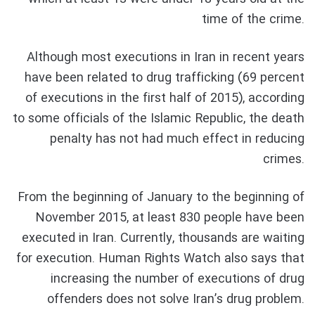
time of the crime.
Although most executions in Iran in recent years
have been related to drug trafficking (69 percent
of executions in the first half of 2015), according
to some officials of the Islamic Republic, the death
penalty has not had much effect in reducing
crimes.
From the beginning of January to the beginning of
November 2015, at least 830 people have been
executed in Iran. Currently, thousands are waiting
for execution. Human Rights Watch also says that
increasing the number of executions of drug
offenders does not solve Iran’s drug problem.