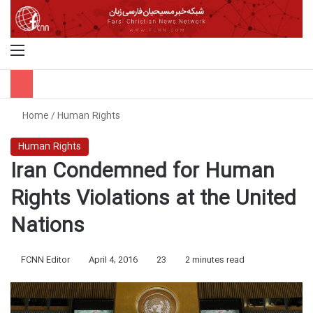
Menu
S
Home
/
Human Rights
Human Rights
Iran Condemned for Human
Rights Violations at the United
Nations
FCNN Editor
April 4, 2016
23
2 minutes read