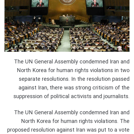
The UN General Assembly condemned Iran and
North Korea for human rights violations in two
separate resolutions. In the resolution passed
against Iran, there was strong criticism of the
suppression of political activists and journalists.
The UN General Assembly condemned Iran and
North Korea for human rights violations. The
proposed resolution against Iran was put to a vote