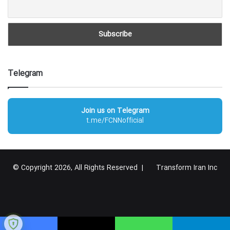
Telegram
Join us on Telegram
t.me/FCNNofficial
© Copyright 2026, All Rights Reserved |
Transform Iran Inc
RSS
Facebook
X
YouTube
Instagram
Telegram
گوگل
پلاس