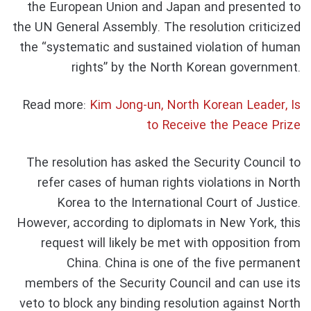
the European Union and Japan and presented to
the UN General Assembly. The resolution criticized
the “systematic and sustained violation of human
rights” by the North Korean government.
Read more:
Kim Jong-un, North Korean Leader, Is
to Receive the Peace Prize
The resolution has asked the Security Council to
refer cases of human rights violations in North
Korea to the International Court of Justice.
However, according to diplomats in New York, this
request will likely be met with opposition from
China. China is one of the five permanent
members of the Security Council and can use its
veto to block any binding resolution against North