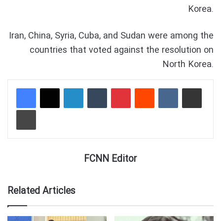
Korea.
Iran, China, Syria, Cuba, and Sudan were among the
countries that voted against the resolution on
North Korea.
LinkedIn
Tumblr
Pinterest
Reddit
VKontakte
Share via Email
Print
FCNN Editor
Related Articles