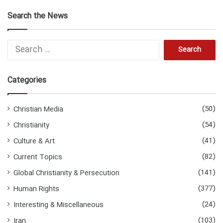
Search the News
S
e
a
r
Categories
c
h
f
(50)
Christian Media
o
(54)
Christianity
r
:
(41)
Culture & Art
(82)
Current Topics
(141)
Global Christianity & Persecution
(377)
Human Rights
(24)
Interesting & Miscellaneous
(103)
Iran