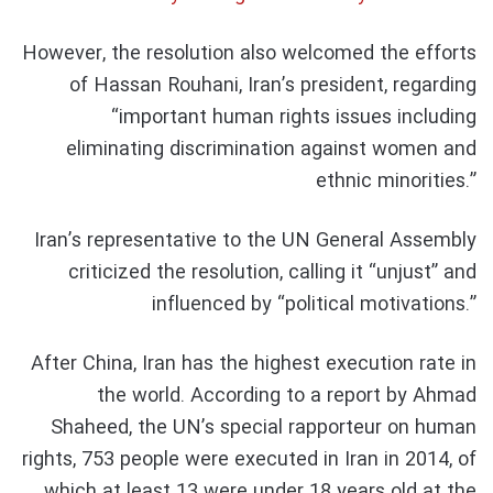
However, the resolution also welcomed the efforts
of Hassan Rouhani, Iran’s president, regarding
“important human rights issues including
eliminating discrimination against women and
ethnic minorities.”
Iran’s representative to the UN General Assembly
criticized the resolution, calling it “unjust” and
influenced by “political motivations.”
After China, Iran has the highest execution rate in
the world. According to a report by Ahmad
Shaheed, the UN’s special rapporteur on human
rights, 753 people were executed in Iran in 2014, of
which at least 13 were under 18 years old at the