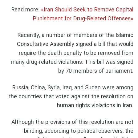
Read more:
«Iran Should Seek to Remove Capital
Punishment for Drug-Related Offenses»
Recently, a number of members of the Islamic
Consultative Assembly signed a bill that would
require the death penalty to be removed from
many drug-related violations. This bill was signed
by 70 members of parliament.
Russia, China, Syria, Iraq, and Sudan were among
the countries that voted against the resolution on
human rights violations in Iran.
Although the provisions of this resolution are not
binding, according to political observers, the