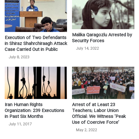
Malika Qaragozlu Arrested by
Execution of Two Defendants
Security Forces
in Shiraz Shahrchiraagh Attack
July 14, 2022
Case Carried Out in Public
July 8, 2023
Iran Human Rights
Arrest of at Least 23
Organization: 239 Executions
Teachers; Labor Union
in Past Six Months
Official: We Witness ‘Peak
Use of Coercive Force’
July 11, 2017
May 2, 2022