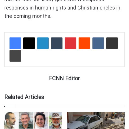
responses in human rights and Christian circles in
the coming months.
LinkedIn
Tumblr
Pinterest
Reddit
VKontakte
Share via Email
Print
FCNN Editor
Related Articles