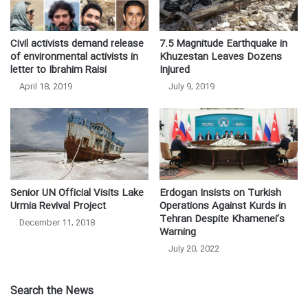
Civil activists demand release
7.5 Magnitude Earthquake in
of environmental activists in
Khuzestan Leaves Dozens
letter to Ibrahim Raisi
Injured
April 18, 2019
July 9, 2019
Senior UN Official Visits Lake
Erdogan Insists on Turkish
Urmia Revival Project
Operations Against Kurds in
Tehran Despite Khamenei’s
December 11, 2018
Warning
July 20, 2022
Search the News