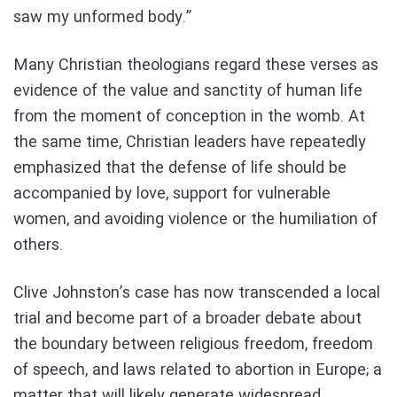
saw my unformed body.”
Many Christian theologians regard these verses as
evidence of the value and sanctity of human life
from the moment of conception in the womb. At
the same time, Christian leaders have repeatedly
emphasized that the defense of life should be
accompanied by love, support for vulnerable
women, and avoiding violence or the humiliation of
others.
Clive Johnston’s case has now transcended a local
trial and become part of a broader debate about
the boundary between religious freedom, freedom
of speech, and laws related to abortion in Europe; a
matter that will likely generate widespread