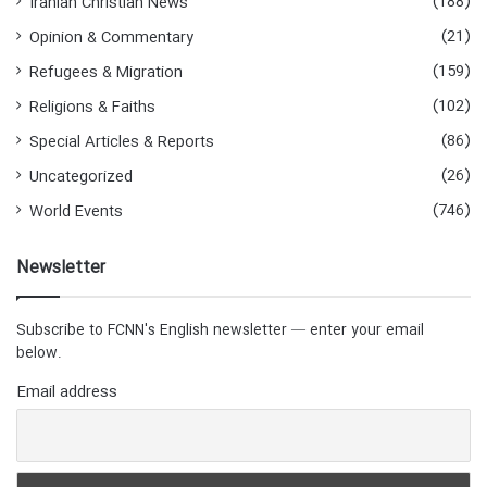
(188)
Iranian Christian News
(21)
Opinion & Commentary
(159)
Refugees & Migration
(102)
Religions & Faiths
(86)
Special Articles & Reports
(26)
Uncategorized
(746)
World Events
Newsletter
Subscribe to FCNN's English newsletter — enter your email
below.
Email address