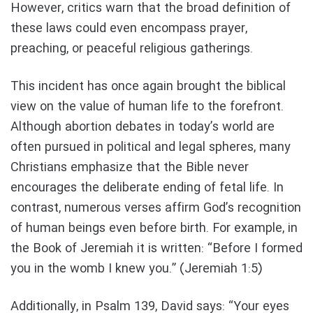
However, critics warn that the broad definition of
these laws could even encompass prayer,
preaching, or peaceful religious gatherings.
This incident has once again brought the biblical
view on the value of human life to the forefront.
Although abortion debates in today’s world are
often pursued in political and legal spheres, many
Christians emphasize that the Bible never
encourages the deliberate ending of fetal life. In
contrast, numerous verses affirm God’s recognition
of human beings even before birth. For example, in
the Book of Jeremiah it is written: “Before I formed
you in the womb I knew you.” (Jeremiah 1:5)
Additionally, in Psalm 139, David says: “Your eyes