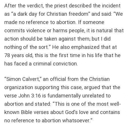
After the verdict, the priest described the incident
as “a dark day for Christian freedom” and said: “We
made no reference to abortion. If someone
commits violence or harms people, it is natural that
action should be taken against them; but I did
nothing of the sort.” He also emphasized that at
78 years old, this is the first time in his life that he
has faced a criminal conviction.
“Simon Calvert,” an official from the Christian
organization supporting this case, argued that the
verse John 3:16 is fundamentally unrelated to
abortion and stated: “This is one of the most well-
known Bible verses about God’s love and contains
no reference to abortion whatsoever.”