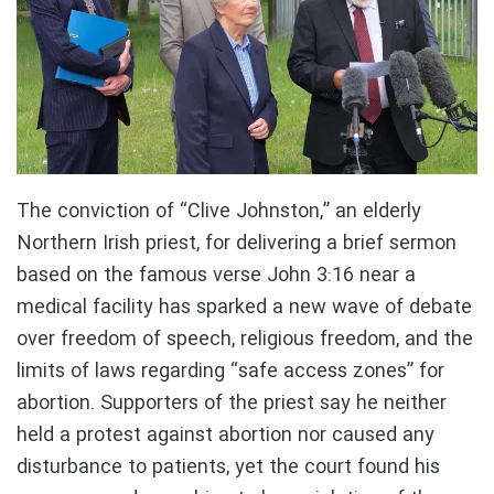
The conviction of “Clive Johnston,” an elderly
Northern Irish priest, for delivering a brief sermon
based on the famous verse John 3:16 near a
medical facility has sparked a new wave of debate
over freedom of speech, religious freedom, and the
limits of laws regarding “safe access zones” for
abortion. Supporters of the priest say he neither
held a protest against abortion nor caused any
disturbance to patients, yet the court found his