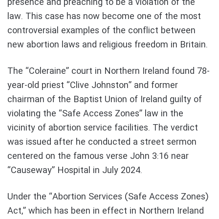
presence and preaching to be a violation of the
law. This case has now become one of the most
controversial examples of the conflict between
new abortion laws and religious freedom in Britain.
The “Coleraine” court in Northern Ireland found 78-
year-old priest “Clive Johnston” and former
chairman of the Baptist Union of Ireland guilty of
violating the “Safe Access Zones” law in the
vicinity of abortion service facilities. The verdict
was issued after he conducted a street sermon
centered on the famous verse John 3:16 near
“Causeway” Hospital in July 2024.
Under the “Abortion Services (Safe Access Zones)
Act,” which has been in effect in Northern Ireland