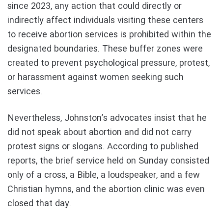
since 2023, any action that could directly or
indirectly affect individuals visiting these centers
to receive abortion services is prohibited within the
designated boundaries. These buffer zones were
created to prevent psychological pressure, protest,
or harassment against women seeking such
services.
Nevertheless, Johnston’s advocates insist that he
did not speak about abortion and did not carry
protest signs or slogans. According to published
reports, the brief service held on Sunday consisted
only of a cross, a Bible, a loudspeaker, and a few
Christian hymns, and the abortion clinic was even
closed that day.