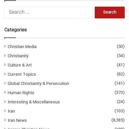
Search
for:
Categories
(50)
Christian Media
(54)
Christianity
(41)
Culture & Art
(82)
Current Topics
(141)
Global Christianity & Persecution
(373)
Human Rights
(24)
Interesting & Miscellaneous
(103)
Iran
(8,385)
Iran News