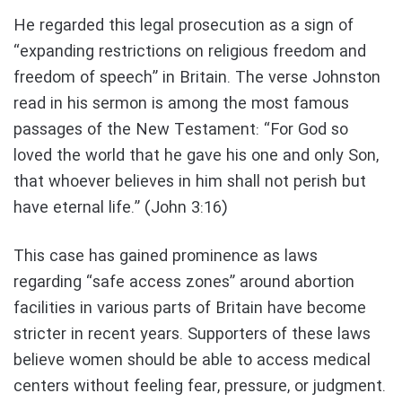
He regarded this legal prosecution as a sign of
“expanding restrictions on religious freedom and
freedom of speech” in Britain. The verse Johnston
read in his sermon is among the most famous
passages of the New Testament: “For God so
loved the world that he gave his one and only Son,
that whoever believes in him shall not perish but
have eternal life.” (John 3:16)
This case has gained prominence as laws
regarding “safe access zones” around abortion
facilities in various parts of Britain have become
stricter in recent years. Supporters of these laws
believe women should be able to access medical
centers without feeling fear, pressure, or judgment.