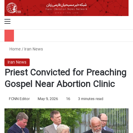
Menu
S
Home
/
Iran News
Iran News
Priest Convicted for Preaching
Gospel Near Abortion Clinic
FCNN Editor
May 9, 2026
16
3 minutes read