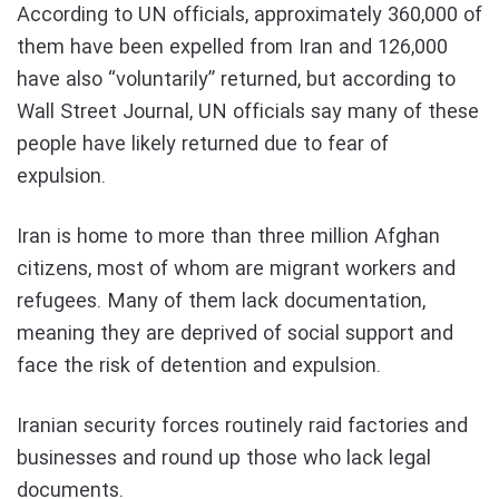
According to UN officials, approximately 360,000 of
them have been expelled from Iran and 126,000
have also “voluntarily” returned, but according to
Wall Street Journal, UN officials say many of these
people have likely returned due to fear of
expulsion.
Iran is home to more than three million Afghan
citizens, most of whom are migrant workers and
refugees. Many of them lack documentation,
meaning they are deprived of social support and
face the risk of detention and expulsion.
Iranian security forces routinely raid factories and
businesses and round up those who lack legal
documents.