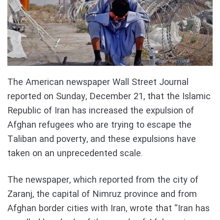
The American newspaper Wall Street Journal
reported on Sunday, December 21, that the Islamic
Republic of Iran has increased the expulsion of
Afghan refugees who are trying to escape the
Taliban and poverty, and these expulsions have
taken on an unprecedented scale.
The newspaper, which reported from the city of
Zaranj, the capital of Nimruz province and from
Afghan border cities with Iran, wrote that “Iran has