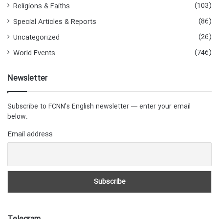
(103)
Religions & Faiths
(86)
Special Articles & Reports
(26)
Uncategorized
(746)
World Events
Newsletter
Subscribe to FCNN's English newsletter — enter your email
below.
Email address