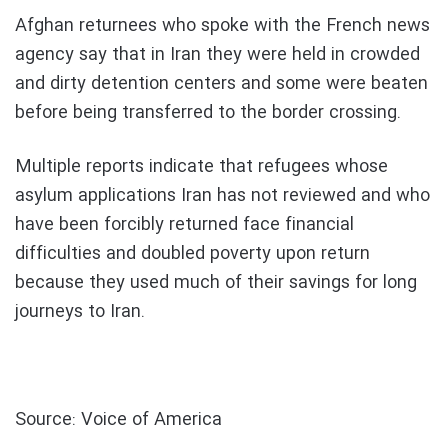
Afghan returnees who spoke with the French news
agency say that in Iran they were held in crowded
and dirty detention centers and some were beaten
before being transferred to the border crossing.
Multiple reports indicate that refugees whose
asylum applications Iran has not reviewed and who
have been forcibly returned face financial
difficulties and doubled poverty upon return
because they used much of their savings for long
journeys to Iran.
Source: Voice of America