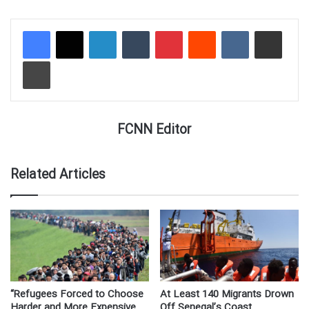
LinkedIn
Tumblr
Pinterest
Reddit
VKontakte
Share via Email
Print
FCNN Editor
Related Articles
“Refugees Forced to Choose
At Least 140 Migrants Drown
Harder and More Expensive
Off Senegal’s Coast