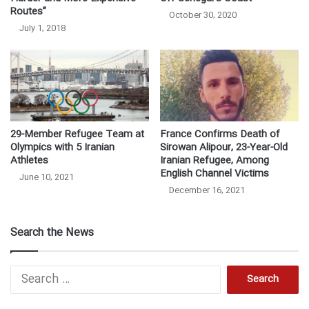
Routes”
October 30, 2020
July 1, 2018
29-Member Refugee Team at
France Confirms Death of
Olympics with 5 Iranian
Sirowan Alipour, 23-Year-Old
Athletes
Iranian Refugee, Among
English Channel Victims
June 10, 2021
December 16, 2021
Search the News
S
e
a