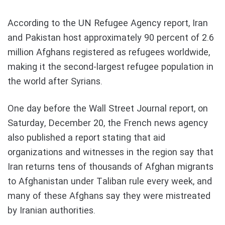
According to the UN Refugee Agency report, Iran
and Pakistan host approximately 90 percent of 2.6
million Afghans registered as refugees worldwide,
making it the second-largest refugee population in
the world after Syrians.
One day before the Wall Street Journal report, on
Saturday, December 20, the French news agency
also published a report stating that aid
organizations and witnesses in the region say that
Iran returns tens of thousands of Afghan migrants
to Afghanistan under Taliban rule every week, and
many of these Afghans say they were mistreated
by Iranian authorities.