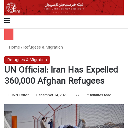
Menu
S
Home
/
Refugees & Migration
Refugees & Migration
UN Official: Iran Has Expelled
360,000 Afghan Refugees
FCNN Editor
December 14, 2021
22
2 minutes read