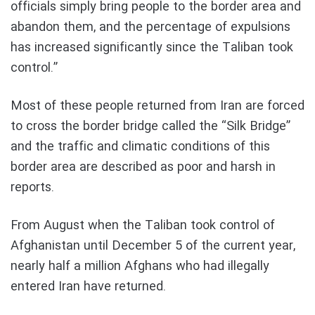
officials simply bring people to the border area and
abandon them, and the percentage of expulsions
has increased significantly since the Taliban took
control.”
Most of these people returned from Iran are forced
to cross the border bridge called the “Silk Bridge”
and the traffic and climatic conditions of this
border area are described as poor and harsh in
reports.
From August when the Taliban took control of
Afghanistan until December 5 of the current year,
nearly half a million Afghans who had illegally
entered Iran have returned.