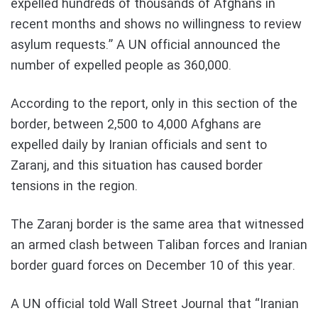
expelled hundreds of thousands of Afghans in
recent months and shows no willingness to review
asylum requests.” A UN official announced the
number of expelled people as 360,000.
According to the report, only in this section of the
border, between 2,500 to 4,000 Afghans are
expelled daily by Iranian officials and sent to
Zaranj, and this situation has caused border
tensions in the region.
The Zaranj border is the same area that witnessed
an armed clash between Taliban forces and Iranian
border guard forces on December 10 of this year.
A UN official told Wall Street Journal that “Iranian