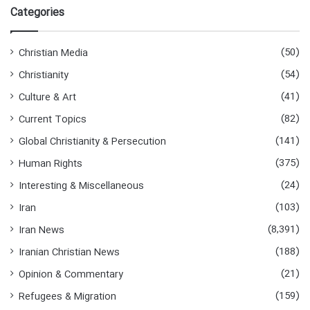
r
Categories
c
h
f
(50)
Christian Media
o
(54)
Christianity
r
:
(41)
Culture & Art
(82)
Current Topics
(141)
Global Christianity & Persecution
(375)
Human Rights
(24)
Interesting & Miscellaneous
(103)
Iran
(8,391)
Iran News
(188)
Iranian Christian News
(21)
Opinion & Commentary
(159)
Refugees & Migration