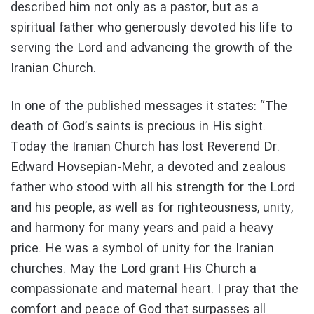
described him not only as a pastor, but as a
spiritual father who generously devoted his life to
serving the Lord and advancing the growth of the
Iranian Church.
In one of the published messages it states: “The
death of God’s saints is precious in His sight.
Today the Iranian Church has lost Reverend Dr.
Edward Hovsepian-Mehr, a devoted and zealous
father who stood with all his strength for the Lord
and his people, as well as for righteousness, unity,
and harmony for many years and paid a heavy
price. He was a symbol of unity for the Iranian
churches. May the Lord grant His Church a
compassionate and maternal heart. I pray that the
comfort and peace of God that surpasses all