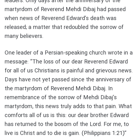
leaders. Only days after the anniversary of the
martyrdom of Reverend Mehdi Dibaj had passed
when news of Reverend Edward’s death was
released; a matter that redoubled the sorrow of
many believers.
One leader of a Persian-speaking church wrote in a
message: “The loss of our dear Reverend Edward
for all of us Christians is painful and grievous news.
Days have not yet passed since the anniversary of
the martyrdom of Reverend Mehdi Dibaj. In
remembrance of the sorrow of Mehdi Dibaj’s
martyrdom, this news truly adds to that pain. What
comforts all of us is this: our dear brother Edward
has returned to the bosom of the Lord. For me, to
live is Christ and to die is gain. (Philippians 1:21)”