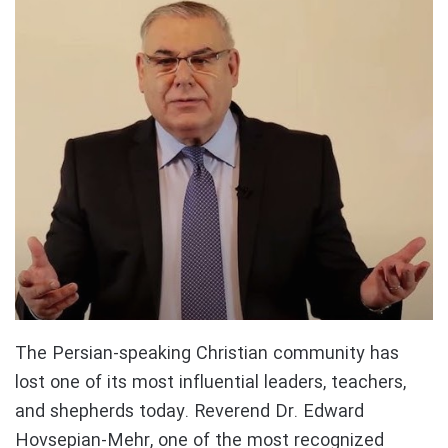
The Persian-speaking Christian community has
lost one of its most influential leaders, teachers,
and shepherds today. Reverend Dr. Edward
Hovsepian-Mehr, one of the most recognized