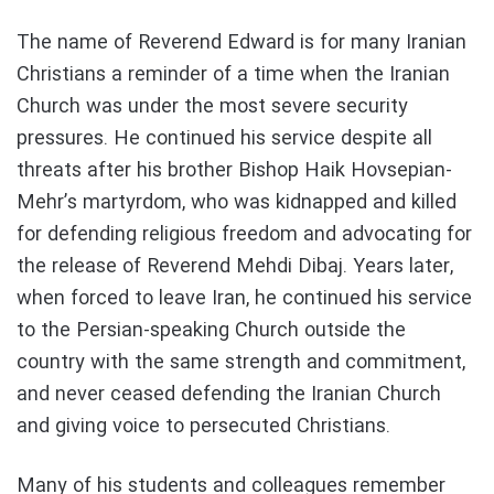
The name of Reverend Edward is for many Iranian
Christians a reminder of a time when the Iranian
Church was under the most severe security
pressures. He continued his service despite all
threats after his brother Bishop Haik Hovsepian-
Mehr’s martyrdom, who was kidnapped and killed
for defending religious freedom and advocating for
the release of Reverend Mehdi Dibaj. Years later,
when forced to leave Iran, he continued his service
to the Persian-speaking Church outside the
country with the same strength and commitment,
and never ceased defending the Iranian Church
and giving voice to persecuted Christians.
Many of his students and colleagues remember