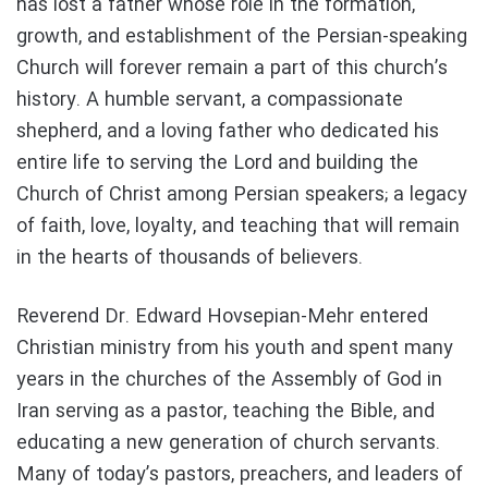
has lost a father whose role in the formation,
growth, and establishment of the Persian-speaking
Church will forever remain a part of this church’s
history. A humble servant, a compassionate
shepherd, and a loving father who dedicated his
entire life to serving the Lord and building the
Church of Christ among Persian speakers; a legacy
of faith, love, loyalty, and teaching that will remain
in the hearts of thousands of believers.
Reverend Dr. Edward Hovsepian-Mehr entered
Christian ministry from his youth and spent many
years in the churches of the Assembly of God in
Iran serving as a pastor, teaching the Bible, and
educating a new generation of church servants.
Many of today’s pastors, preachers, and leaders of