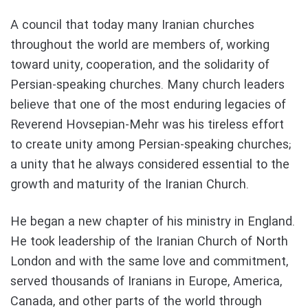
A council that today many Iranian churches
throughout the world are members of, working
toward unity, cooperation, and the solidarity of
Persian-speaking churches. Many church leaders
believe that one of the most enduring legacies of
Reverend Hovsepian-Mehr was his tireless effort
to create unity among Persian-speaking churches;
a unity that he always considered essential to the
growth and maturity of the Iranian Church.
He began a new chapter of his ministry in England.
He took leadership of the Iranian Church of North
London and with the same love and commitment,
served thousands of Iranians in Europe, America,
Canada, and other parts of the world through