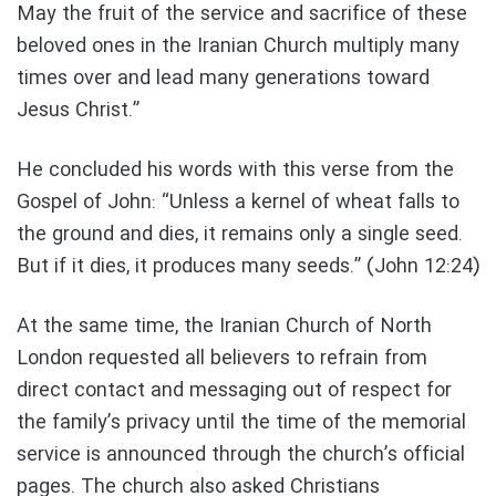
May the fruit of the service and sacrifice of these
beloved ones in the Iranian Church multiply many
times over and lead many generations toward
Jesus Christ.”
He concluded his words with this verse from the
Gospel of John: “Unless a kernel of wheat falls to
the ground and dies, it remains only a single seed.
But if it dies, it produces many seeds.” (John 12:24)
At the same time, the Iranian Church of North
London requested all believers to refrain from
direct contact and messaging out of respect for
the family’s privacy until the time of the memorial
service is announced through the church’s official
pages. The church also asked Christians