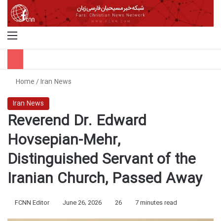
Menu
S
Home
/
Iran News
Iran News
Reverend Dr. Edward
Hovsepian-Mehr,
Distinguished Servant of the
Iranian Church, Passed Away
FCNN Editor
June 26, 2026
26
7 minutes read