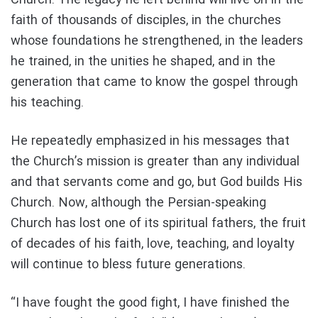
faith of thousands of disciples, in the churches
whose foundations he strengthened, in the leaders
he trained, in the unities he shaped, and in the
generation that came to know the gospel through
his teaching.
He repeatedly emphasized in his messages that
the Church’s mission is greater than any individual
and that servants come and go, but God builds His
Church. Now, although the Persian-speaking
Church has lost one of its spiritual fathers, the fruit
of decades of his faith, love, teaching, and loyalty
will continue to bless future generations.
“I have fought the good fight, I have finished the