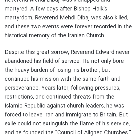
martyred. A few days after Bishop Haik’s
martyrdom, Reverend Mehdi Dibaj was also killed,
and these two events were forever recorded in the
historical memory of the Iranian Church.
Despite this great sorrow, Reverend Edward never
abandoned his field of service. He not only bore
the heavy burden of losing his brother, but
continued his mission with the same faith and
perseverance. Years later, following pressures,
restrictions, and continued threats from the
Islamic Republic against church leaders, he was
forced to leave Iran and immigrate to Britain. But
exile could not extinguish the flame of his service,
and he founded the “Council of Aligned Churches.”