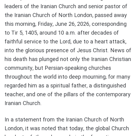
leaders of the Iranian Church and senior pastor of
the Iranian Church of North London, passed away
this morning, Friday, June 26, 2026, corresponding
to Tir 5, 1405, around 10 a.m. after decades of
faithful service to the Lord, due to a heart attack,
into the glorious presence of Jesus Christ. News of
his death has plunged not only the Iranian Christian
community, but Persian-speaking churches
throughout the world into deep mourning; for many
regarded him as a spiritual father, a distinguished
teacher, and one of the pillars of the contemporary
Iranian Church.
In a statement from the Iranian Church of North
London, it was noted that today, the global Church