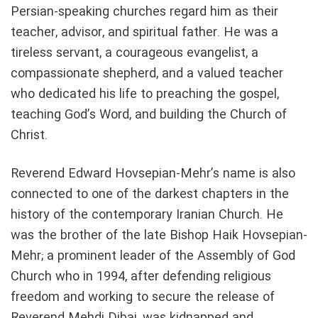
Persian-speaking churches regard him as their
teacher, advisor, and spiritual father. He was a
tireless servant, a courageous evangelist, a
compassionate shepherd, and a valued teacher
who dedicated his life to preaching the gospel,
teaching God’s Word, and building the Church of
Christ.
Reverend Edward Hovsepian-Mehr’s name is also
connected to one of the darkest chapters in the
history of the contemporary Iranian Church. He
was the brother of the late Bishop Haik Hovsepian-
Mehr; a prominent leader of the Assembly of God
Church who in 1994, after defending religious
freedom and working to secure the release of
Reverend Mehdi Dibaj, was kidnapped and