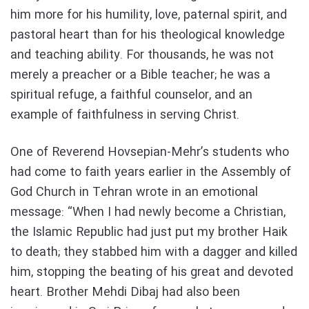
him more for his humility, love, paternal spirit, and
pastoral heart than for his theological knowledge
and teaching ability. For thousands, he was not
merely a preacher or a Bible teacher; he was a
spiritual refuge, a faithful counselor, and an
example of faithfulness in serving Christ.
One of Reverend Hovsepian-Mehr’s students who
had come to faith years earlier in the Assembly of
God Church in Tehran wrote in an emotional
message: “When I had newly become a Christian,
the Islamic Republic had just put my brother Haik
to death; they stabbed him with a dagger and killed
him, stopping the beating of his great and devoted
heart. Brother Mehdi Dibaj had also been