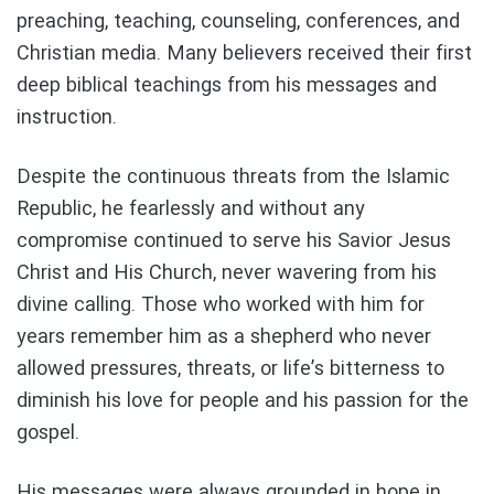
preaching, teaching, counseling, conferences, and
Christian media. Many believers received their first
deep biblical teachings from his messages and
instruction.
Despite the continuous threats from the Islamic
Republic, he fearlessly and without any
compromise continued to serve his Savior Jesus
Christ and His Church, never wavering from his
divine calling. Those who worked with him for
years remember him as a shepherd who never
allowed pressures, threats, or life’s bitterness to
diminish his love for people and his passion for the
gospel.
His messages were always grounded in hope in