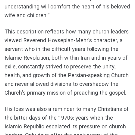
understanding will comfort the heart of his beloved
wife and children.”
This description reflects how many church leaders
viewed Reverend Hovsepian-Mehr’s character; a
servant who in the difficult years following the
Islamic Revolution, both within Iran and in years of
exile, constantly strived to preserve the unity,
health, and growth of the Persian-speaking Church
and never allowed divisions to overshadow the
Church’s primary mission of preaching the gospel.
His loss was also a reminder to many Christians of
the bitter days of the 1970s; years when the
Islamic Republic escalated its pressure on church