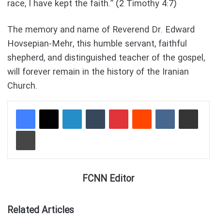
race, I have kept the faith.” (2 Timothy 4:7)
The memory and name of Reverend Dr. Edward
Hovsepian-Mehr, this humble servant, faithful
shepherd, and distinguished teacher of the gospel,
will forever remain in the history of the Iranian
Church.
LinkedIn
Tumblr
Pinterest
Reddit
VKontakte
Share via Email
Print
FCNN Editor
Related Articles