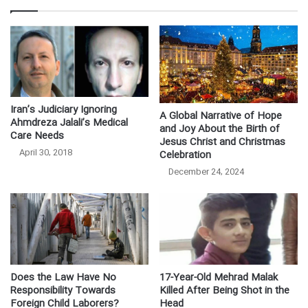
Iran’s Judiciary Ignoring
A Global Narrative of Hope
Ahmdreza Jalali’s Medical
and Joy About the Birth of
Care Needs
Jesus Christ and Christmas
April 30, 2018
Celebration
December 24, 2024
Does the Law Have No
17-Year-Old Mehrad Malak
Responsibility Towards
Killed After Being Shot in the
Foreign Child Laborers?
Head