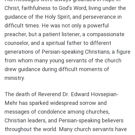
Christ, faithfulness to God’s Word, living under the
guidance of the Holy Spirit, and perseverance in
difficult times. He was not only a powerful
preacher, but a patient listener, a compassionate
counselor, and a spiritual father to different
generations of Persian-speaking Christians; a figure
from whom many young servants of the church
drew guidance during difficult moments of
ministry.
The death of Reverend Dr. Edward Hovsepian-
Mehr has sparked widespread sorrow and
messages of condolence among churches,
Christian leaders, and Persian-speaking believers
throughout the world. Many church servants have