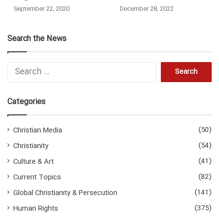
September 22, 2020
December 28, 2022
Search the News
Search
for:
Categories
(50)
Christian Media
(54)
Christianity
(41)
Culture & Art
(82)
Current Topics
(141)
Global Christianity & Persecution
(375)
Human Rights