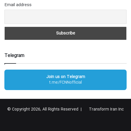
Email address
Telegram
Join us on Telegram
t.me/FCNNofficial
© Copyright 2026, All Rights Reserved |
Transform Iran Inc
RSS
Facebook
X
YouTube
Instagram
Telegram
گوگل