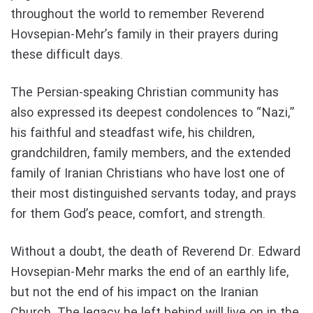
throughout the world to remember Reverend
Hovsepian-Mehr’s family in their prayers during
these difficult days.
The Persian-speaking Christian community has
also expressed its deepest condolences to “Nazi,”
his faithful and steadfast wife, his children,
grandchildren, family members, and the extended
family of Iranian Christians who have lost one of
their most distinguished servants today, and prays
for them God’s peace, comfort, and strength.
Without a doubt, the death of Reverend Dr. Edward
Hovsepian-Mehr marks the end of an earthly life,
but not the end of his impact on the Iranian
Church. The legacy he left behind will live on in the