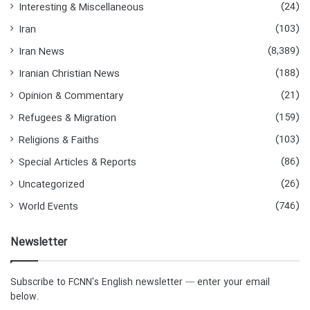
(24)
Interesting & Miscellaneous
(103)
Iran
(8,389)
Iran News
(188)
Iranian Christian News
(21)
Opinion & Commentary
(159)
Refugees & Migration
(103)
Religions & Faiths
(86)
Special Articles & Reports
(26)
Uncategorized
(746)
World Events
Newsletter
Subscribe to FCNN's English newsletter — enter your email
below.