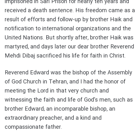
imprisoned in Sari Prison for nearly ten years and
received a death sentence. His freedom came as a
result of efforts and follow-up by brother Haik and
notification to international organizations and the
United Nations. But shortly after, brother Haik was
martyred, and days later our dear brother Reverend
Mehdi Dibaj sacrificed his life for faith in Christ.
Reverend Edward was the bishop of the Assembly
of God Church in Tehran, and I had the honor of
meeting the Lord in that very church and
witnessing the faith and life of God’s men, such as
brother Edward; an incomparable bishop, an
extraordinary preacher, and a kind and
compassionate father.