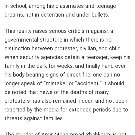
in school, among his classmates and teenage
dreams, not in detention and under bullets.
This reality raises serious criticism against a
governmental structure in which there is no
distinction between protester, civilian, and child.
When security agencies detain a teenager, keep his
family in the dark for weeks, and finally hand over
his body bearing signs of direct fire, one can no
longer speak of “mistake” or “accident.” It should
be noted that news of the deaths of many
protesters has also remained hidden and not been
reported by the media for extended periods due to
threats against families.
The murder of Amir Mohammad Shahkarmi is not