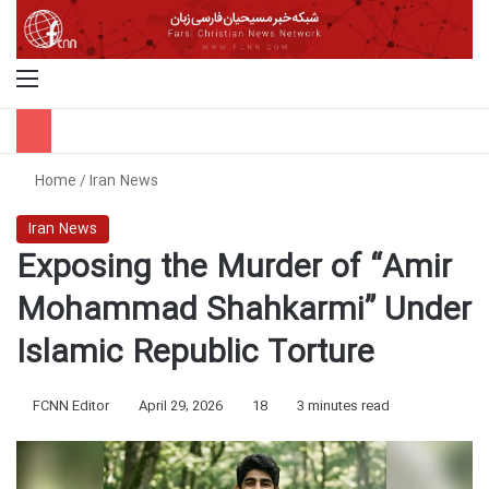
Menu
S
Home
/
Iran News
Iran News
Exposing the Murder of “Amir
Mohammad Shahkarmi” Under
Islamic Republic Torture
FCNN Editor
April 29, 2026
18
3 minutes read