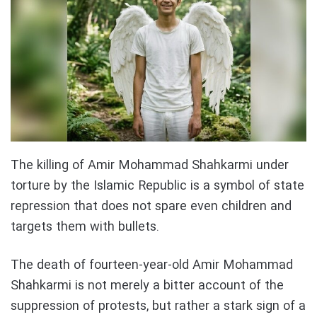
The killing of Amir Mohammad Shahkarmi under
torture by the Islamic Republic is a symbol of state
repression that does not spare even children and
targets them with bullets.
The death of fourteen-year-old Amir Mohammad
Shahkarmi is not merely a bitter account of the
suppression of protests, but rather a stark sign of a