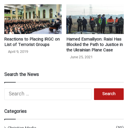
Reactions to Placing IRGC on
Hamed Esmailiyon: Raisi Has
List of Terrorist Groups
Blocked the Path to Justice in
the Ukrainian Plane Case
April 9, 2019
June 25, 2021
Search the News
Search
for:
Categories