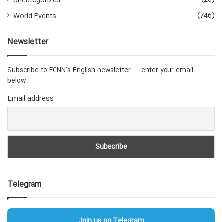
(26)
Uncategorized
(746)
World Events
Newsletter
Subscribe to FCNN's English newsletter — enter your email
below.
Email address
Telegram
Join us on Telegram