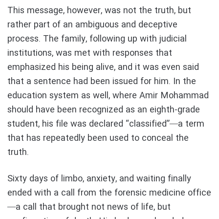
This message, however, was not the truth, but
rather part of an ambiguous and deceptive
process. The family, following up with judicial
institutions, was met with responses that
emphasized his being alive, and it was even said
that a sentence had been issued for him. In the
education system as well, where Amir Mohammad
should have been recognized as an eighth-grade
student, his file was declared “classified”—a term
that has repeatedly been used to conceal the
truth.
Sixty days of limbo, anxiety, and waiting finally
ended with a call from the forensic medicine office
—a call that brought not news of life, but