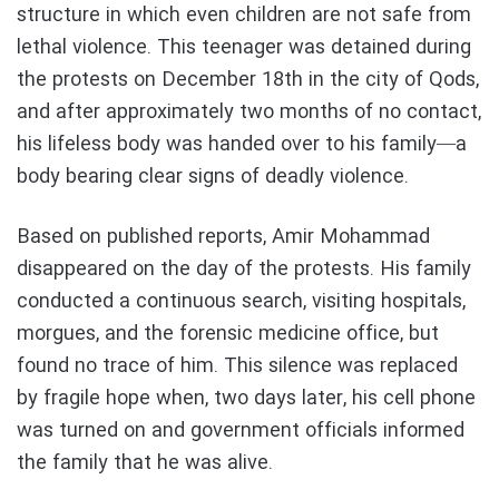
structure in which even children are not safe from
lethal violence. This teenager was detained during
the protests on December 18th in the city of Qods,
and after approximately two months of no contact,
his lifeless body was handed over to his family—a
body bearing clear signs of deadly violence.
Based on published reports, Amir Mohammad
disappeared on the day of the protests. His family
conducted a continuous search, visiting hospitals,
morgues, and the forensic medicine office, but
found no trace of him. This silence was replaced
by fragile hope when, two days later, his cell phone
was turned on and government officials informed
the family that he was alive.