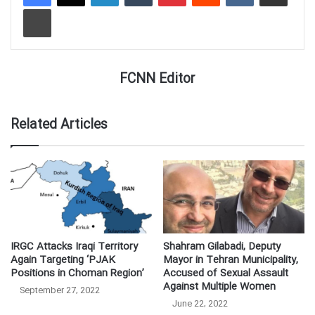
Print
FCNN Editor
Related Articles
IRGC Attacks Iraqi Territory
Shahram Gilabadi, Deputy
Again Targeting ‘PJAK
Mayor in Tehran Municipality,
Positions in Choman Region’
Accused of Sexual Assault
Against Multiple Women
September 27, 2022
June 22, 2022