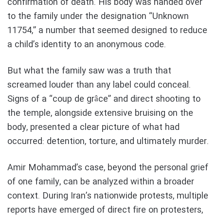
confirmation of death. His body was handed over
to the family under the designation “Unknown
11754,” a number that seemed designed to reduce
a child’s identity to an anonymous code.
But what the family saw was a truth that
screamed louder than any label could conceal.
Signs of a “coup de grâce” and direct shooting to
the temple, alongside extensive bruising on the
body, presented a clear picture of what had
occurred: detention, torture, and ultimately murder.
Amir Mohammad’s case, beyond the personal grief
of one family, can be analyzed within a broader
context. During Iran’s nationwide protests, multiple
reports have emerged of direct fire on protesters,