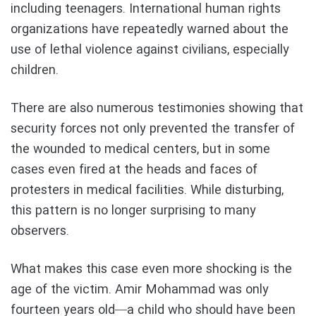
including teenagers. International human rights
organizations have repeatedly warned about the
use of lethal violence against civilians, especially
children.
There are also numerous testimonies showing that
security forces not only prevented the transfer of
the wounded to medical centers, but in some
cases even fired at the heads and faces of
protesters in medical facilities. While disturbing,
this pattern is no longer surprising to many
observers.
What makes this case even more shocking is the
age of the victim. Amir Mohammad was only
fourteen years old—a child who should have been