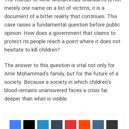
merely one name on a list of victims; it is a
document of a bitter reality that continues. This
case raises a fundamental question before public
opinion: How does a government that claims to
protect its people reach a point where it does not
hesitate to kill children?
The answer to this question is vital not only for
Amir Mohammad’s family, but for the future of a
society. Because a society in which children’s
blood remains unanswered faces a crisis far
deeper than what is visible.
LinkedIn
Tumblr
Pinterest
Reddit
VKontakte
Share via Email