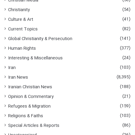
(50)
Christian Media
(54)
Christianity
(41)
Culture & Art
(82)
Current Topics
(141)
Global Christianity & Persecution
(377)
Human Rights
(24)
Interesting & Miscellaneous
(103)
Iran
(8,395)
Iran News
(188)
Iranian Christian News
(21)
Opinion & Commentary
(159)
Refugees & Migration
(103)
Religions & Faiths
(86)
Special Articles & Reports