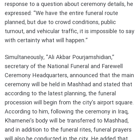
response to a question about ceremony details, he
expressed: “We have the entire funeral route
planned, but due to crowd conditions, public
turnout, and vehicular traffic, it is impossible to say
with certainty what will happen.”
Simultaneously, “Ali Akbar Pourjamshidian,”
secretary of the National Funeral and Farewell
Ceremony Headquarters, announced that the main
ceremony will be held in Mashhad and stated that
according to the latest planning, the funeral
procession will begin from the city’s airport square.
According to him, following the ceremony in Iraq,
Khamenei’s body will be transferred to Mashhad,
and in addition to the funeral rites, funeral prayers
will also be conducted in the city. He added that