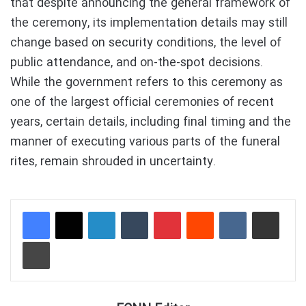
that despite announcing the general framework of
the ceremony, its implementation details may still
change based on security conditions, the level of
public attendance, and on-the-spot decisions.
While the government refers to this ceremony as
one of the largest official ceremonies of recent
years, certain details, including final timing and the
manner of executing various parts of the funeral
rites, remain shrouded in uncertainty.
LinkedIn
Tumblr
Pinterest
Reddit
VKontakte
Share via Email
Print