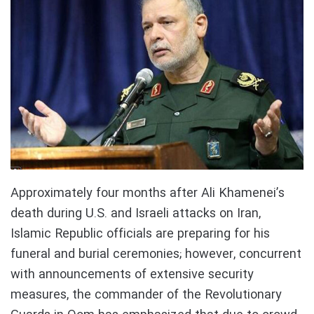
Approximately four months after Ali Khamenei’s
death during U.S. and Israeli attacks on Iran,
Islamic Republic officials are preparing for his
funeral and burial ceremonies; however, concurrent
with announcements of extensive security
measures, the commander of the Revolutionary