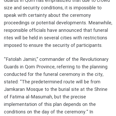
Guards in Qom has emphasized that due to crowd
size and security conditions, it is impossible to
speak with certainty about the ceremony
proceedings or potential developments. Meanwhile,
responsible officials have announced that funeral
rites will be held in several cities with restrictions
imposed to ensure the security of participants.
“Fatolah Jamiri,” commander of the Revolutionary
Guards in Qom Province, referring to the planning
conducted for the funeral ceremony in the city,
stated: “The predetermined route will be from
Jamkaran Mosque to the burial site at the Shrine
of Fatima al-Masumah, but the precise
implementation of this plan depends on the
conditions on the day of the ceremony.” In