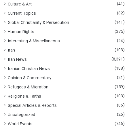
(41)
Culture & Art
(82)
Current Topics
(141)
Global Christianity & Persecution
(375)
Human Rights
(24)
Interesting & Miscellaneous
(103)
Iran
(8,391)
Iran News
(188)
Iranian Christian News
(21)
Opinion & Commentary
(159)
Refugees & Migration
(103)
Religions & Faiths
(86)
Special Articles & Reports
(26)
Uncategorized
(746)
World Events