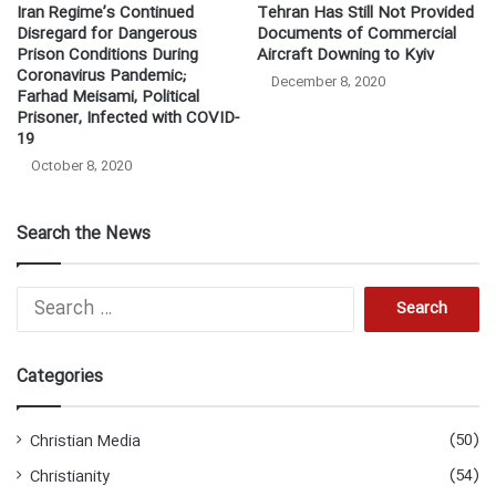
Iran Regime’s Continued
Tehran Has Still Not Provided
Disregard for Dangerous
Documents of Commercial
Prison Conditions During
Aircraft Downing to Kyiv
Coronavirus Pandemic;
December 8, 2020
Farhad Meisami, Political
Prisoner, Infected with COVID-
19
October 8, 2020
Search the News
Search
for:
Categories
(50)
Christian Media
(54)
Christianity