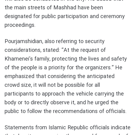
the main streets of Mashhad have been
designated for public participation and ceremony
proceedings.
Pourjamshidian, also referring to security
considerations, stated: “At the request of
Khamenei’s family, protecting the lives and safety
of the people is a priority for the organizers.” He
emphasized that considering the anticipated
crowd size, it will not be possible for all
participants to approach the vehicle carrying the
body or to directly observe it, and he urged the
public to follow the recommendations of officials.
Statements from Islamic Republic officials indicate