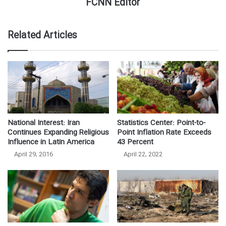
FCNN Editor
Related Articles
National Interest: Iran
Statistics Center: Point-to-
Continues Expanding Religious
Point Inflation Rate Exceeds
Influence in Latin America
43 Percent
April 29, 2016
April 22, 2022