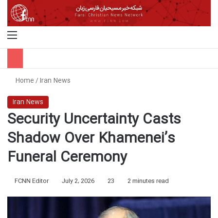
Menu
S
Home
/
Iran News
Iran News
Security Uncertainty Casts
Shadow Over Khamenei’s
Funeral Ceremony
FCNN Editor
July 2, 2026
23
2 minutes read