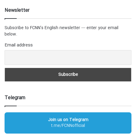
Newsletter
Subscribe to FCNN's English newsletter — enter your email
below.
Email address
Telegram
Join us on Telegram
t.me/FCNNofficial