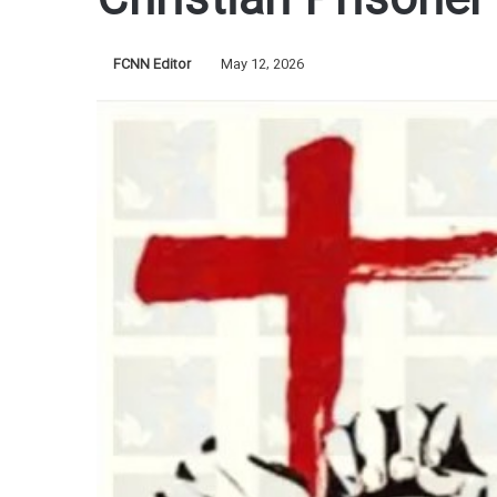
Christian Prisoner 
FCNN Editor
May 12, 2026