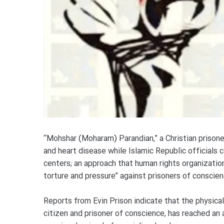
“Mohshar (Moharam) Parandian,” a Christian prisoner
and heart disease while Islamic Republic officials 
centers; an approach that human rights organizatio
torture and pressure” against prisoners of conscien
Reports from Evin Prison indicate that the physica
citizen and prisoner of conscience, has reached a