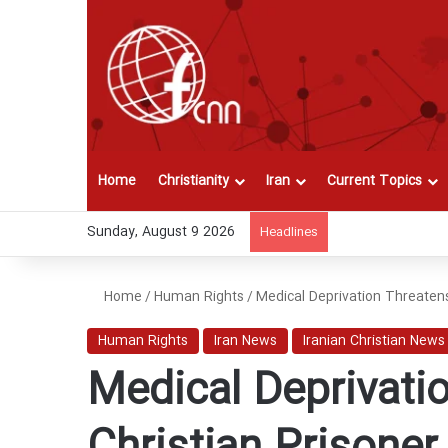
Home
Christianity
Iran
Current Topics
Sunday, August 9 2026
Headlines
Home
/
Human Rights
/
Medical Deprivation Threatens 
Human Rights
Iran News
Iranian Christian News
Medical Deprivatio