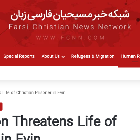
Special Reports
About Us
Refugees & Migration
Human Ri
Life of Christian Prisoner in Evin
n Threatens Life of