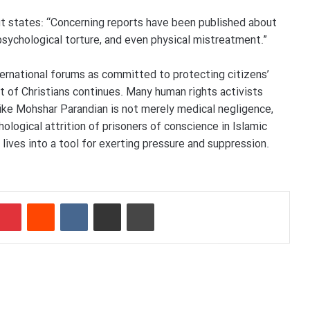
 it states: “Concerning reports have been published about
psychological torture, and even physical mistreatment.”
ternational forums as committed to protecting citizens’
t of Christians continues. Many human rights activists
like Mohshar Parandian is not merely medical negligence,
hological attrition of prisoners of conscience in Islamic
’ lives into a tool for exerting pressure and suppression.
mblr
Pinterest
Reddit
VKontakte
Share via Email
Print