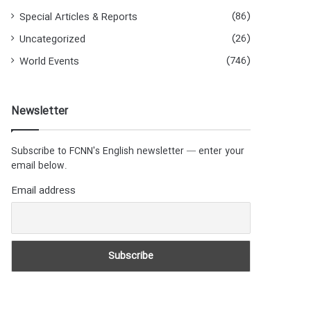
(86)
Special Articles & Reports
(26)
Uncategorized
(746)
World Events
Newsletter
Subscribe to FCNN's English newsletter — enter your
email below.
Email address