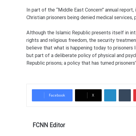
In part of the “Middle East Concern” annual report,
Christian prisoners being denied medical services, 
Although the Islamic Republic presents itself in in
rights and religious freedom, the security treatmen
believe that what is happening today to prisoners 
but part of a deliberate policy of physical and psyc
Republic prisons; a policy that has turned prisoners
LinkedIn
Tu
Facebook
X
FCNN Editor