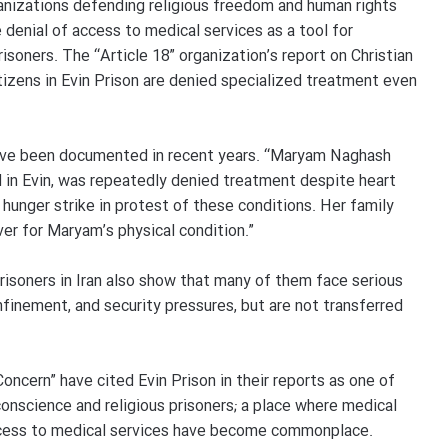
ganizations defending religious freedom and human rights
 denial of access to medical services as a tool for
isoners. The “Article 18” organization’s report on Christian
tizens in Evin Prison are denied specialized treatment even
n have been documented in recent years. “Maryam Naghash
d in Evin, was repeatedly denied treatment despite heart
hunger strike in protest of these conditions. Her family
er for Maryam’s physical condition.”
 prisoners in Iran also show that many of them face serious
onfinement, and security pressures, but are not transferred
ncern” have cited Evin Prison in their reports as one of
onscience and religious prisoners; a place where medical
 access to medical services have become commonplace.