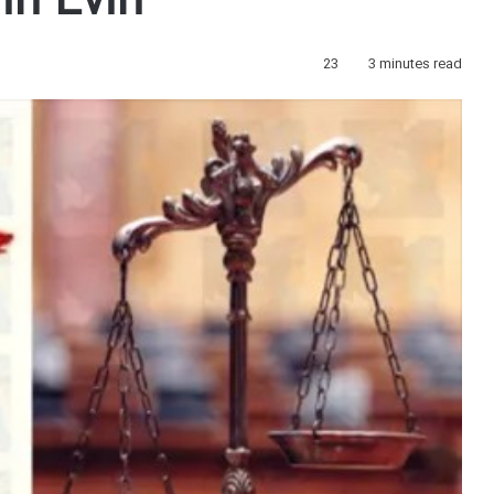
in Evin
23
3 minutes read