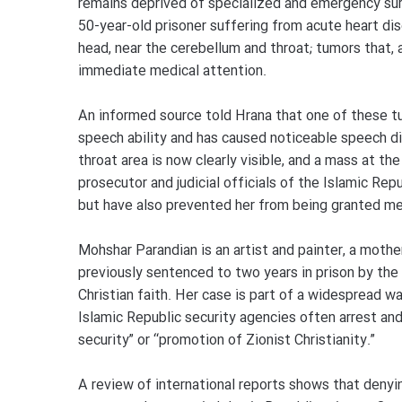
remains deprived of specialized and emergency surg
50-year-old prisoner suffering from acute heart di
head, near the cerebellum and throat; tumors that, a
immediate medical attention.
An informed source told Hrana that one of these t
speech ability and has caused noticeable speech dis
throat area is now clearly visible, and a mass at th
prosecutor and judicial officials of the Islamic Re
but have also prevented her from being granted med
Mohshar Parandian is an artist and painter, a moth
previously sentenced to two years in prison by the 
Christian faith. Her case is part of a widespread wa
Islamic Republic security agencies often arrest and
security” or “promotion of Zionist Christianity.”
A review of international reports shows that deny