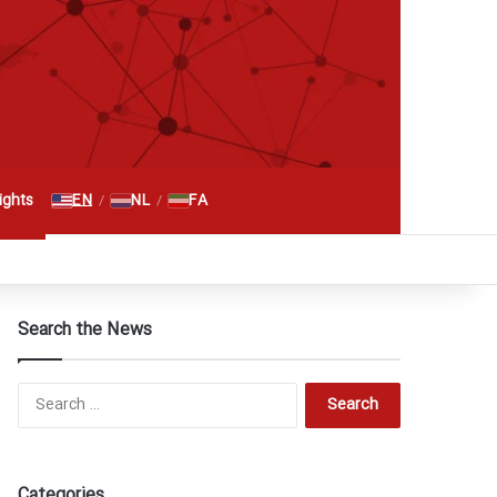
Search for
EN
NL
FA
ghts
/
/
RSS
Facebook
X
YouTube
Instagram
Telegram
گوگل پلاس
Search the News
Search
for:
Categories