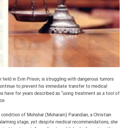
 held in Evin Prison, is struggling with dangerous tumors
continue to prevent his immediate transfer to medical
ns have for years described as “using treatment as a tool of
ce.
l condition of Mohshar (Moharam) Parandian, a Christian
n alarming stage, yet despite medical recommendations, she