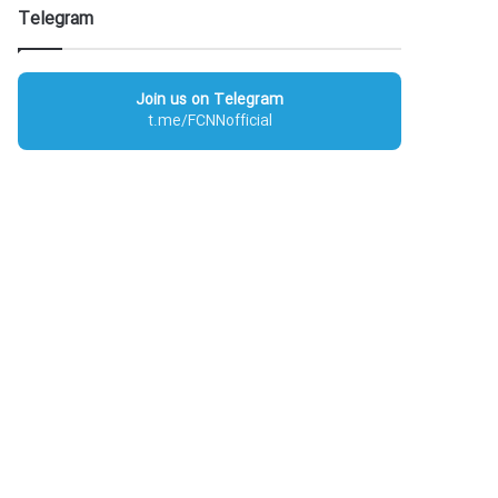
Telegram
Join us on Telegram
t.me/FCNNofficial