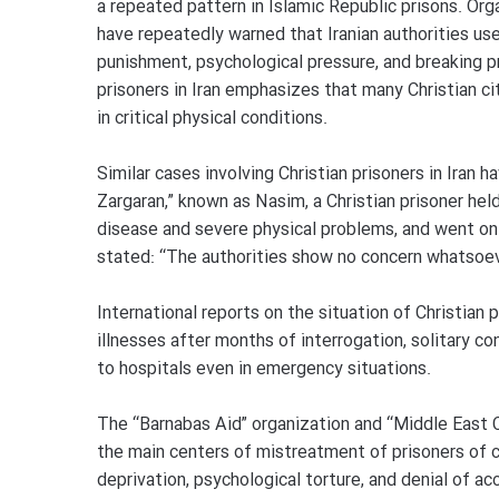
a repeated pattern in Islamic Republic prisons. Or
have repeatedly warned that Iranian authorities use
punishment, psychological pressure, and breaking pr
prisoners in Iran emphasizes that many Christian ci
in critical physical conditions.
Similar cases involving Christian prisoners in Ira
Zargaran,” known as Nasim, a Christian prisoner hel
disease and severe physical problems, and went on 
stated: “The authorities show no concern whatsoev
International reports on the situation of Christian
illnesses after months of interrogation, solitary c
to hospitals even in emergency situations.
The “Barnabas Aid” organization and “Middle East Co
the main centers of mistreatment of prisoners of c
deprivation, psychological torture, and denial of