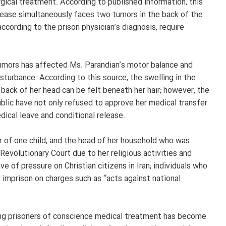
ical treatment. According to published information, this
sease simultaneously faces two tumors in the back of the
ccording to the prison physician’s diagnosis, require
umors has affected Ms. Parandian’s motor balance and
turbance. According to this source, the swelling in the
e back of her head can be felt beneath her hair; however, the
public have not only refused to approve her medical transfer
ical leave and conditional release.
er of one child, and the head of her household who was
Revolutionary Court due to her religious activities and
ve of pressure on Christian citizens in Iran; individuals who
 imprison on charges such as “acts against national
ing prisoners of conscience medical treatment has become