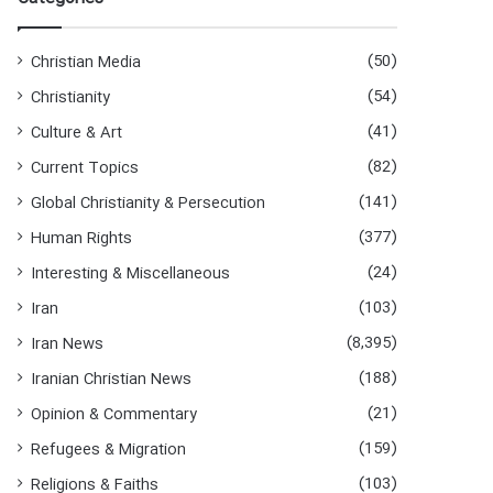
(50)
Christian Media
(54)
Christianity
(41)
Culture & Art
(82)
Current Topics
(141)
Global Christianity & Persecution
(377)
Human Rights
(24)
Interesting & Miscellaneous
(103)
Iran
(8,395)
Iran News
(188)
Iranian Christian News
(21)
Opinion & Commentary
(159)
Refugees & Migration
(103)
Religions & Faiths