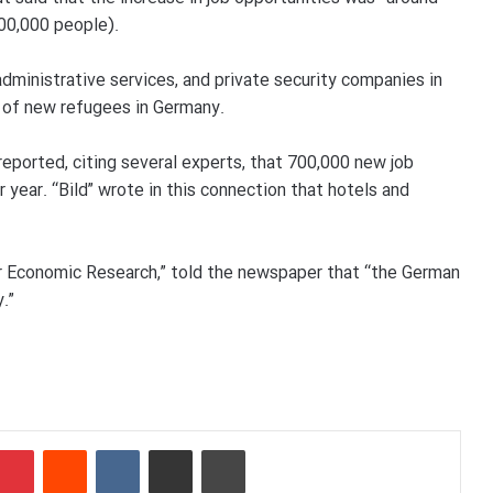
500,000 people).
ministrative services, and private security companies in
l of new refugees in Germany.
reported, citing several experts, that 700,000 new job
r year. “Bild” wrote in this connection that hotels and
or Economic Research,” told the newspaper that “the German
.”
Pinterest
Reddit
VKontakte
Share via Email
Print