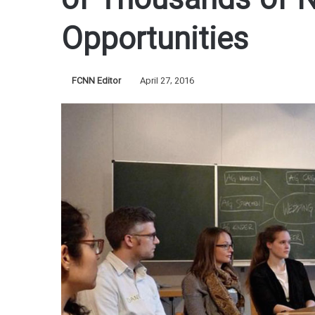
of Thousands of 
Opportunities
FCNN Editor
April 27, 2016