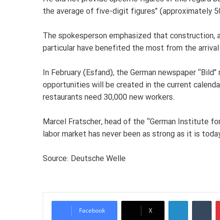
the average of five-digit figures” (approximately 
The spokesperson emphasized that construction, ad
particular have benefited the most from the arriva
In February (Esfand), the German newspaper “Bild” 
opportunities will be created in the current calenda
restaurants need 30,000 new workers.
Marcel Fratscher, head of the “German Institute f
labor market has never been as strong as it is today
Source: Deutsche Welle
LinkedIn
Tumblr
Facebook
X