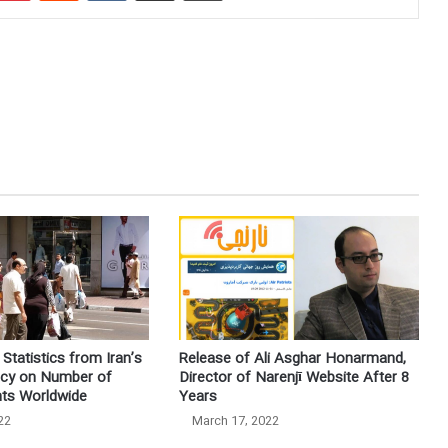
Statistics from Iran’s
Release of Ali Asghar Honarmand,
ncy on Number of
Director of Narenjī Website After 8
nts Worldwide
Years
22
March 17, 2022