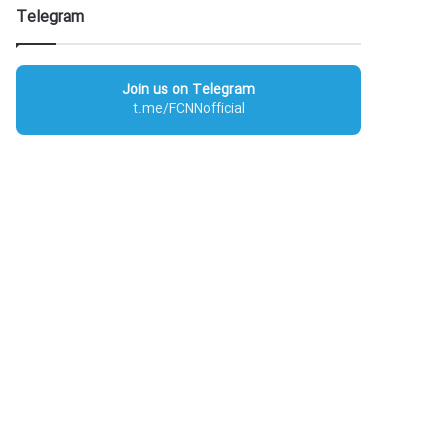
Telegram
Join us on Telegram
t.me/FCNNofficial