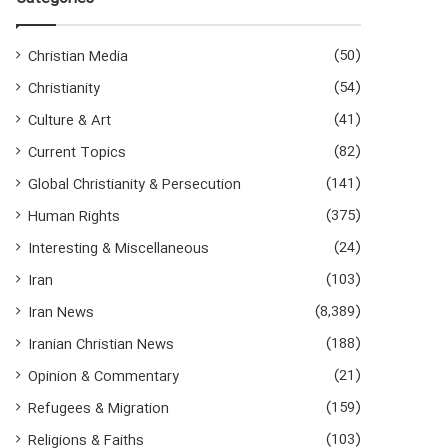
h
f
o
(50)
Christian Media
r
(54)
Christianity
:
(41)
Culture & Art
(82)
Current Topics
(141)
Global Christianity & Persecution
(375)
Human Rights
(24)
Interesting & Miscellaneous
(103)
Iran
(8,389)
Iran News
(188)
Iranian Christian News
(21)
Opinion & Commentary
(159)
Refugees & Migration
(103)
Religions & Faiths