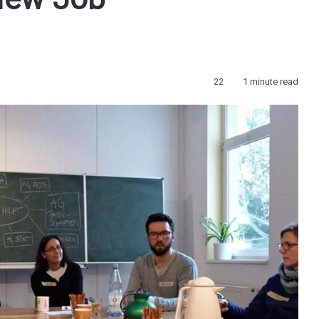
New Job
22
1 minute read