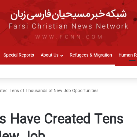
Special Reports
About Us
Refugees & Migration
Human Ri
ted Tens of Thousands of New Job Opportunities
s Have Created Tens