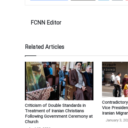
FCNN Editor
Related Articles
Contradictory 
Criticism of Double Standards in
Vice Preside
Treatment of Iranian Christians
Iranian Migra
Following Government Ceremony at
January 3, 20
Church