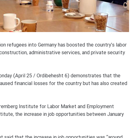
llion refugees into Germany has boosted the country’s labor
construction, administrative services, and private security
onday (April 25 / Ordibehesht 6) demonstrates that the
aused financial losses for the country but has also created
remberg Institute for Labor Market and Employment
titute, the increase in job opportunities between January
ut said that the increase in job opportunities was “around