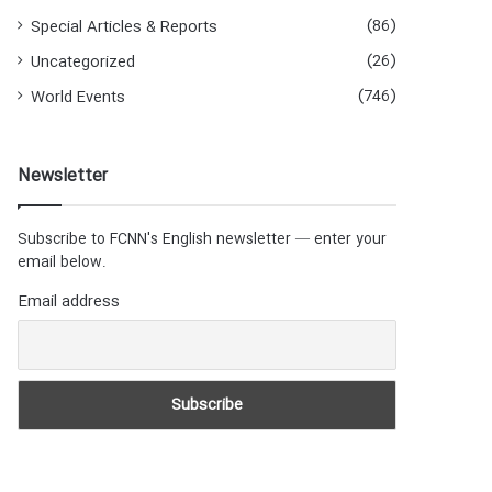
(86)
Special Articles & Reports
(26)
Uncategorized
(746)
World Events
Newsletter
Subscribe to FCNN's English newsletter — enter your
email below.
Email address