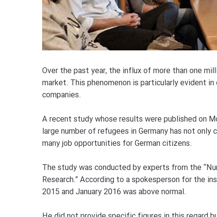
Over the past year, the influx of more than one mi
market. This phenomenon is particularly evident in 
companies.
A recent study whose results were published on M
large number of refugees in Germany has not only c
many job opportunities for German citizens.
The study was conducted by experts from the “Nu
Research.” According to a spokesperson for the ins
2015 and January 2016 was above normal.
He did not provide specific figures in this regard b