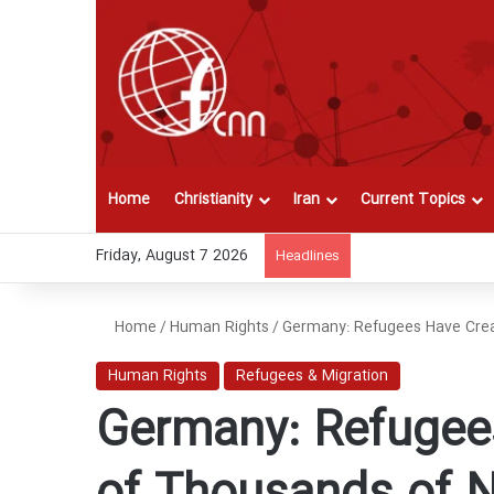
Home
Christianity
Iran
Current Topics
Friday, August 7 2026
Headlines
Home
/
Human Rights
/
Germany: Refugees Have Crea
Human Rights
Refugees & Migration
Germany: Refugee