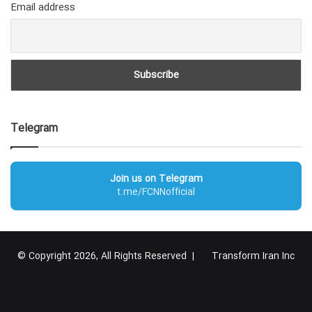
Email address
Telegram
Join us on Telegram
t.me/FCNNofficial
© Copyright 2026, All Rights Reserved |
Transform Iran Inc
RSS
Facebook
X
YouTube
Instagram
Telegram
گوگل