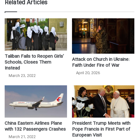
Related Articles
Taliban Fails to Reopen Girls’
Attack on Church in Ukraine:
Schools, Closes Them
Faith Under Fire of War
Instead
April 20, 2026
March 23, 2022
China Eastern Airlines Plane
President Trump Meets with
with 132 Passengers Crashes
Pope Francis in First Part of
European Visit
March 21, 2022