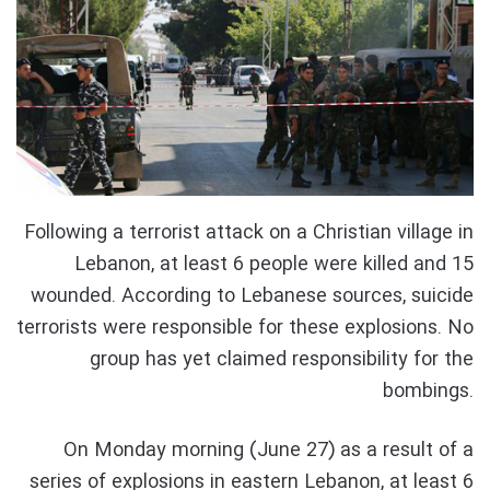
Following a terrorist attack on a Christian village in
Lebanon, at least 6 people were killed and 15
wounded. According to Lebanese sources, suicide
terrorists were responsible for these explosions. No
group has yet claimed responsibility for the
bombings.
On Monday morning (June 27) as a result of a
series of explosions in eastern Lebanon, at least 6