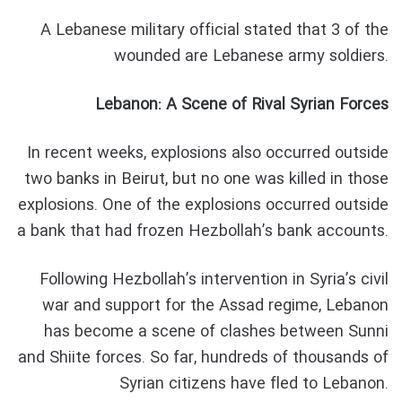
A Lebanese military official stated that 3 of the
wounded are Lebanese army soldiers.
Lebanon: A Scene of Rival Syrian Forces
In recent weeks, explosions also occurred outside
two banks in Beirut, but no one was killed in those
explosions. One of the explosions occurred outside
a bank that had frozen Hezbollah’s bank accounts.
Following Hezbollah’s intervention in Syria’s civil
war and support for the Assad regime, Lebanon
has become a scene of clashes between Sunni
and Shiite forces. So far, hundreds of thousands of
Syrian citizens have fled to Lebanon.