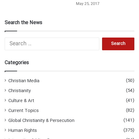
May 25, 2017
Search the News
S
e
a
r
Categories
c
h
f
(50)
Christian Media
o
(54)
Christianity
r
:
(41)
Culture & Art
(82)
Current Topics
(141)
Global Christianity & Persecution
(375)
Human Rights