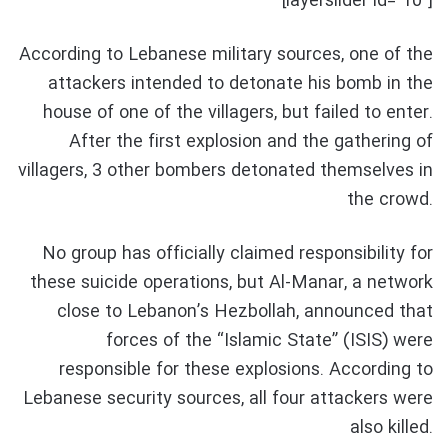
[layerslider id=”10″]
According to Lebanese military sources, one of the
attackers intended to detonate his bomb in the
house of one of the villagers, but failed to enter.
After the first explosion and the gathering of
villagers, 3 other bombers detonated themselves in
the crowd.
No group has officially claimed responsibility for
these suicide operations, but Al-Manar, a network
close to Lebanon’s Hezbollah, announced that
forces of the “Islamic State” (ISIS) were
responsible for these explosions. According to
Lebanese security sources, all four attackers were
also killed.