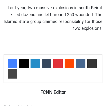
Last year, two massive explosions in south Beirut
killed dozens and left around 250 wounded. The
Islamic State group claimed responsibility for those
two explosions.
LinkedIn
Tumblr
Pinterest
Reddit
VKontakte
Share via Email
Print
FCNN Editor