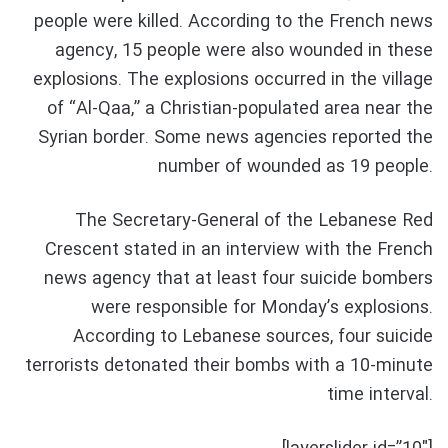
people were killed. According to the French news
agency, 15 people were also wounded in these
explosions. The explosions occurred in the village
of “Al-Qaa,” a Christian-populated area near the
Syrian border. Some news agencies reported the
number of wounded as 19 people.
The Secretary-General of the Lebanese Red
Crescent stated in an interview with the French
news agency that at least four suicide bombers
were responsible for Monday’s explosions.
According to Lebanese sources, four suicide
terrorists detonated their bombs with a 10-minute
time interval.