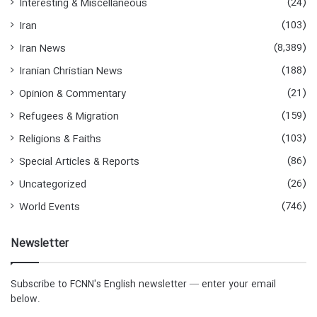
(24)
Interesting & Miscellaneous
(103)
Iran
(8,389)
Iran News
(188)
Iranian Christian News
(21)
Opinion & Commentary
(159)
Refugees & Migration
(103)
Religions & Faiths
(86)
Special Articles & Reports
(26)
Uncategorized
(746)
World Events
Newsletter
Subscribe to FCNN's English newsletter — enter your email
below.