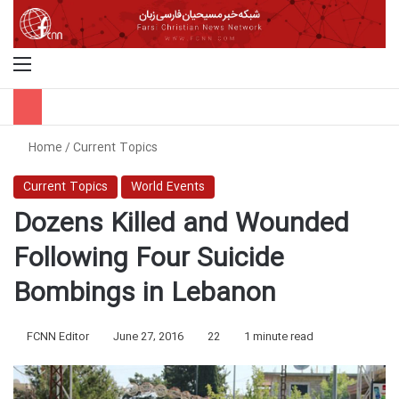
Menu
S
Home
/
Current Topics
Current Topics
World Events
Dozens Killed and Wounded
Following Four Suicide
Bombings in Lebanon
FCNN Editor
June 27, 2016
22
1 minute read