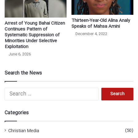
Thirteen-Year-Old Alina Analy
Arrest of Young Bahai Citizen
Speaks of Mahsa Amini
Continues Pattern of
December 4, 2022
Systematic Suppression of
Minorities Under Selective
Exploitation
June 6, 2026
Search the News
S
e
a
r
Categories
c
h
f
(50)
Christian Media
o