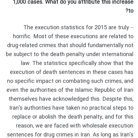
1,000 cases. What do you attribute this increase
to?
– The execution statistics for 2015 are truly
horrific. Most of these executions are related to
drug-related crimes that should fundamentally not
be subject to the death penalty under international
law. The statistics specifically show that the
execution of death sentences in these cases has
no specific impact on combating such crimes, and
even the authorities of the Islamic Republic of Iran
themselves have acknowledged this. Despite this,
Iran’s authorities have taken no practical steps to
replace or abolish the death penalty, and for this
reason, we are faced with wholesale execution
sentences for drug crimes in Iran. As long as Iran’s