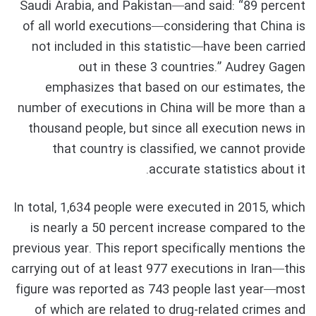
Saudi Arabia, and Pakistan—and said: “89 percent
of all world executions—considering that China is
not included in this statistic—have been carried
out in these 3 countries.” Audrey Gagen
emphasizes that based on our estimates, the
number of executions in China will be more than a
thousand people, but since all execution news in
that country is classified, we cannot provide
accurate statistics about it.
In total, 1,634 people were executed in 2015, which
is nearly a 50 percent increase compared to the
previous year. This report specifically mentions the
carrying out of at least 977 executions in Iran—this
figure was reported as 743 people last year—most
of which are related to drug-related crimes and