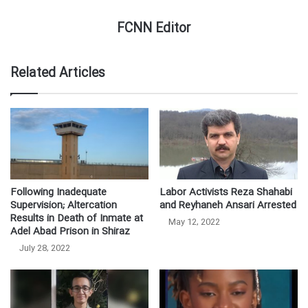
FCNN Editor
Related Articles
Following Inadequate
Labor Activists Reza Shahabi
Supervision; Altercation
and Reyhaneh Ansari Arrested
Results in Death of Inmate at
May 12, 2022
Adel Abad Prison in Shiraz
July 28, 2022