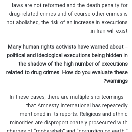
laws are not reformed and the death penalty for
drug-related crimes and of course other crimes is
not abolished, the risk of an increase in executions
in Iran will exist.
– Many human rights activists have warned about
political and ideological executions being hidden in
the shadow of the high number of executions
related to drug crimes. How do you evaluate these
warnings?
– In these cases, there are multiple shortcomings
that Amnesty International has repeatedly
mentioned in its reports. Religious and ethnic
minorities are disproportionately prosecuted with
charges of “moharebeh” and “corruption on earth.”