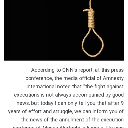
According to CNN’s report, at this press
conference, the media official of Amnesty
International noted that “the fight against
executions is not always accompanied by good
news, but today I can only tell you that after 9
years of effort and struggle, we can inform you of
the news of the annulment of the execution