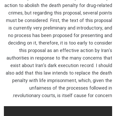
action to abolish the death penalty for drug-related
crimes, but regarding this proposal, several points
must be considered. First, the text of this proposal
is currently very preliminary and introductory, and
no process has been proposed for presenting and
deciding on it, therefore, it is too early to consider
this proposal as an effective action by Iran’s
authorities in response to the many concerns that
exist about Iran’s dark execution record. I should
also add that this law intends to replace the death
penalty with life imprisonment, which, given the
unfairness of the processes followed in
revolutionary courts, is itself cause for concern.