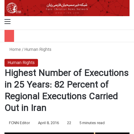
Menu
S
Home
/
Human Rights
Human Rights
Highest Number of Executions
in 25 Years: 82 Percent of
Regional Executions Carried
Out in Iran
FCNN Editor
April 8, 2016
22
5 minutes read