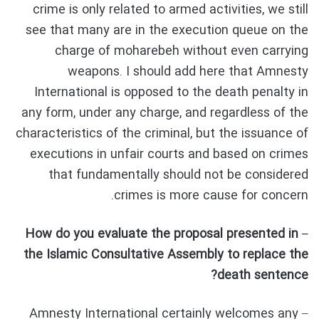
crime is only related to armed activities, we still
see that many are in the execution queue on the
charge of moharebeh without even carrying
weapons. I should add here that Amnesty
International is opposed to the death penalty in
any form, under any charge, and regardless of the
characteristics of the criminal, but the issuance of
executions in unfair courts and based on crimes
that fundamentally should not be considered
crimes is more cause for concern.
– How do you evaluate the proposal presented in
the Islamic Consultative Assembly to replace the
death sentence?
– Amnesty International certainly welcomes any