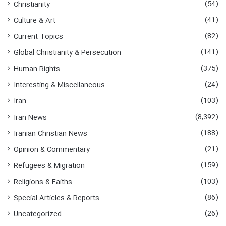
(54)
Christianity
r
:
(41)
Culture & Art
(82)
Current Topics
(141)
Global Christianity & Persecution
(375)
Human Rights
(24)
Interesting & Miscellaneous
(103)
Iran
(8,392)
Iran News
(188)
Iranian Christian News
(21)
Opinion & Commentary
(159)
Refugees & Migration
(103)
Religions & Faiths
(86)
Special Articles & Reports
(26)
Uncategorized