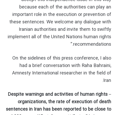
because each of the authorities can play an
important role in the execution or prevention of
these sentences. We welcome any dialogue with
Iranian authorities and invite them to swiftly
implement all of the United Nations human rights
recommendations.”
On the sidelines of this press conference, I also
had a brief conversation with Raha Bahraini,
Amnesty International researcher in the field of
Iran.
– Despite warnings and activities of human rights
organizations, the rate of execution of death
sentences in Iran has been reported to be close to