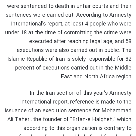
were sentenced to death in unfair courts and their
sentences were carried out. According to Amnesty
International’s report, at least 4 people who were
under 18 at the time of committing the crime were
executed after reaching legal age, and 58
executions were also carried out in public. The
Islamic Republic of Iran is solely responsible for 82
percent of executions carried out in the Middle
East and North Africa region.
In the Iran section of this year’s Amnesty
International report, reference is made to the
issuance of an execution sentence for Mohammad
Ali Taheri, the founder of “Erfan-e Halgheh,” which
according to this organization is contrary to