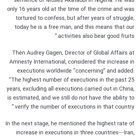
sentence of Moses Akataobi in Nigeria.
He was
only 16 years old at the time of the crime and was
tortured to confess, but after years of struggle,
today he is a free man, and this means that our
activities also bear good fruits.”
Then
Audrey Gagen, Director of Global Affairs at
Amnesty International, considered the increase in
executions worldwide “concerning” and added:
“The highest number of executions in the past 25
years, excluding all executions carried out in China,
is estimated, and we still do not have the ability to
verify the number of executions in that country.”
In the next stage, he mentioned the highest rate of
increase in executions in three countries—Iran,