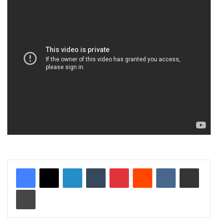
LinkedIn
Tumblr
Pinterest
Reddit
VKontakte
Share via Email
Print