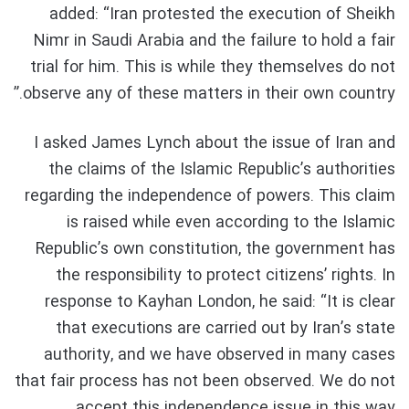
added: “Iran protested the execution of Sheikh
Nimr in Saudi Arabia and the failure to hold a fair
trial for him. This is while they themselves do not
observe any of these matters in their own country.”
I asked James Lynch about the issue of Iran and
the claims of the Islamic Republic’s authorities
regarding the independence of powers. This claim
is raised while even according to the Islamic
Republic’s own constitution, the government has
the responsibility to protect citizens’ rights. In
response to Kayhan London, he said: “It is clear
that executions are carried out by Iran’s state
authority, and we have observed in many cases
that fair process has not been observed. We do not
accept this independence issue in this way