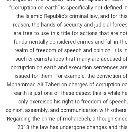
“Corruption on earth” is specifically not defined in
the Islamic Republic’s criminal law, and for this
reason, the hands of security and judicial forces
are free to use this title for actions that are not
fundamentally considered crimes and fall in the
realm of freedom of speech and opinion. It is in
such circumstances that many are accused of
corruption on earth and execution sentences are
issued for them. For example, the conviction of
Mohammad Ali Taheri on charges of corruption on
earth is just one of these cases; this is while he
only exercised his right to freedom of speech,
opinion, assembly, and communication with others.
Regarding the crime of moharebeh, although since
2013 the law has undergone changes and this