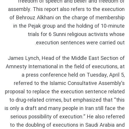
freedom of speech and belief and freedom of
assembly. This report also refers to the execution
of Behrouz Alkhani on the charge of membership
in the Pejak group and the holding of 10-minute
trials for 6 Sunni religious activists whose
execution sentences were carried out.
James Lynch, Head of the Middle East Section of
Amnesty International in the field of executions, at
a press conference held on Tuesday, April 5,
referred to the Islamic Consultative Assembly’s
proposal to replace the execution sentence related
to drug-related crimes, but emphasized that “this
is only a draft and many people in Iran still face the
serious possibility of execution.” He also referred
to the doubling of executions in Saudi Arabia and