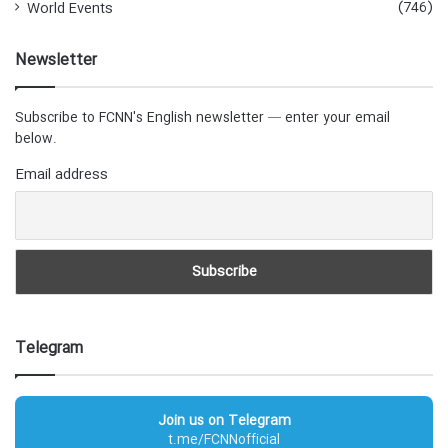
(746)
World Events
Newsletter
Subscribe to FCNN's English newsletter — enter your email
below.
Email address
Telegram
Join us on Telegram
t.me/FCNNofficial