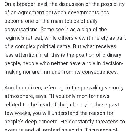
On a broader level, the discussion of the possibility
of an agreement between governments has
become one of the main topics of daily
conversations. Some see it as a sign of the
regime’s retreat, while others view it merely as part
of a complex political game. But what receives
less attention in all this is the position of ordinary
people; people who neither have a role in decision-
making nor are immune from its consequences.
Another citizen, referring to the prevailing security
atmosphere, says: “If you only monitor news
related to the head of the judiciary in these past
few weeks, you will understand the reason for
people’s deep concern. He constantly threatens to
execute and kill protesting youth. Thousands of