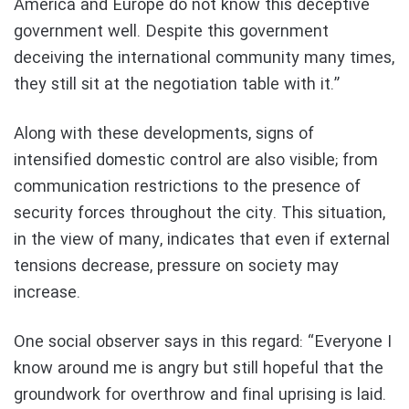
America and Europe do not know this deceptive
government well. Despite this government
deceiving the international community many times,
they still sit at the negotiation table with it.”
Along with these developments, signs of
intensified domestic control are also visible; from
communication restrictions to the presence of
security forces throughout the city. This situation,
in the view of many, indicates that even if external
tensions decrease, pressure on society may
increase.
One social observer says in this regard: “Everyone I
know around me is angry but still hopeful that the
groundwork for overthrow and final uprising is laid.