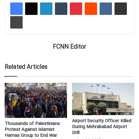
LinkedIn
Tumblr
Pinterest
Reddit
VKontakte
Share via Email
Print
FCNN Editor
Related Articles
Airport Security Officer Killed
Thousands of Palestinians
During Mehrababad Airport
Protest Against Islamist
Drill
Hamas Group to End War