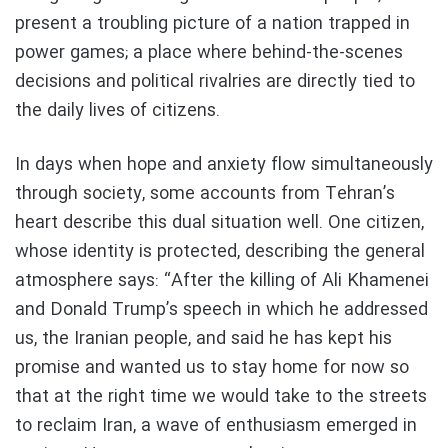
present a troubling picture of a nation trapped in
power games; a place where behind-the-scenes
decisions and political rivalries are directly tied to
the daily lives of citizens.
In days when hope and anxiety flow simultaneously
through society, some accounts from Tehran’s
heart describe this dual situation well. One citizen,
whose identity is protected, describing the general
atmosphere says: “After the killing of Ali Khamenei
and Donald Trump’s speech in which he addressed
us, the Iranian people, and said he has kept his
promise and wanted us to stay home for now so
that at the right time we would take to the streets
to reclaim Iran, a wave of enthusiasm emerged in