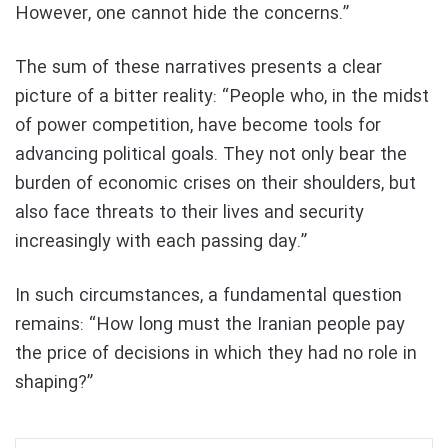
However, one cannot hide the concerns.”
The sum of these narratives presents a clear
picture of a bitter reality: “People who, in the midst
of power competition, have become tools for
advancing political goals. They not only bear the
burden of economic crises on their shoulders, but
also face threats to their lives and security
increasingly with each passing day.”
In such circumstances, a fundamental question
remains: “How long must the Iranian people pay
the price of decisions in which they had no role in
shaping?”