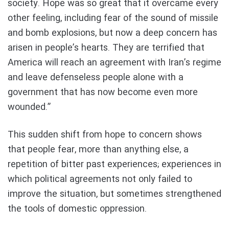
society. Hope was so great that it overcame every
other feeling, including fear of the sound of missile
and bomb explosions, but now a deep concern has
arisen in people’s hearts. They are terrified that
America will reach an agreement with Iran’s regime
and leave defenseless people alone with a
government that has now become even more
wounded.”
This sudden shift from hope to concern shows
that people fear, more than anything else, a
repetition of bitter past experiences; experiences in
which political agreements not only failed to
improve the situation, but sometimes strengthened
the tools of domestic oppression.