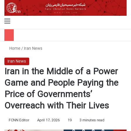
Menu
S
Home
/
Iran News
Iran News
Iran in the Middle of a Power
Game and People Paying the
Price of Governments’
Overreach with Their Lives
FCNN Editor
April 17, 2026
19
3 minutes read