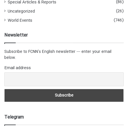
(86)
Special Articles & Reports
(26)
Uncategorized
(746)
World Events
Newsletter
Subscribe to FCNN's English newsletter — enter your email
below.
Email address
Telegram