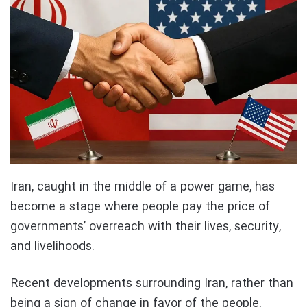
Iran, caught in the middle of a power game, has
become a stage where people pay the price of
governments’ overreach with their lives, security,
and livelihoods.
Recent developments surrounding Iran, rather than
being a sign of change in favor of the people,