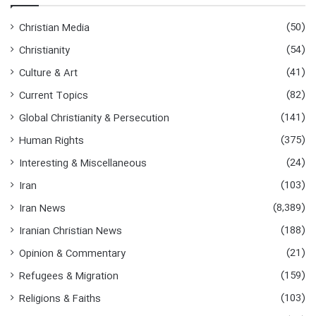
(50)
Christian Media
(54)
Christianity
(41)
Culture & Art
(82)
Current Topics
(141)
Global Christianity & Persecution
(375)
Human Rights
(24)
Interesting & Miscellaneous
(103)
Iran
(8,389)
Iran News
(188)
Iranian Christian News
(21)
Opinion & Commentary
(159)
Refugees & Migration
(103)
Religions & Faiths