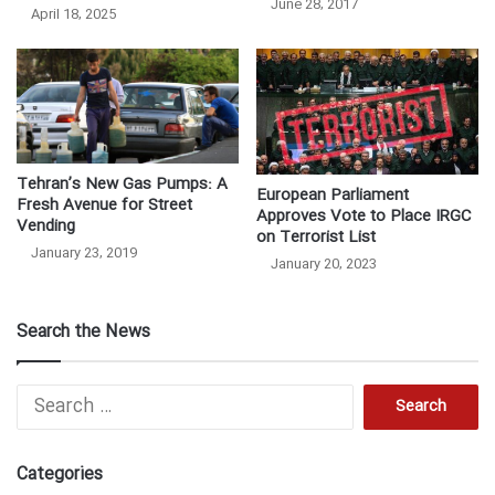
June 28, 2017
April 18, 2025
Tehran’s New Gas Pumps: A
European Parliament
Fresh Avenue for Street
Approves Vote to Place IRGC
Vending
on Terrorist List
January 23, 2019
January 20, 2023
Search the News
Search
for:
Categories