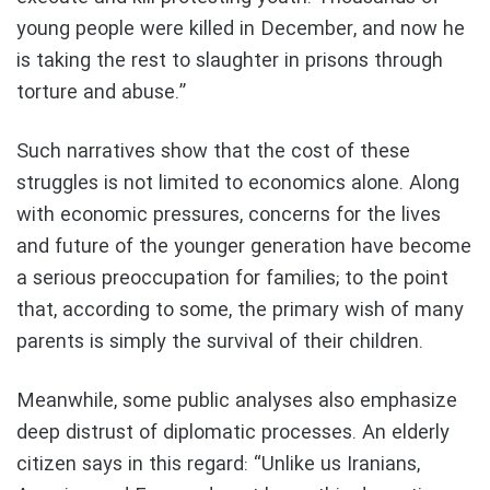
young people were killed in December, and now he
is taking the rest to slaughter in prisons through
torture and abuse.”
Such narratives show that the cost of these
struggles is not limited to economics alone. Along
with economic pressures, concerns for the lives
and future of the younger generation have become
a serious preoccupation for families; to the point
that, according to some, the primary wish of many
parents is simply the survival of their children.
Meanwhile, some public analyses also emphasize
deep distrust of diplomatic processes. An elderly
citizen says in this regard: “Unlike us Iranians,