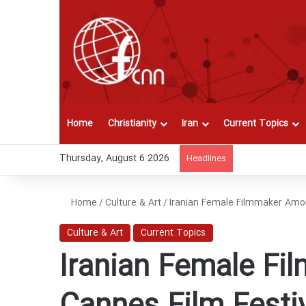
Home
Christianity
Iran
Current Topics
Thursday, August 6 2026
Headlines
Home
/
Culture & Art
/
Iranian Female Filmmaker Amo
Culture & Art
Current Topics
Iranian Female F