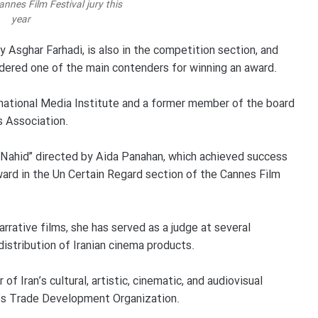
annes Film Festival jury this
year
by Asghar Farhadi, is also in the competition section, and
sidered one of the main contenders for winning an award.
national Media Institute and a former member of the board
s Association.
 “Nahid” directed by Aida Panahan, which achieved success
award in the Un Certain Regard section of the Cannes Film
rrative films, she has served as a judge at several
 distribution of Iranian cinema products.
f Iran’s cultural, artistic, cinematic, and audiovisual
n’s Trade Development Organization.