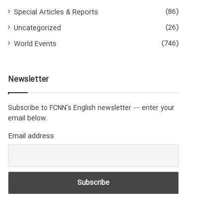
(86)
Special Articles & Reports
(26)
Uncategorized
(746)
World Events
Newsletter
Subscribe to FCNN's English newsletter — enter your
email below.
Email address