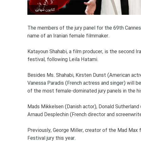
کتایون شهابی
The members of the jury panel for the 69th Cannes
name of an Iranian female filmmaker.
Katayoun Shahabi, a film producer, is the second Ir
festival, following Leila Hatami.
Besides Ms. Shahabi, Kirsten Dunst (American actres
Vanessa Paradis (French actress and singer) will b
of the most female-dominated jury panels in the his
Mads Mikkelsen (Danish actor), Donald Sutherland 
Arnaud Desplechin (French director and screenwriter
Previously, George Miller, creator of the Mad Max 
Festival jury this year.