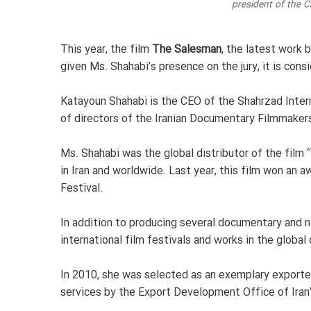
president of the C
This year, the film
The Salesman
, the latest work 
given Ms. Shahabi’s presence on the jury, it is con
Katayoun Shahabi is the CEO of the Shahrzad Inter
of directors of the Iranian Documentary Filmmaker
Ms. Shahabi was the global distributor of the film
in Iran and worldwide. Last year, this film won an 
Festival.
In addition to producing several documentary and na
international film festivals and works in the global
In 2010, she was selected as an exemplary exporter o
services by the Export Development Office of Ira