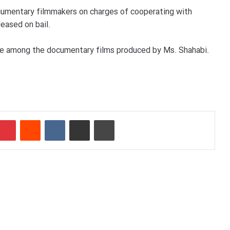
ocumentary filmmakers on charges of cooperating with
eased on bail.
 are among the documentary films produced by Ms. Shahabi.
Pinterest
Reddit
VKontakte
Share via Email
Print