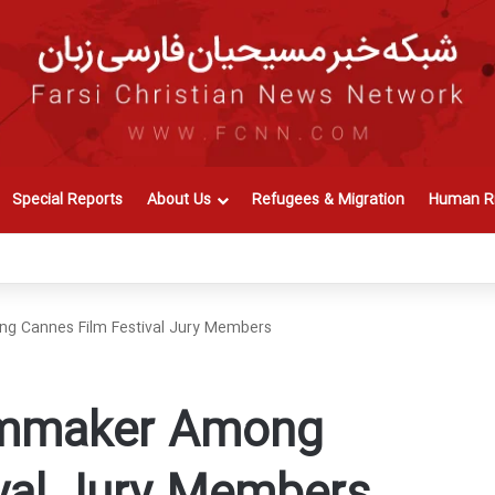
Special Reports
About Us
Refugees & Migration
Human Ri
ng Cannes Film Festival Jury Members
ilmmaker Among