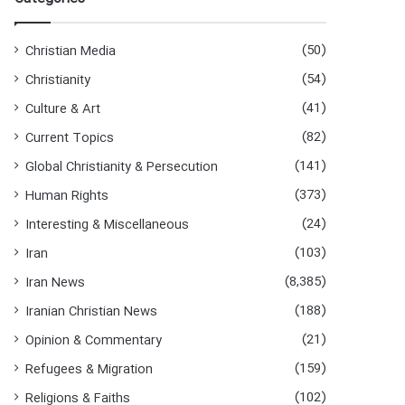
h
f
o
(50)
Christian Media
r
(54)
Christianity
:
(41)
Culture & Art
(82)
Current Topics
(141)
Global Christianity & Persecution
(373)
Human Rights
(24)
Interesting & Miscellaneous
(103)
Iran
(8,385)
Iran News
(188)
Iranian Christian News
(21)
Opinion & Commentary
(159)
Refugees & Migration
(102)
Religions & Faiths