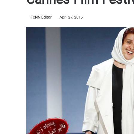
Cannes Film Festi
FCNN Editor
April 27, 2016