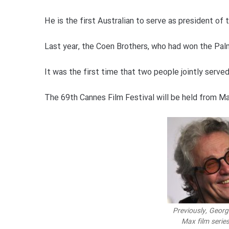
He is the first Australian to serve as president of th
Last year, the Coen Brothers, who had won the Palm
It was the first time that two people jointly served
The 69th Cannes Film Festival will be held from Ma
Previously, Georg
Max film serie