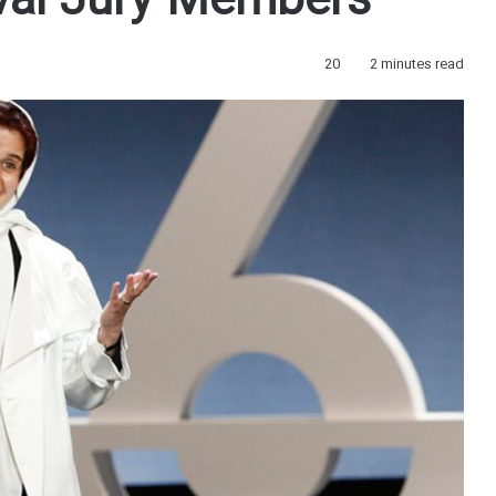
val Jury Members
20
2 minutes read