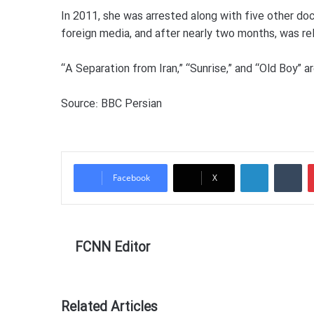
In 2011, she was arrested along with five other d
foreign media, and after nearly two months, was rel
“A Separation from Iran,” “Sunrise,” and “Old Boy”
Source: BBC Persian
LinkedIn
Tumblr
Facebook
X
FCNN Editor
Related Articles