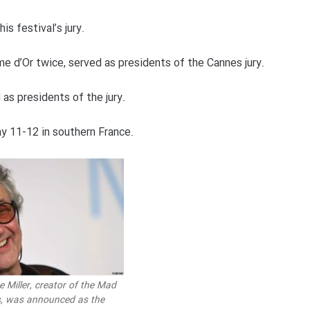
is festival’s jury.
e d’Or twice, served as presidents of the Cannes jury.
 as presidents of the jury.
y 11-12 in southern France.
e Miller, creator of the Mad
s, was announced as the