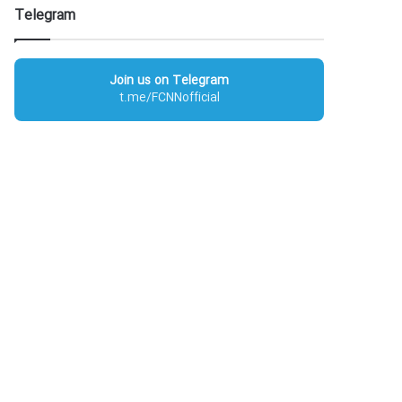
Telegram
Join us on Telegram
t.me/FCNNofficial