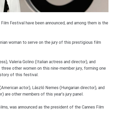
 Film Festival have been announced, and among them is the
anian woman to serve on the jury of this prestigious film
s), Valeria Golino (Italian actress and director), and
e three other women on this nine-member jury, forming one
tory of this festival.
(American actor), László Nemes (Hungarian director), and
) are other members of this year’s jury panel.
films, was announced as the president of the Cannes Film