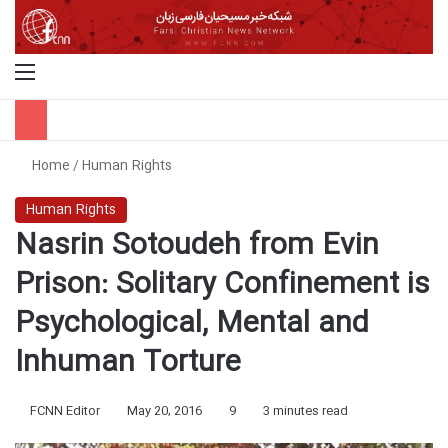
Menu
S
Home
/
Human Rights
Human Rights
Nasrin Sotoudeh from Evin
Prison: Solitary Confinement is
Psychological, Mental and
Inhuman Torture
FCNN Editor
May 20, 2016
9
3 minutes read