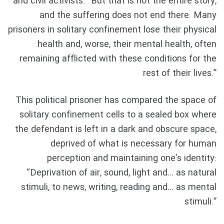
and civil activists: “But that is not the entire story,
and the suffering does not end there. Many
prisoners in solitary confinement lose their physical
health and, worse, their mental health, often
remaining afflicted with these conditions for the
rest of their lives.”
This political prisoner has compared the space of
solitary confinement cells to a sealed box where
the defendant is left in a dark and obscure space,
deprived of what is necessary for human
perception and maintaining one’s identity:
“Deprivation of air, sound, light and… as natural
stimuli, to news, writing, reading and… as mental
stimuli.”