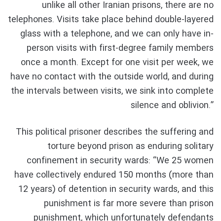
unlike all other Iranian prisons, there are no
telephones. Visits take place behind double-layered
glass with a telephone, and we can only have in-
person visits with first-degree family members
once a month. Except for one visit per week, we
have no contact with the outside world, and during
the intervals between visits, we sink into complete
silence and oblivion.”
This political prisoner describes the suffering and
torture beyond prison as enduring solitary
confinement in security wards: “We 25 women
have collectively endured 150 months (more than
12 years) of detention in security wards, and this
punishment is far more severe than prison
punishment, which unfortunately defendants