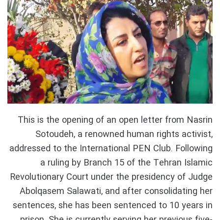
This is the opening of an open letter from Nasrin
Sotoudeh, a renowned human rights activist,
addressed to the International PEN Club. Following
a ruling by Branch 15 of the Tehran Islamic
Revolutionary Court under the presidency of Judge
Abolqasem Salawati, and after consolidating her
sentences, she has been sentenced to 10 years in