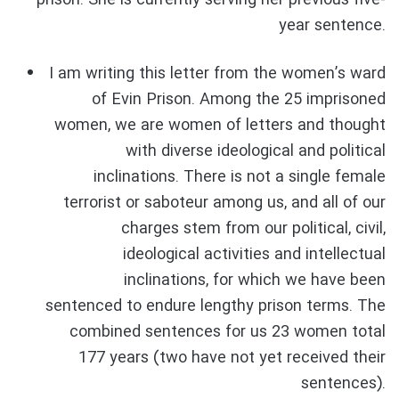
prison. She is currently serving her previous five-
year sentence.
I am writing this letter from the women’s ward
of Evin Prison. Among the 25 imprisoned
women, we are women of letters and thought
with diverse ideological and political
inclinations. There is not a single female
terrorist or saboteur among us, and all of our
charges stem from our political, civil,
ideological activities and intellectual
inclinations, for which we have been
sentenced to endure lengthy prison terms. The
combined sentences for us 23 women total
177 years (two have not yet received their
sentences).