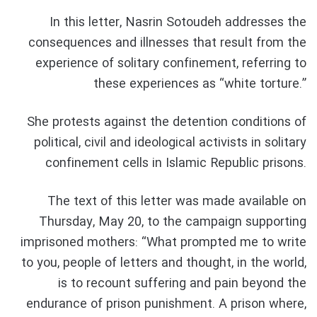
In this letter, Nasrin Sotoudeh addresses the
consequences and illnesses that result from the
experience of solitary confinement, referring to
these experiences as “white torture.”
She protests against the detention conditions of
political, civil and ideological activists in solitary
confinement cells in Islamic Republic prisons.
The text of this letter was made available on
Thursday, May 20, to the campaign supporting
imprisoned mothers: “What prompted me to write
to you, people of letters and thought, in the world,
is to recount suffering and pain beyond the
endurance of prison punishment. A prison where,