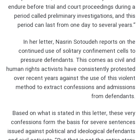
endure before trial and court proceedings during a
period called preliminary investigations, and this
period can last from one day to several years.”
In her letter, Nasrin Sotoudeh reports on the
continued use of solitary confinement cells to
pressure defendants. This comes as civil and
human rights activists have consistently protested
over recent years against the use of this violent
method to extract confessions and admissions
from defendants.
Based on what is stated in this letter, these very
confessions form the basis for severe sentences
issued against political and ideological defendants