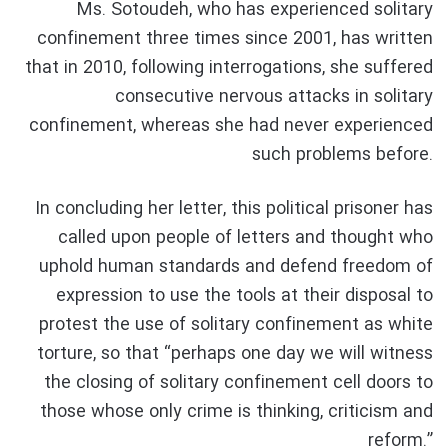
Ms. Sotoudeh, who has experienced solitary
confinement three times since 2001, has written
that in 2010, following interrogations, she suffered
consecutive nervous attacks in solitary
confinement, whereas she had never experienced
such problems before.
In concluding her letter, this political prisoner has
called upon people of letters and thought who
uphold human standards and defend freedom of
expression to use the tools at their disposal to
protest the use of solitary confinement as white
torture, so that “perhaps one day we will witness
the closing of solitary confinement cell doors to
those whose only crime is thinking, criticism and
reform.”