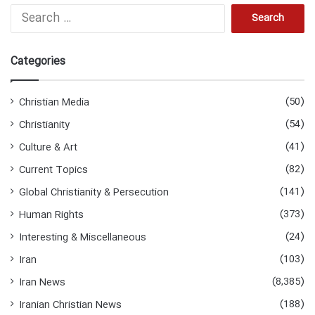
S
e
a
r
Categories
c
h
f
(50)
Christian Media
o
(54)
Christianity
r
:
(41)
Culture & Art
(82)
Current Topics
(141)
Global Christianity & Persecution
(373)
Human Rights
(24)
Interesting & Miscellaneous
(103)
Iran
(8,385)
Iran News
(188)
Iranian Christian News