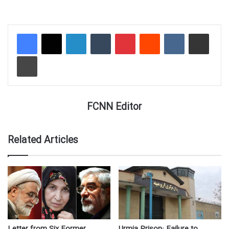
LinkedIn
Tumblr
Pinterest
Reddit
VKontakte
Share via Email
Print
FCNN Editor
Related Articles