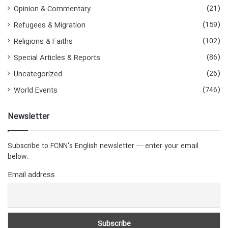
(21)
Opinion & Commentary
(159)
Refugees & Migration
(102)
Religions & Faiths
(86)
Special Articles & Reports
(26)
Uncategorized
(746)
World Events
Newsletter
Subscribe to FCNN's English newsletter — enter your email
below.
Email address