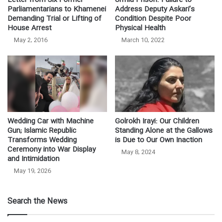
Letter from Six Former
Urmia Prison: Failure to
Parliamentarians to Khamenei
Address Deputy Askari’s
Demanding Trial or Lifting of
Condition Despite Poor
House Arrest
Physical Health
May 2, 2016
March 10, 2022
Wedding Car with Machine
Golrokh Irayi: Our Children
Gun; Islamic Republic
Standing Alone at the Gallows
Transforms Wedding
is Due to Our Own Inaction
Ceremony into War Display
May 8, 2024
and Intimidation
May 19, 2026
Search the News