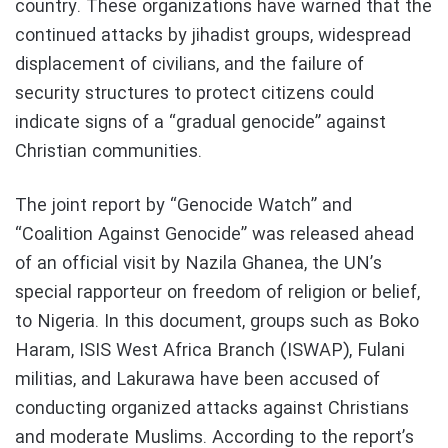
country. These organizations have warned that the
continued attacks by jihadist groups, widespread
displacement of civilians, and the failure of
security structures to protect citizens could
indicate signs of a “gradual genocide” against
Christian communities.
The joint report by “Genocide Watch” and
“Coalition Against Genocide” was released ahead
of an official visit by Nazila Ghanea, the UN’s
special rapporteur on freedom of religion or belief,
to Nigeria. In this document, groups such as Boko
Haram, ISIS West Africa Branch (ISWAP), Fulani
militias, and Lakurawa have been accused of
conducting organized attacks against Christians
and moderate Muslims. According to the report’s