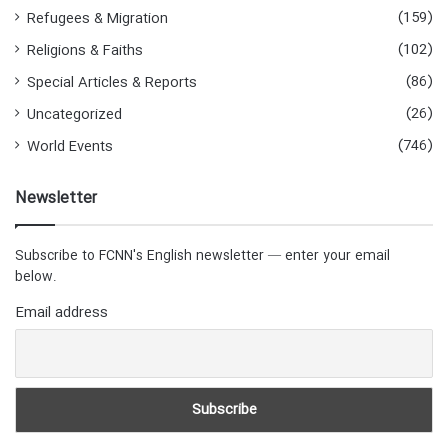
(159)
Refugees & Migration
(102)
Religions & Faiths
(86)
Special Articles & Reports
(26)
Uncategorized
(746)
World Events
Newsletter
Subscribe to FCNN's English newsletter — enter your email
below.
Email address