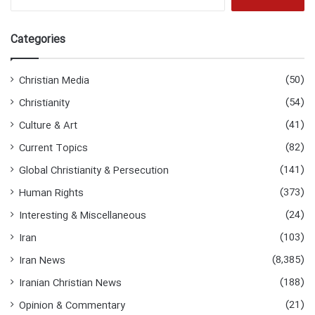
for:
Categories
(50)
Christian Media
(54)
Christianity
(41)
Culture & Art
(82)
Current Topics
(141)
Global Christianity & Persecution
(373)
Human Rights
(24)
Interesting & Miscellaneous
(103)
Iran
(8,385)
Iran News
(188)
Iranian Christian News
(21)
Opinion & Commentary