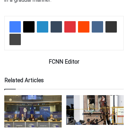
in a gradual manner.”
LinkedIn
Tumblr
Pinterest
Reddit
VKontakte
Share via Email
Print
FCNN Editor
Related Articles