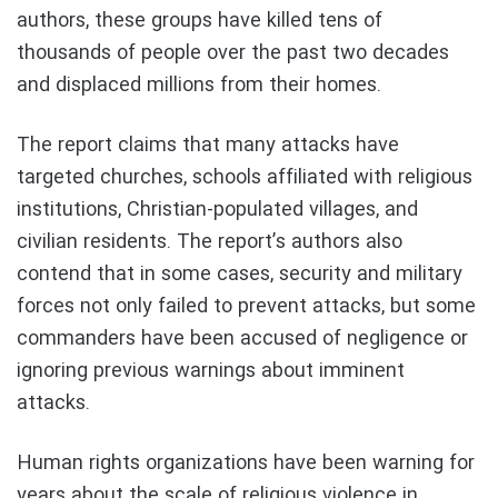
authors, these groups have killed tens of
thousands of people over the past two decades
and displaced millions from their homes.
The report claims that many attacks have
targeted churches, schools affiliated with religious
institutions, Christian-populated villages, and
civilian residents. The report’s authors also
contend that in some cases, security and military
forces not only failed to prevent attacks, but some
commanders have been accused of negligence or
ignoring previous warnings about imminent
attacks.
Human rights organizations have been warning for
years about the scale of religious violence in