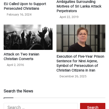
Ambiguities Surrounding
EU Called Upon to Support
Motives of Sri Lanka Attack
Persecuted Christians
Perpetrators
February 16, 2024
April 22, 2019
Attack on Two Iranian
Execution of Five-Year Prison
Christian Converts
Sentence for Nirei Arjene,
April 2, 2016
Symbol of Persecution of
Christian Citizens in Iran
December 26, 2025
Search the News
Search