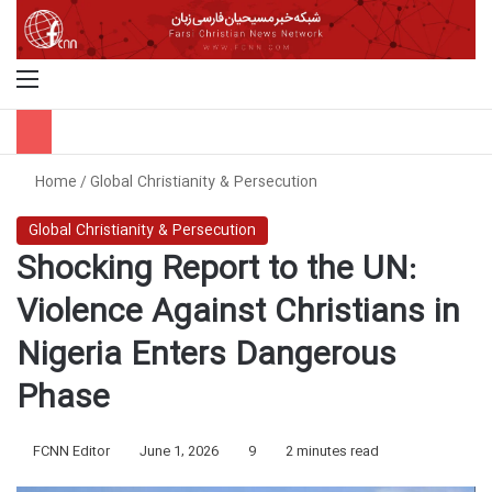
Menu
S
Home
/
Global Christianity & Persecution
Global Christianity & Persecution
Shocking Report to the UN:
Violence Against Christians in
Nigeria Enters Dangerous
Phase
FCNN Editor
June 1, 2026
9
2 minutes read