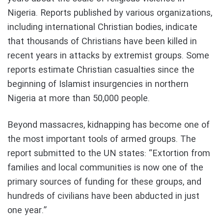
Nigeria. Reports published by various organizations,
including international Christian bodies, indicate
that thousands of Christians have been killed in
recent years in attacks by extremist groups. Some
reports estimate Christian casualties since the
beginning of Islamist insurgencies in northern
Nigeria at more than 50,000 people.
Beyond massacres, kidnapping has become one of
the most important tools of armed groups. The
report submitted to the UN states: “Extortion from
families and local communities is now one of the
primary sources of funding for these groups, and
hundreds of civilians have been abducted in just
one year.”