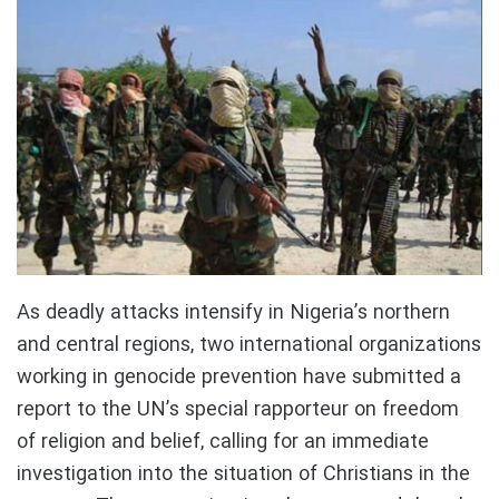
As deadly attacks intensify in Nigeria’s northern
and central regions, two international organizations
working in genocide prevention have submitted a
report to the UN’s special rapporteur on freedom
of religion and belief, calling for an immediate
investigation into the situation of Christians in the