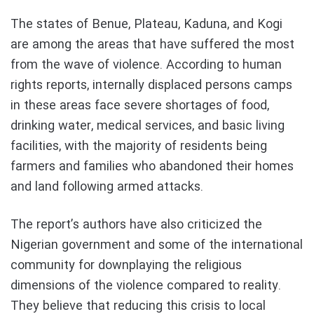
The states of Benue, Plateau, Kaduna, and Kogi
are among the areas that have suffered the most
from the wave of violence. According to human
rights reports, internally displaced persons camps
in these areas face severe shortages of food,
drinking water, medical services, and basic living
facilities, with the majority of residents being
farmers and families who abandoned their homes
and land following armed attacks.
The report’s authors have also criticized the
Nigerian government and some of the international
community for downplaying the religious
dimensions of the violence compared to reality.
They believe that reducing this crisis to local