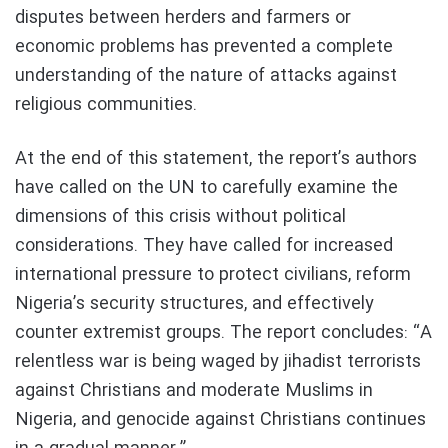
disputes between herders and farmers or
economic problems has prevented a complete
understanding of the nature of attacks against
religious communities.
At the end of this statement, the report’s authors
have called on the UN to carefully examine the
dimensions of this crisis without political
considerations. They have called for increased
international pressure to protect civilians, reform
Nigeria’s security structures, and effectively
counter extremist groups. The report concludes: “A
relentless war is being waged by jihadist terrorists
against Christians and moderate Muslims in
Nigeria, and genocide against Christians continues