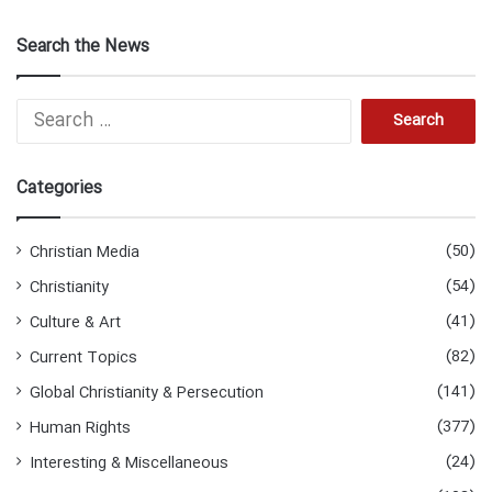
Search the News
Search
for:
Categories
(50)
Christian Media
(54)
Christianity
(41)
Culture & Art
(82)
Current Topics
(141)
Global Christianity & Persecution
(377)
Human Rights
(24)
Interesting & Miscellaneous