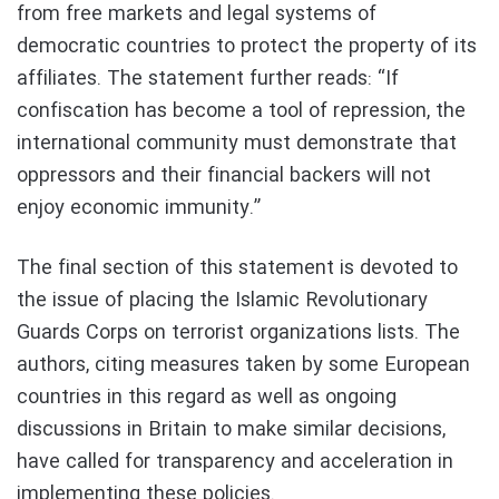
from free markets and legal systems of
democratic countries to protect the property of its
affiliates. The statement further reads: “If
confiscation has become a tool of repression, the
international community must demonstrate that
oppressors and their financial backers will not
enjoy economic immunity.”
The final section of this statement is devoted to
the issue of placing the Islamic Revolutionary
Guards Corps on terrorist organizations lists. The
authors, citing measures taken by some European
countries in this regard as well as ongoing
discussions in Britain to make similar decisions,
have called for transparency and acceleration in
implementing these policies.