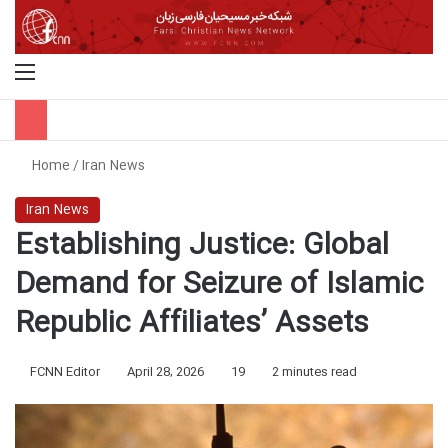
Menu
S
Home
/
Iran News
Iran News
Establishing Justice: Global
Demand for Seizure of Islamic
Republic Affiliates’ Assets
FCNN Editor
April 28, 2026
19
2 minutes read