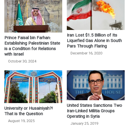
Iran Lost $1.5 Billion of Its
Prince Faisal bin Farhan:
Liquefied Gas Alone in South
Establishing Palestinian State
Pars Through Flaring
is a Condition for Relations
December 16, 2020
with Israel
October 30, 2024
United States Sanctions Two
University or Husainiyah?!
Iran-Linked Militia Groups
That is the Question
Operating in Syria
August 19, 2025
January 25, 2019