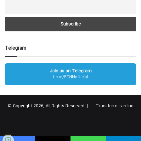
Telegram
Join us on Telegram
t.me/FCNNofficial
© Copyright 2026, All Rights Reserved |
Transform Iran Inc
RSS
Facebook
X
YouTube
Instagram
Telegram
گوگل
پلاس