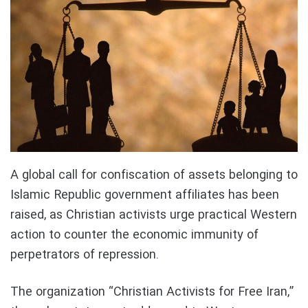
A global call for confiscation of assets belonging to
Islamic Republic government affiliates has been
raised, as Christian activists urge practical Western
action to counter the economic immunity of
perpetrators of repression.
The organization “Christian Activists for Free Iran,”