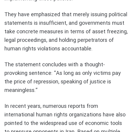
They have emphasized that merely issuing political
statements is insufficient, and governments must
take concrete measures in terms of asset freezing,
legal proceedings, and holding perpetrators of
human rights violations accountable.
The statement concludes with a thought-
provoking sentence: “As long as only victims pay
the price of repression, speaking of justice is
meaningless.”
In recent years, numerous reports from
international human rights organizations have also
pointed to the widespread use of economic tools
to pressure opponents in Iran. Based on multiple