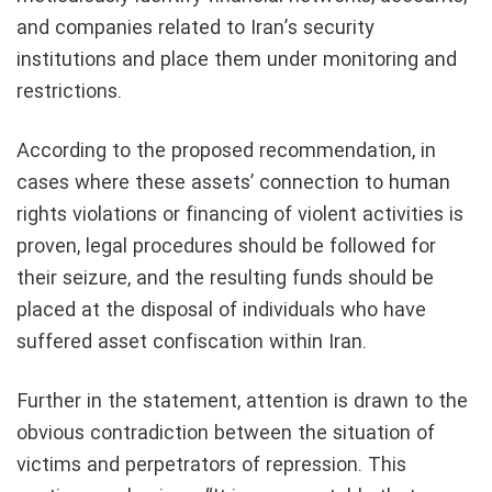
and companies related to Iran’s security
institutions and place them under monitoring and
restrictions.
According to the proposed recommendation, in
cases where these assets’ connection to human
rights violations or financing of violent activities is
proven, legal procedures should be followed for
their seizure, and the resulting funds should be
placed at the disposal of individuals who have
suffered asset confiscation within Iran.
Further in the statement, attention is drawn to the
obvious contradiction between the situation of
victims and perpetrators of repression. This