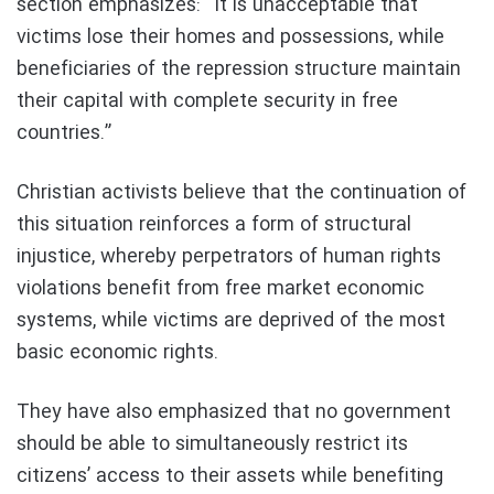
section emphasizes: “It is unacceptable that
victims lose their homes and possessions, while
beneficiaries of the repression structure maintain
their capital with complete security in free
countries.”
Christian activists believe that the continuation of
this situation reinforces a form of structural
injustice, whereby perpetrators of human rights
violations benefit from free market economic
systems, while victims are deprived of the most
basic economic rights.
They have also emphasized that no government
should be able to simultaneously restrict its
citizens’ access to their assets while benefiting