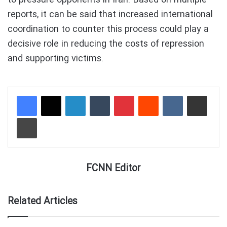
reports, it can be said that increased international
coordination to counter this process could play a
decisive role in reducing the costs of repression
and supporting victims.
LinkedIn
Tumblr
Pinterest
Reddit
VKontakte
Share via Email
Print
FCNN Editor
Related Articles