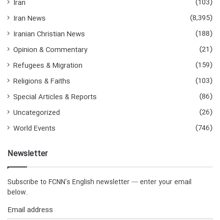
(103)
Iran
(8,395)
Iran News
(188)
Iranian Christian News
(21)
Opinion & Commentary
(159)
Refugees & Migration
(103)
Religions & Faiths
(86)
Special Articles & Reports
(26)
Uncategorized
(746)
World Events
Newsletter
Subscribe to FCNN's English newsletter — enter your email
below.
Email address