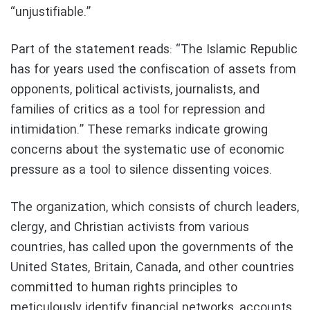
“unjustifiable.”
Part of the statement reads: “The Islamic Republic
has for years used the confiscation of assets from
opponents, political activists, journalists, and
families of critics as a tool for repression and
intimidation.” These remarks indicate growing
concerns about the systematic use of economic
pressure as a tool to silence dissenting voices.
The organization, which consists of church leaders,
clergy, and Christian activists from various
countries, has called upon the governments of the
United States, Britain, Canada, and other countries
committed to human rights principles to
meticulously identify financial networks, accounts,