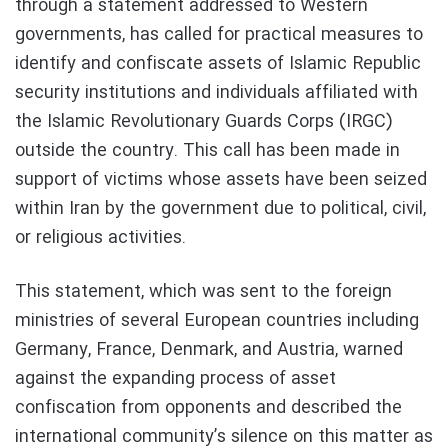
through a statement addressed to Western
governments, has called for practical measures to
identify and confiscate assets of Islamic Republic
security institutions and individuals affiliated with
the Islamic Revolutionary Guards Corps (IRGC)
outside the country. This call has been made in
support of victims whose assets have been seized
within Iran by the government due to political, civil,
or religious activities.
This statement, which was sent to the foreign
ministries of several European countries including
Germany, France, Denmark, and Austria, warned
against the expanding process of asset
confiscation from opponents and described the
international community’s silence on this matter as