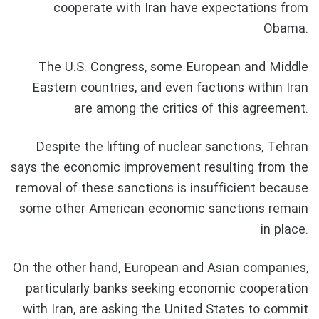
cooperate with Iran have expectations from
Obama.
The U.S. Congress, some European and Middle
Eastern countries, and even factions within Iran
are among the critics of this agreement.
Despite the lifting of nuclear sanctions, Tehran
says the economic improvement resulting from the
removal of these sanctions is insufficient because
some other American economic sanctions remain
in place.
On the other hand, European and Asian companies,
particularly banks seeking economic cooperation
with Iran, are asking the United States to commit