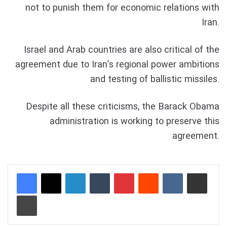
not to punish them for economic relations with
Iran.
Israel and Arab countries are also critical of the
agreement due to Iran’s regional power ambitions
and testing of ballistic missiles.
Despite all these criticisms, the Barack Obama
administration is working to preserve this
agreement.
LinkedIn
Tumblr
Pinterest
Reddit
VKontakte
Share via Email
Print