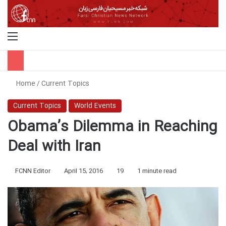
Menu
S
Home
/
Current Topics
Current Topics
World Events
Obama’s Dilemma in Reaching
Deal with Iran
FCNN Editor
April 15, 2016
19
1 minute read