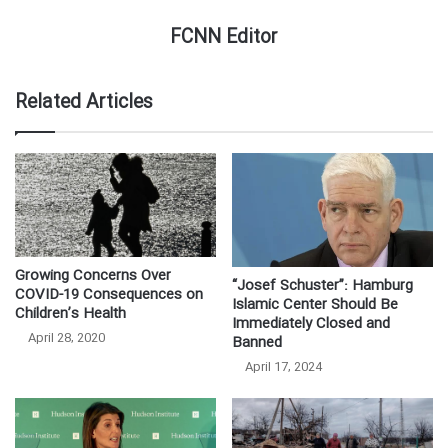
FCNN Editor
Related Articles
Growing Concerns Over
“Josef Schuster”: Hamburg
COVID-19 Consequences on
Islamic Center Should Be
Children’s Health
Immediately Closed and
April 28, 2020
Banned
April 17, 2024