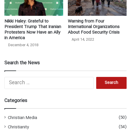
Nikki Haley: Grateful to
Warning from Four
President Trump That Iranian
International Organizations
Protesters Now Have an Ally
About Food Security Crisis
in America
April 14, 2022
December 4, 2018
Search the News
S
e
a
r
Categories
c
h
f
(50)
Christian Media
o
(54)
Christianity
r