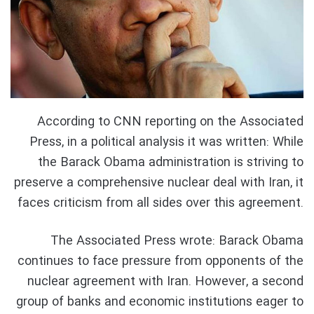
According to CNN reporting on the Associated
Press, in a political analysis it was written: While
the Barack Obama administration is striving to
preserve a comprehensive nuclear deal with Iran, it
faces criticism from all sides over this agreement.
The Associated Press wrote: Barack Obama
continues to face pressure from opponents of the
nuclear agreement with Iran. However, a second
group of banks and economic institutions eager to