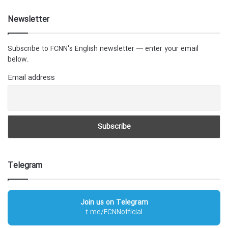
Newsletter
Subscribe to FCNN's English newsletter — enter your email
below.
Email address
Telegram
Join us on Telegram
t.me/FCNNofficial