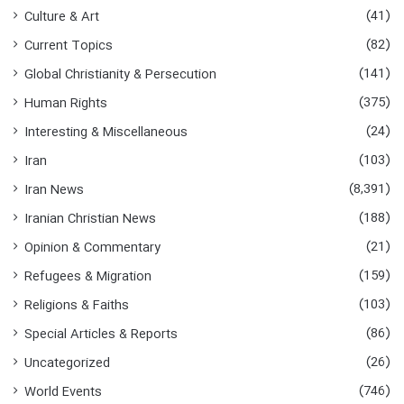
:
(41)
Culture & Art
(82)
Current Topics
(141)
Global Christianity & Persecution
(375)
Human Rights
(24)
Interesting & Miscellaneous
(103)
Iran
(8,391)
Iran News
(188)
Iranian Christian News
(21)
Opinion & Commentary
(159)
Refugees & Migration
(103)
Religions & Faiths
(86)
Special Articles & Reports
(26)
Uncategorized
(746)
World Events