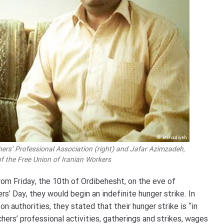
chers’ Professional Association (right) and Jafar Azimzadeh,
 the Free Union of Iranian Workers
om Friday, the 10th of Ordibehesht, on the eve of
rs’ Day, they would begin an indefinite hunger strike. In
n authorities, they stated that their hunger strike is “in
hers’ professional activities, gatherings and strikes, wages