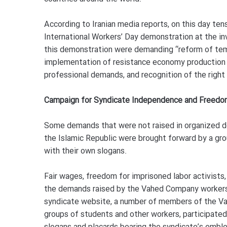
According to Iranian media reports, on this day ten
International Workers’ Day demonstration at the inv
this demonstration were demanding “reform of temp
implementation of resistance economy production 
professional demands, and recognition of the right 
Campaign for Syndicate Independence and Freedom
Some demands that were not raised in organized de
the Islamic Republic were brought forward by a g
with their own slogans.
Fair wages, freedom for imprisoned labor activist
the demands raised by the Vahed Company workers
syndicate website, a number of members of the V
groups of students and other workers, participate