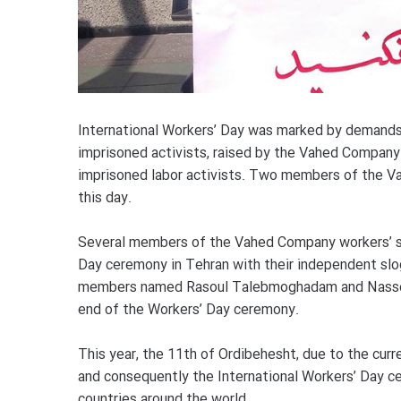
International Workers’ Day was marked by demands 
imprisoned activists, raised by the Vahed Company 
imprisoned labor activists. Two members of the 
this day.
Several members of the Vahed Company workers’ syn
Day ceremony in Tehran with their independent slo
members named Rasoul Talebmoghadam and Nasser
end of the Workers’ Day ceremony.
This year, the 11th of Ordibehesht, due to the curre
and consequently the International Workers’ Day ce
countries around the world.