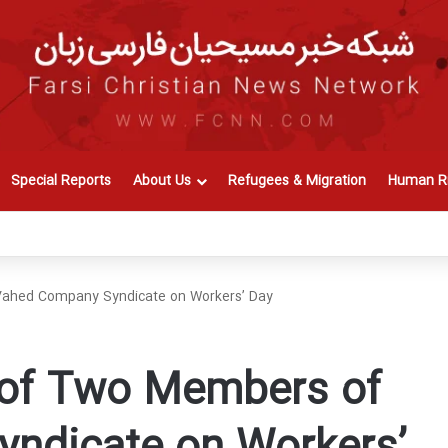
Special Reports
About Us
Refugees & Migration
Human Ri
Vahed Company Syndicate on Workers’ Day
 of Two Members of