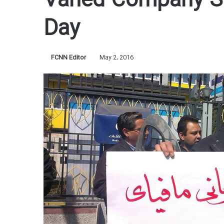
Vahed Company Sy
Day
FCNN Editor
May 2, 2016