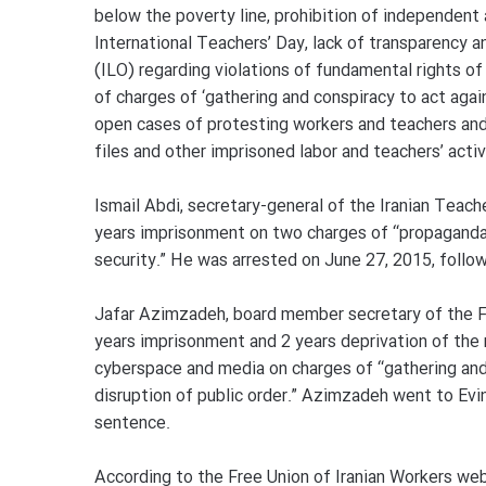
below the poverty line, prohibition of independent
International Teachers’ Day, lack of transparency a
(ILO) regarding violations of fundamental rights o
of charges of ‘gathering and conspiracy to act agai
open cases of protesting workers and teachers and
files and other imprisoned labor and teachers’ activ
Ismail Abdi, secretary-general of the Iranian Teac
years imprisonment on two charges of “propaganda 
security.” He was arrested on June 27, 2015, follo
Jafar Azimzadeh, board member secretary of the Fr
years imprisonment and 2 years deprivation of the r
cyberspace and media on charges of “gathering and 
disruption of public order.” Azimzadeh went to Evi
sentence.
According to the Free Union of Iranian Workers we