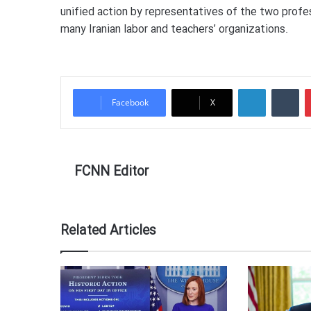
unified action by representatives of the two prof
many Iranian labor and teachers’ organizations.
LinkedIn
Tumblr
Facebook
X
FCNN Editor
Related Articles