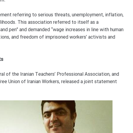
em.
ement referring to serious threats, unemployment, inflation,
ihoods. This association referred to itself as a
t and pen” and demanded “wage increases in line with human
ions, and freedom of imprisoned workers’ activists and
ts
al of the Iranian Teachers’ Professional Association, and
ee Union of Iranian Workers, released a joint statement