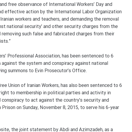
 and free observance of International Workers’ Day and
nd effective action by the International Labor Organization
f Iranian workers and teachers, and demanding the removal
nst national security’ and other security charges from the
 removing such false and fabricated charges from their
ists.”
hers’ Professional Association, has been sentenced to 6
against the system and conspiracy against national
wing summons to Evin Prosecutor’s Office.
ee Union of Iranian Workers, has also been sentenced to 6
ight to membership in political parties and activity in
conspiracy to act against the country’s security and
n Prison on Sunday, November 8, 2015, to serve his 6-year
bsite, the joint statement by Abdi and Azimzadeh, as a