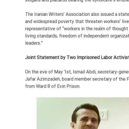
slogans and placards bearing the syndicate’s embl
The Iranian Writers’ Association also issued a stat
and widespread poverty that threaten workers’ livel
representative of “workers in the realm of though
living standards, freedom of independent organizat
leaders.”
Joint Statement by Two Imprisoned Labor Activis
On the eve of May 1st, Ismail Abdi, secretary-gener
Jafar Azimzadeh, board member secretary of the Fr
from Ward 8 of Evin Prison.