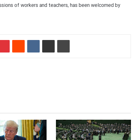
essions of workers and teachers, has been welcomed by
Pinterest
Reddit
VKontakte
Share via Email
Print