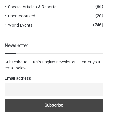
(86)
Special Articles & Reports
(26)
Uncategorized
(746)
World Events
Newsletter
Subscribe to FCNN's English newsletter — enter your
email below.
Email address