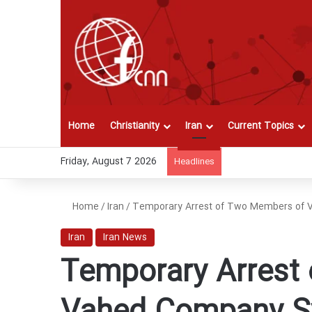
Home
Christianity
Iran
Current Topics
Friday, August 7 2026
Headlines
Home
/
Iran
/
Temporary Arrest of Two Members of 
Iran
Iran News
Temporary Arrest