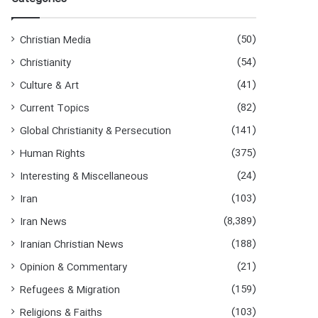
h
f
o
(50)
Christian Media
r
(54)
Christianity
:
(41)
Culture & Art
(82)
Current Topics
(141)
Global Christianity & Persecution
(375)
Human Rights
(24)
Interesting & Miscellaneous
(103)
Iran
(8,389)
Iran News
(188)
Iranian Christian News
(21)
Opinion & Commentary
(159)
Refugees & Migration
(103)
Religions & Faiths