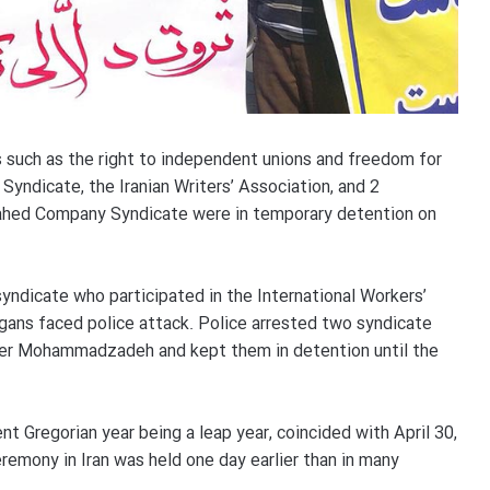
such as the right to independent unions and freedom for
Syndicate, the Iranian Writers’ Association, and 2
Vahed Company Syndicate were in temporary detention on
dicate who participated in the International Workers’
gans faced police attack. Police arrested two syndicate
 Mohammadzadeh and kept them in detention until the
nt Gregorian year being a leap year, coincided with April 30,
remony in Iran was held one day earlier than in many