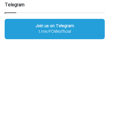
Telegram
Join us on Telegram
t.me/FCNNofficial