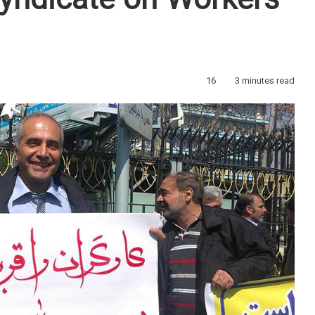
ndicate on Workers’
16
3 minutes read