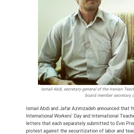
Ismail Abdi, secretary-general of the Iranian Tea
board member secretary of
Ismail Abdi and Jafar Azimzadeh announced that fr
International Workers’ Day and International Teache
letters that each separately submitted to Evin Priso
protest against the securitization of labor and teac