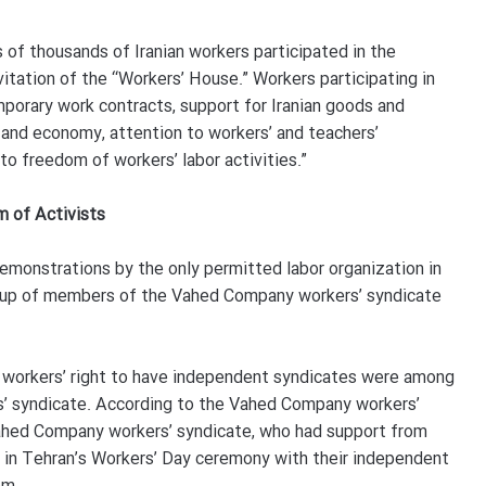
s of thousands of Iranian workers participated in the
itation of the “Workers’ House.” Workers participating in
orary work contracts, support for Iranian goods and
and economy, attention to workers’ and teachers’
to freedom of workers’ labor activities.”
 of Activists
monstrations by the only permitted labor organization in
roup of members of the Vahed Company workers’ syndicate
s, workers’ right to have independent syndicates were among
’ syndicate. According to the Vahed Company workers’
ahed Company workers’ syndicate, who had support from
d in Tehran’s Workers’ Day ceremony with their independent