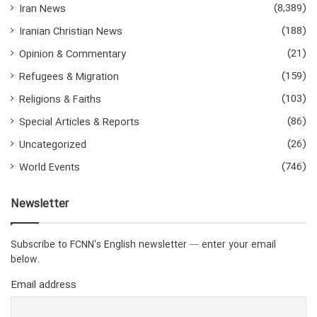
(8,389)
Iran News
(188)
Iranian Christian News
(21)
Opinion & Commentary
(159)
Refugees & Migration
(103)
Religions & Faiths
(86)
Special Articles & Reports
(26)
Uncategorized
(746)
World Events
Newsletter
Subscribe to FCNN's English newsletter — enter your email
below.
Email address