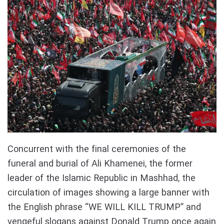
Concurrent with the final ceremonies of the
funeral and burial of Ali Khamenei, the former
leader of the Islamic Republic in Mashhad, the
circulation of images showing a large banner with
the English phrase “WE WILL KILL TRUMP” and
vengeful slogans against Donald Trump once again