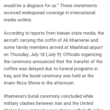
would be a disgrace for us.” These statements
received widespread coverage in international
media outlets.
According to reports from Iranian state media, the
aircraft carrying the coffin of Ali Khamenei and
some family members arrived at Mashhad airport
on Thursday, July 18 (July 9). Officials organizing
the ceremony announced that the transfer of the
coffins was delayed due to funeral programs in
Iraq, and the burial ceremony was held at the
Imam Reza Shrine in the afternoon.
Khamenei’s burial ceremony concluded while
military clashes between Iran and the United