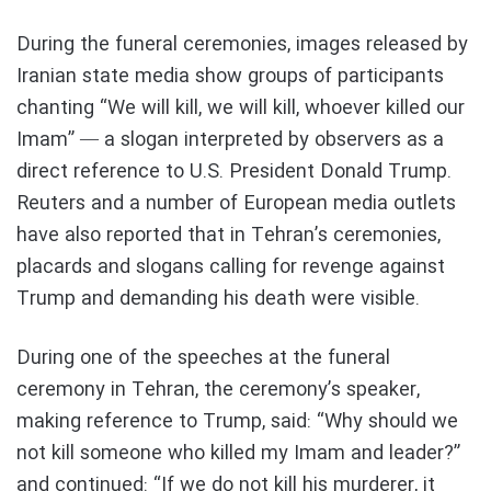
During the funeral ceremonies, images released by
Iranian state media show groups of participants
chanting “We will kill, we will kill, whoever killed our
Imam” — a slogan interpreted by observers as a
direct reference to U.S. President Donald Trump.
Reuters and a number of European media outlets
have also reported that in Tehran’s ceremonies,
placards and slogans calling for revenge against
Trump and demanding his death were visible.
During one of the speeches at the funeral
ceremony in Tehran, the ceremony’s speaker,
making reference to Trump, said: “Why should we
not kill someone who killed my Imam and leader?”
and continued: “If we do not kill his murderer, it