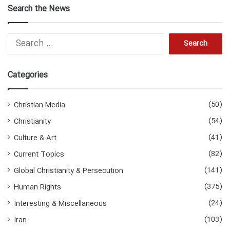
Search the News
Search
for:
Categories
(50)
Christian Media
(54)
Christianity
(41)
Culture & Art
(82)
Current Topics
(141)
Global Christianity & Persecution
(375)
Human Rights
(24)
Interesting & Miscellaneous
(103)
Iran