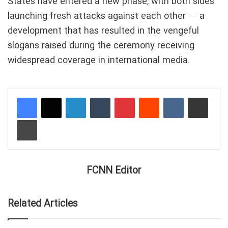
States have entered a new phase, with both sides
launching fresh attacks against each other — a
development that has resulted in the vengeful
slogans raised during the ceremony receiving
widespread coverage in international media.
LinkedIn
Tumblr
Pinterest
Reddit
VKontakte
Share via Email
Print
FCNN Editor
Related Articles