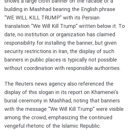
shows a large cloth banner on the facade of a
building in Mashhad bearing the English phrase
“WE WILL KILL TRUMP” with its Persian
translation “We Will Kill Trump” written below it. To
date, no institution or organization has claimed
responsibility for installing the banner, but given
security restrictions in Iran, the display of such
banners in public places is typically not possible
without coordination with responsible authorities.
The Reuters news agency also referenced the
display of this slogan in its report on Khamenei’s
burial ceremony in Mashhad, noting that banners
with the message “We Will Kill Trump” were visible
among the crowd, emphasizing the continued
vengeful rhetoric of the Islamic Republic.