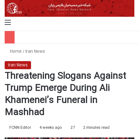
Menu
S
Home
/
Iran News
Iran News
Threatening Slogans Against
Trump Emerge During Ali
Khamenei’s Funeral in
Mashhad
FCNN Editor
4 weeks ago
27
2 minutes read