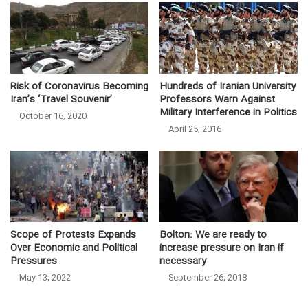
Hundreds of Iranian University
Risk of Coronavirus Becoming
Professors Warn Against
Iran’s ‘Travel Souvenir’
Military Interference in Politics
October 16, 2020
April 25, 2016
Scope of Protests Expands
Bolton: We are ready to
Over Economic and Political
increase pressure on Iran if
Pressures
necessary
May 13, 2022
September 26, 2018