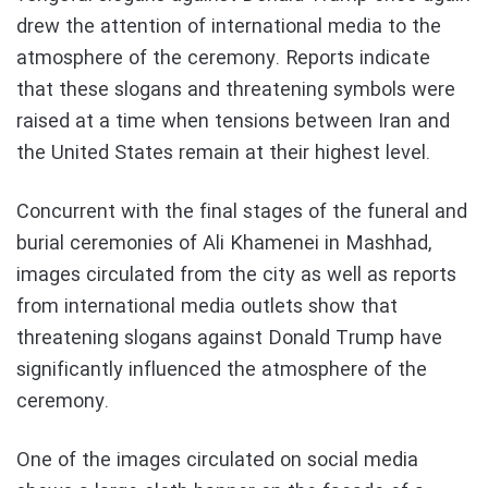
drew the attention of international media to the
atmosphere of the ceremony. Reports indicate
that these slogans and threatening symbols were
raised at a time when tensions between Iran and
the United States remain at their highest level.
Concurrent with the final stages of the funeral and
burial ceremonies of Ali Khamenei in Mashhad,
images circulated from the city as well as reports
from international media outlets show that
threatening slogans against Donald Trump have
significantly influenced the atmosphere of the
ceremony.
One of the images circulated on social media