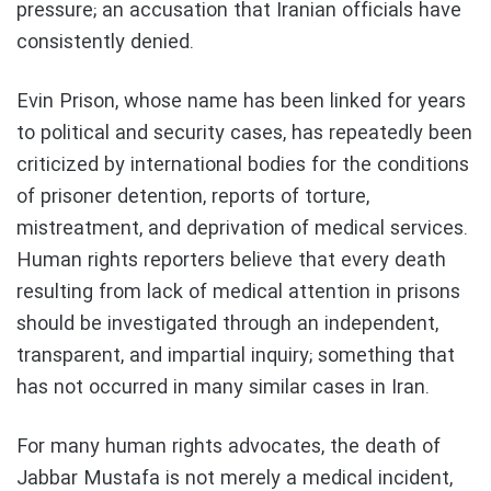
pressure; an accusation that Iranian officials have
consistently denied.
Evin Prison, whose name has been linked for years
to political and security cases, has repeatedly been
criticized by international bodies for the conditions
of prisoner detention, reports of torture,
mistreatment, and deprivation of medical services.
Human rights reporters believe that every death
resulting from lack of medical attention in prisons
should be investigated through an independent,
transparent, and impartial inquiry; something that
has not occurred in many similar cases in Iran.
For many human rights advocates, the death of
Jabbar Mustafa is not merely a medical incident,