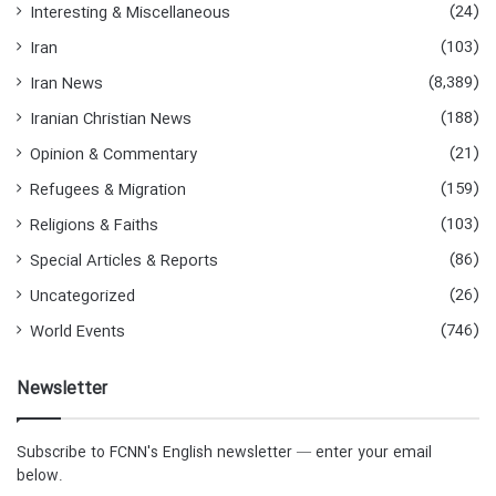
(24)
Interesting & Miscellaneous
(103)
Iran
(8,389)
Iran News
(188)
Iranian Christian News
(21)
Opinion & Commentary
(159)
Refugees & Migration
(103)
Religions & Faiths
(86)
Special Articles & Reports
(26)
Uncategorized
(746)
World Events
Newsletter
Subscribe to FCNN's English newsletter — enter your email
below.