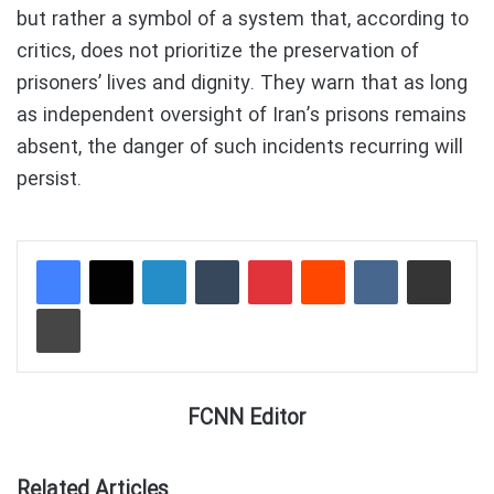
but rather a symbol of a system that, according to
critics, does not prioritize the preservation of
prisoners’ lives and dignity. They warn that as long
as independent oversight of Iran’s prisons remains
absent, the danger of such incidents recurring will
persist.
LinkedIn
Tumblr
Pinterest
Reddit
VKontakte
Share via Email
Print
FCNN Editor
Related Articles