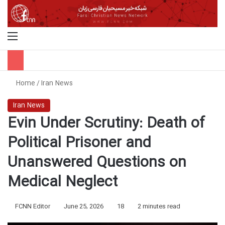
Menu
S
Home
/
Iran News
Iran News
Evin Under Scrutiny: Death of
Political Prisoner and
Unanswered Questions on
Medical Neglect
FCNN Editor
June 25, 2026
18
2 minutes read