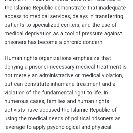
the Islamic Republic demonstrate that inadequate
access to medical services, delays in transferring
patients to specialized centers, and the use of
medical deprivation as a tool of pressure against
prisoners has become a chronic concern.
Human rights organizations emphasize that
denying a prisoner necessary medical treatment is
not merely an administrative or medical violation,
but can constitute inhumane treatment and a
violation of the fundamental right to life. In
numerous cases, families and human rights
activists have accused the Islamic Republic of
using the medical needs of political prisoners as
leverage to apply psychological and physical