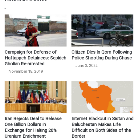
Campaign for Defense of
Citizen Dies in Qom Following
Haftappeh Detainees: Sepideh
Police Shooting During Chase
Gholian Re-arrested
June 3, 2022
November 18, 2019
Iran Rejects Deal to Release
Internet Blackout in Sistan and
One Billion Dollars in
Baluchestan Makes Life
Exchange for Halting 20%
Difficult on Both Sides of the
Uranium Enrichment
Border