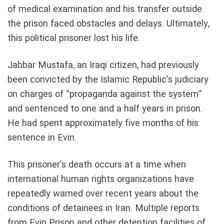
of medical examination and his transfer outside
the prison faced obstacles and delays. Ultimately,
this political prisoner lost his life.
Jabbar Mustafa, an Iraqi citizen, had previously
been convicted by the Islamic Republic’s judiciary
on charges of “propaganda against the system”
and sentenced to one and a half years in prison.
He had spent approximately five months of his
sentence in Evin.
This prisoner’s death occurs at a time when
international human rights organizations have
repeatedly warned over recent years about the
conditions of detainees in Iran. Multiple reports
from Evin Prison and other detention facilities of