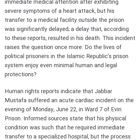
immediate medical attention after exhibiting
severe symptoms of a heart attack, but his
transfer to a medical facility outside the prison
was significantly delayed; a delay that, according
to these reports, resulted in his death. This incident
raises the question once more: Do the lives of
political prisoners in the Islamic Republic’s prison
system enjoy even minimal human and legal
protections?
Human rights reports indicate that Jabbar
Mustafa suffered an acute cardiac incident on the
evening of Monday, June 22, in Ward 7 of Evin
Prison. Informed sources state that his physical
condition was such that he required immediate
transfer to a specialized hospital, but the process