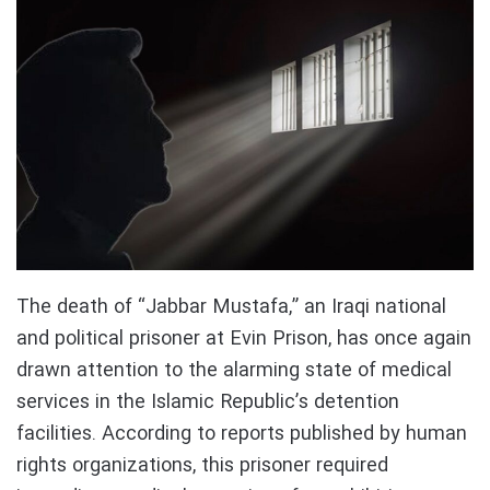
The death of “Jabbar Mustafa,” an Iraqi national
and political prisoner at Evin Prison, has once again
drawn attention to the alarming state of medical
services in the Islamic Republic’s detention
facilities. According to reports published by human
rights organizations, this prisoner required