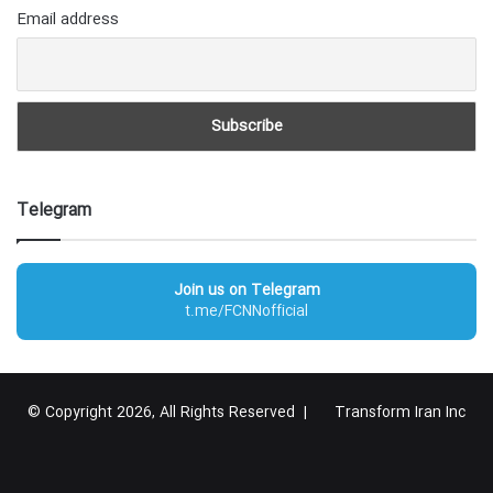
Email address
Telegram
Join us on Telegram
t.me/FCNNofficial
© Copyright 2026, All Rights Reserved |
Transform Iran Inc
RSS
Facebook
X
YouTube
Instagram
Telegram
گوگل