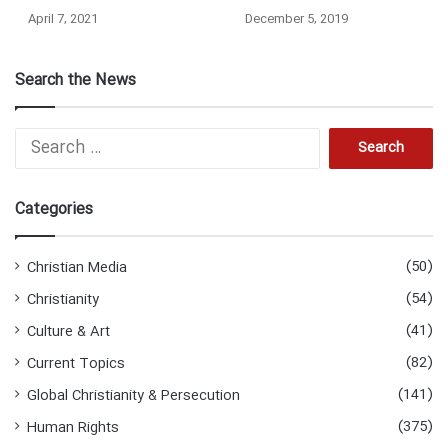
April 7, 2021
December 5, 2019
Search the News
Search
for:
Categories
(50)
Christian Media
(54)
Christianity
(41)
Culture & Art
(82)
Current Topics
(141)
Global Christianity & Persecution
(375)
Human Rights