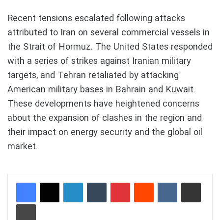
Recent tensions escalated following attacks
attributed to Iran on several commercial vessels in
the Strait of Hormuz. The United States responded
with a series of strikes against Iranian military
targets, and Tehran retaliated by attacking
American military bases in Bahrain and Kuwait.
These developments have heightened concerns
about the expansion of clashes in the region and
their impact on energy security and the global oil
market.
LinkedIn
Tumblr
Pinterest
Reddit
VKontakte
Share via Email
Print