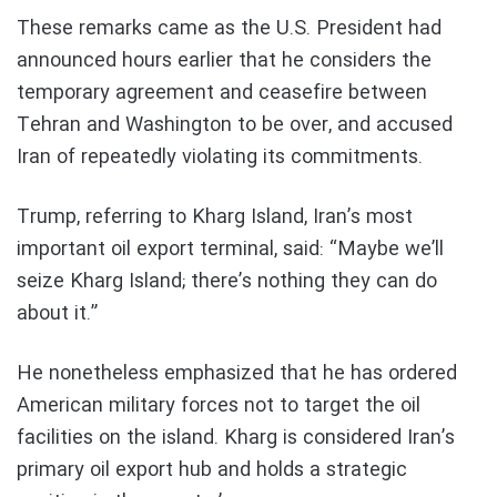
These remarks came as the U.S. President had
announced hours earlier that he considers the
temporary agreement and ceasefire between
Tehran and Washington to be over, and accused
Iran of repeatedly violating its commitments.
Trump, referring to Kharg Island, Iran’s most
important oil export terminal, said: “Maybe we’ll
seize Kharg Island; there’s nothing they can do
about it.”
He nonetheless emphasized that he has ordered
American military forces not to target the oil
facilities on the island. Kharg is considered Iran’s
primary oil export hub and holds a strategic