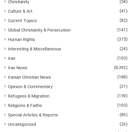
(54)
Christianity
(41)
Culture & Art
(82)
Current Topics
(141)
Global Christianity & Persecution
(375)
Human Rights
(24)
Interesting & Miscellaneous
(103)
Iran
(8,392)
Iran News
(188)
Iranian Christian News
(21)
Opinion & Commentary
(159)
Refugees & Migration
(103)
Religions & Faiths
(86)
Special Articles & Reports
(26)
Uncategorized