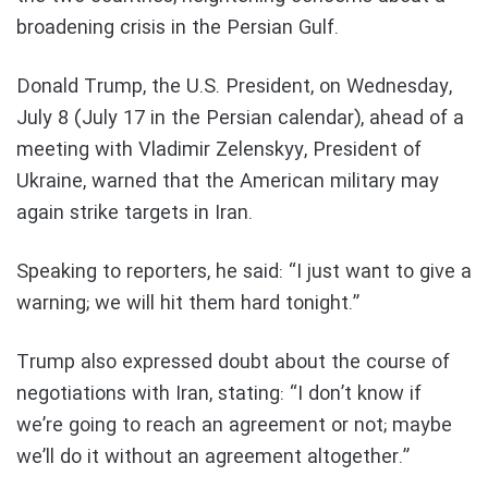
broadening crisis in the Persian Gulf.
Donald Trump, the U.S. President, on Wednesday,
July 8 (July 17 in the Persian calendar), ahead of a
meeting with Vladimir Zelenskyy, President of
Ukraine, warned that the American military may
again strike targets in Iran.
Speaking to reporters, he said: “I just want to give a
warning; we will hit them hard tonight.”
Trump also expressed doubt about the course of
negotiations with Iran, stating: “I don’t know if
we’re going to reach an agreement or not; maybe
we’ll do it without an agreement altogether.”