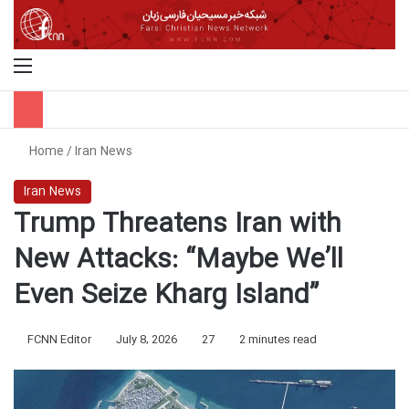
Menu
S
Home
/
Iran News
Iran News
Trump Threatens Iran with
New Attacks: “Maybe We’ll
Even Seize Kharg Island”
FCNN Editor
July 8, 2026
27
2 minutes read