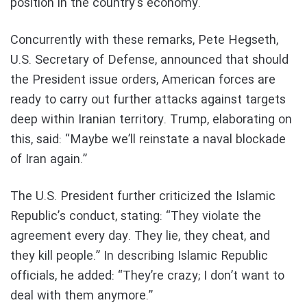
position in the country’s economy.
Concurrently with these remarks, Pete Hegseth,
U.S. Secretary of Defense, announced that should
the President issue orders, American forces are
ready to carry out further attacks against targets
deep within Iranian territory. Trump, elaborating on
this, said: “Maybe we’ll reinstate a naval blockade
of Iran again.”
The U.S. President further criticized the Islamic
Republic’s conduct, stating: “They violate the
agreement every day. They lie, they cheat, and
they kill people.” In describing Islamic Republic
officials, he added: “They’re crazy; I don’t want to
deal with them anymore.”