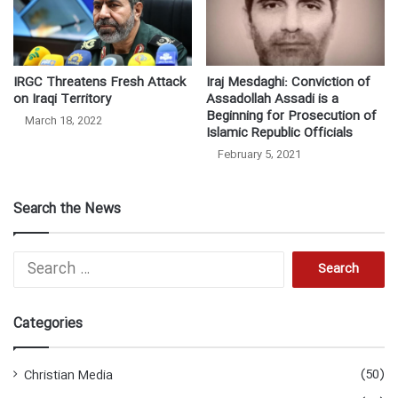
IRGC Threatens Fresh Attack
Iraj Mesdaghi: Conviction of
on Iraqi Territory
Assadollah Assadi is a
Beginning for Prosecution of
March 18, 2022
Islamic Republic Officials
February 5, 2021
Search the News
Search
for:
Categories
(50)
Christian Media