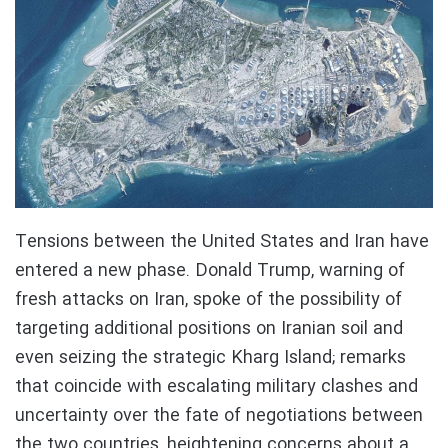
Tensions between the United States and Iran have
entered a new phase. Donald Trump, warning of
fresh attacks on Iran, spoke of the possibility of
targeting additional positions on Iranian soil and
even seizing the strategic Kharg Island; remarks
that coincide with escalating military clashes and
uncertainty over the fate of negotiations between
the two countries, heightening concerns about a