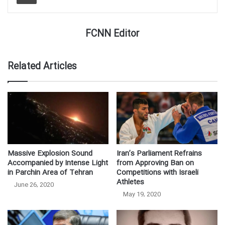
FCNN Editor
Related Articles
Massive Explosion Sound
Iran’s Parliament Refrains
Accompanied by Intense Light
from Approving Ban on
in Parchin Area of Tehran
Competitions with Israeli
Athletes
June 26, 2020
May 19, 2020