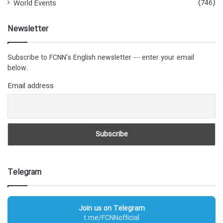
(746)
World Events
Newsletter
Subscribe to FCNN's English newsletter — enter your email
below.
Email address
Telegram
Join us on Telegram
t.me/FCNNofficial