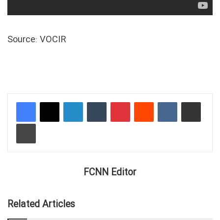
Source: VOCIR
LinkedIn
Tumblr
Pinterest
Reddit
VKontakte
Share via Email
Print
FCNN Editor
Related Articles