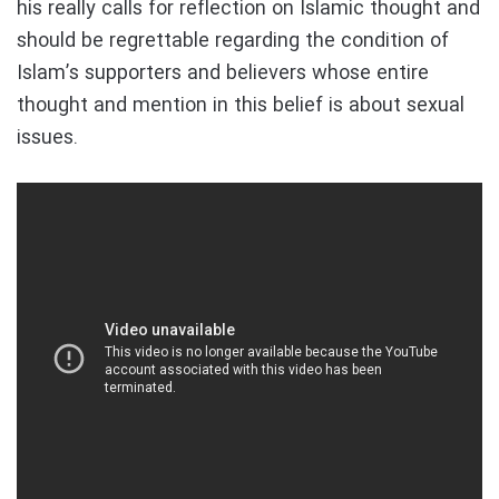
his really calls for reflection on Islamic thought and
should be regrettable regarding the condition of
Islam’s supporters and believers whose entire
thought and mention in this belief is about sexual
issues.