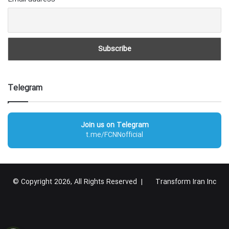
Telegram
Join us on Telegram
t.me/FCNNofficial
© Copyright 2026, All Rights Reserved |
Transform Iran Inc
RSS
Facebook
X
YouTube
Instagram
Telegram
گوگل