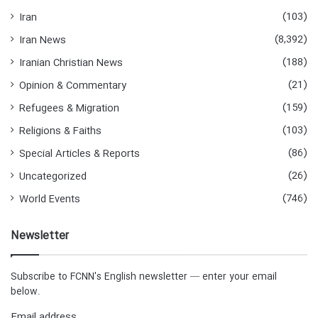
(103)
Iran
(8,392)
Iran News
(188)
Iranian Christian News
(21)
Opinion & Commentary
(159)
Refugees & Migration
(103)
Religions & Faiths
(86)
Special Articles & Reports
(26)
Uncategorized
(746)
World Events
Newsletter
Subscribe to FCNN's English newsletter — enter your email
below.
Email address