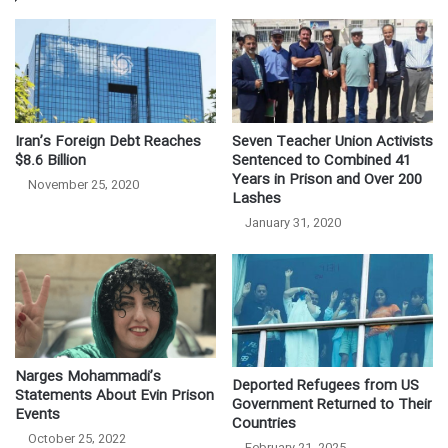
Iran’s Foreign Debt Reaches
Seven Teacher Union Activists
$8.6 Billion
Sentenced to Combined 41
Years in Prison and Over 200
November 25, 2020
Lashes
January 31, 2020
Narges Mohammadi’s
Deported Refugees from US
Statements About Evin Prison
Government Returned to Their
Events
Countries
October 25, 2022