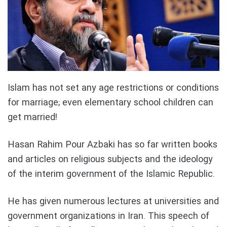
Islam has not set any age restrictions or conditions
for marriage; even elementary school children can
get married!
Hasan Rahim Pour Azbaki has so far written books
and articles on religious subjects and the ideology
of the interim government of the Islamic Republic.
He has given numerous lectures at universities and
government organizations in Iran. This speech of