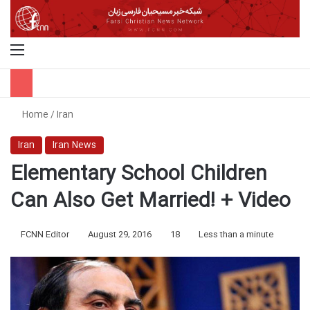
Menu
S
Home
/
Iran
Iran
Iran News
Elementary School Children
Can Also Get Married! + Video
FCNN Editor
August 29, 2016
18
Less than a minute