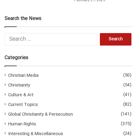
February 21, 2025
Search the News
S
e
a
r
Categories
c
h
f
(50)
Christian Media
o
(54)
Christianity
r
:
(41)
Culture & Art
(82)
Current Topics
(141)
Global Christianity & Persecution
(375)
Human Rights
(24)
Interesting & Miscellaneous