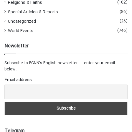
(102)
Religions & Faiths
(86)
Special Articles & Reports
(26)
Uncategorized
(746)
World Events
Newsletter
Subscribe to FCNN's English newsletter — enter your email
below.
Email address
Telegram