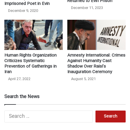
Returned to Evin Prison
Imprisoned Poet in Evin
December 11, 2023
December 9, 2020
Human Rights Organization
Amnesty International: Crimes
Criticizes Systematic
Against Humanity Cast
Prevention of Gatherings in
Shadow Over Raisi’s
Iran
Inauguration Ceremony
April 27, 2022
August 5, 2021
Search the News
Search
for: