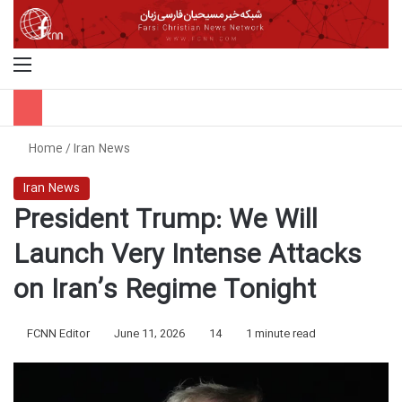
Menu
S
Home
/
Iran News
Iran News
President Trump: We Will
Launch Very Intense Attacks
on Iran’s Regime Tonight
FCNN Editor
June 11, 2026
14
1 minute read