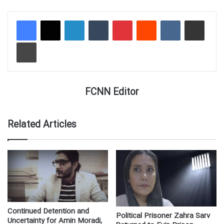
LinkedIn
Tumblr
Pinterest
Reddit
VKontakte
Share via Email
Print
FCNN Editor
Related Articles
Continued Detention and
Political Prisoner Zahra Sarv
Uncertainty for Amin Moradi,