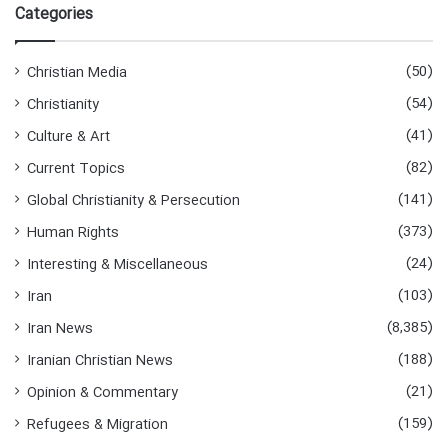
Categories
(50)
Christian Media
(54)
Christianity
(41)
Culture & Art
(82)
Current Topics
(141)
Global Christianity & Persecution
(373)
Human Rights
(24)
Interesting & Miscellaneous
(103)
Iran
(8,385)
Iran News
(188)
Iranian Christian News
(21)
Opinion & Commentary
(159)
Refugees & Migration