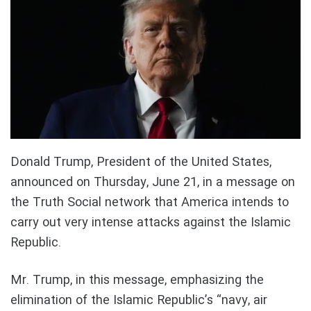
Donald Trump, President of the United States,
announced on Thursday, June 21, in a message on
the Truth Social network that America intends to
carry out very intense attacks against the Islamic
Republic.
Mr. Trump, in this message, emphasizing the
elimination of the Islamic Republic’s “navy, air