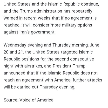
United States and the Islamic Republic continue,
and the Trump administration has repeatedly
warned in recent weeks that if no agreement is
reached, it will consider more military options
against Iran’s government.
Wednesday evening and Thursday morning, June
20 and 21, the United States targeted Islamic
Republic positions for the second consecutive
night with airstrikes, and President Trump
announced that if the Islamic Republic does not
reach an agreement with America, further attacks
will be carried out Thursday evening.
Source: Voice of America