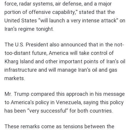
force, radar systems, air defense, and a major
portion of offensive capability,” stated that the
United States “will launch a very intense attack” on
Iran’s regime tonight.
The U.S. President also announced that in the not-
too-distant future, America will take control of
Kharg Island and other important points of Iran’s oil
infrastructure and will manage Iran’s oil and gas
markets.
Mr. Trump compared this approach in his message
to America’s policy in Venezuela, saying this policy
has been “very successful” for both countries.
These remarks come as tensions between the