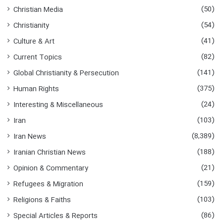
f
(50)
Christian Media
o
(54)
Christianity
r
:
(41)
Culture & Art
(82)
Current Topics
(141)
Global Christianity & Persecution
(375)
Human Rights
(24)
Interesting & Miscellaneous
(103)
Iran
(8,389)
Iran News
(188)
Iranian Christian News
(21)
Opinion & Commentary
(159)
Refugees & Migration
(103)
Religions & Faiths
(86)
Special Articles & Reports