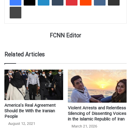
Print
FCNN Editor
Related Articles
America’s Real Agreement
Violent Arrests and Relentless
Should Be With the Iranian
Silencing of Dissenting Voices
People
in the Islamic Republic of Iran
August 12, 2021
March 21, 2026