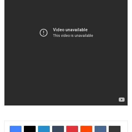
LinkedIn
Tumblr
Pinterest
Reddit
VKontakte
Share via Email