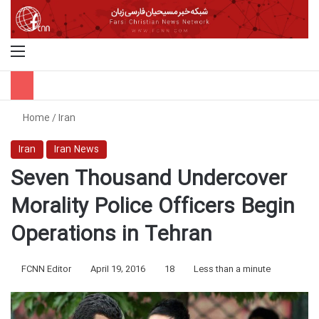
Menu
S
Home
/
Iran
Iran
Iran News
Seven Thousand Undercover
Morality Police Officers Begin
Operations in Tehran
FCNN Editor
April 19, 2016
18
Less than a minute