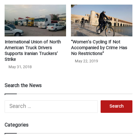
International Union of North
“Women’s Cycling If Not
American Truck Drivers
Accompanied by Crime Has
Supports Iranian Truckers’
No Restrictions”
Strike
May 22, 2019
May 31, 2018
Search the News
S
e
a
r
Categories
c
h