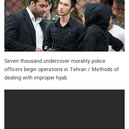
Seven thousand undercover morality police
officers begin operations in Tehran / Methods of
dealing with improper hijab