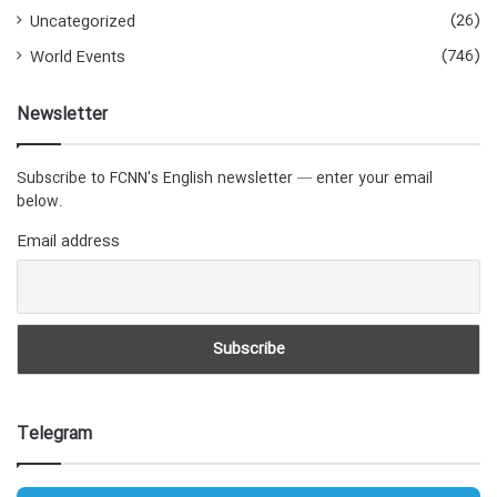
(26)
Uncategorized
(746)
World Events
Newsletter
Subscribe to FCNN's English newsletter — enter your email
below.
Email address
Telegram