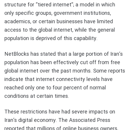
structure for “tiered internet”; a model in which
only specific groups, government institutions,
academics, or certain businesses have limited
access to the global internet, while the general
population is deprived of this capability.
NetBlocks has stated that a large portion of Iran’s
population has been effectively cut off from free
global internet over the past months. Some reports
indicate that internet connectivity levels have
reached only one to four percent of normal
conditions at certain times.
These restrictions have had severe impacts on
Iran’s digital economy. The Associated Press
reported that millions of online business owners,