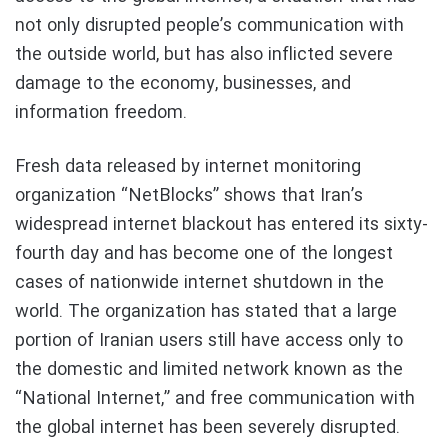
not only disrupted people’s communication with
the outside world, but has also inflicted severe
damage to the economy, businesses, and
information freedom.
Fresh data released by internet monitoring
organization “NetBlocks” shows that Iran’s
widespread internet blackout has entered its sixty-
fourth day and has become one of the longest
cases of nationwide internet shutdown in the
world. The organization has stated that a large
portion of Iranian users still have access only to
the domestic and limited network known as the
“National Internet,” and free communication with
the global internet has been severely disrupted.