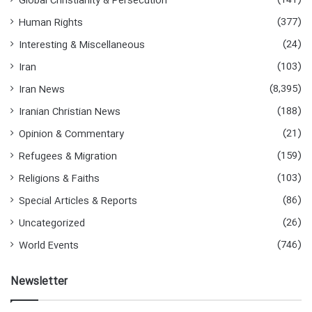
(141)
Global Christianity & Persecution
(377)
Human Rights
(24)
Interesting & Miscellaneous
(103)
Iran
(8,395)
Iran News
(188)
Iranian Christian News
(21)
Opinion & Commentary
(159)
Refugees & Migration
(103)
Religions & Faiths
(86)
Special Articles & Reports
(26)
Uncategorized
(746)
World Events
Newsletter