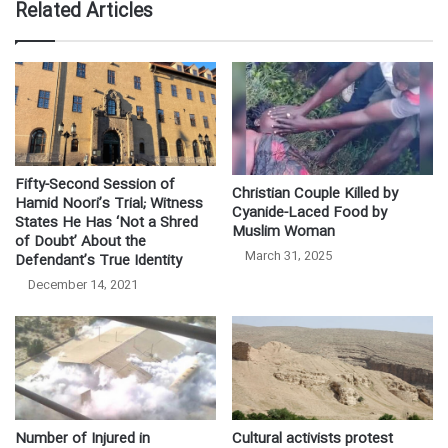
Related Articles
Fifty-Second Session of
Christian Couple Killed by
Hamid Noori’s Trial; Witness
Cyanide-Laced Food by
States He Has ‘Not a Shred
Muslim Woman
of Doubt’ About the
March 31, 2025
Defendant’s True Identity
December 14, 2021
Number of Injured in
Cultural activists protest