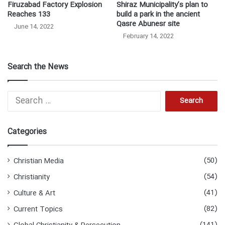
Firuzabad Factory Explosion
Shiraz Municipality’s plan to
Reaches 133
build a park in the ancient
Qasre Abunesr site
June 14, 2022
February 14, 2022
Search the News
Search
for:
Categories
(50)
Christian Media
(54)
Christianity
(41)
Culture & Art
(82)
Current Topics