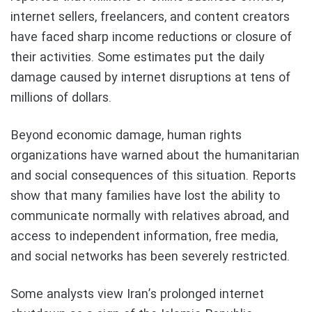
internet sellers, freelancers, and content creators
have faced sharp income reductions or closure of
their activities. Some estimates put the daily
damage caused by internet disruptions at tens of
millions of dollars.
Beyond economic damage, human rights
organizations have warned about the humanitarian
and social consequences of this situation. Reports
show that many families have lost the ability to
communicate normally with relatives abroad, and
access to independent information, free media,
and social networks has been severely restricted.
Some analysts view Iran’s prolonged internet