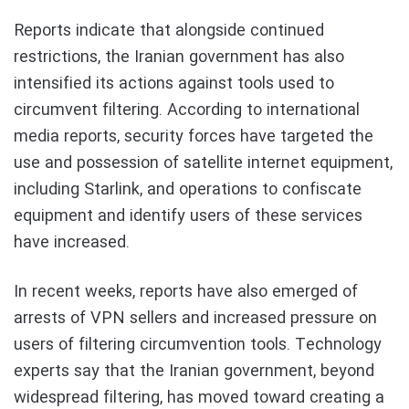
Reports indicate that alongside continued
restrictions, the Iranian government has also
intensified its actions against tools used to
circumvent filtering. According to international
media reports, security forces have targeted the
use and possession of satellite internet equipment,
including Starlink, and operations to confiscate
equipment and identify users of these services
have increased.
In recent weeks, reports have also emerged of
arrests of VPN sellers and increased pressure on
users of filtering circumvention tools. Technology
experts say that the Iranian government, beyond
widespread filtering, has moved toward creating a