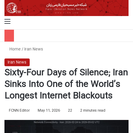
Menu
S
Home
/
Iran News
Iran News
Sixty-Four Days of Silence; Iran
Sinks Into One of the World’s
Longest Internet Blackouts
FCNN Editor
May 11, 2026
22
2 minutes read