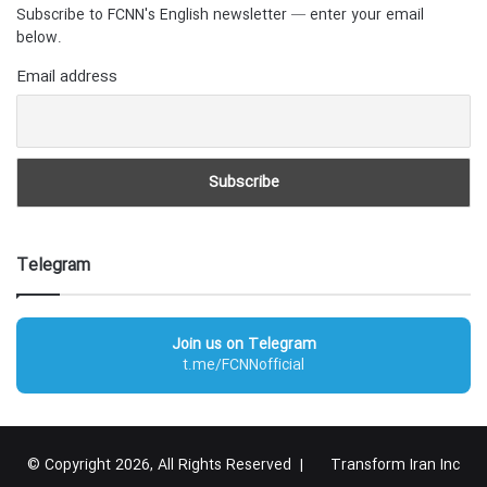
Subscribe to FCNN's English newsletter — enter your email
below.
Email address
Telegram
Join us on Telegram
t.me/FCNNofficial
© Copyright 2026, All Rights Reserved |
Transform Iran Inc