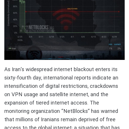
As Iran’s widespread internet blackout enters its
sixty-fourth day, international reports indicate an
intensification of digital restrictions, crackdowns
on VPN usage and satellite internet, and the
expansion of tiered internet access. The
monitoring organization “NetBlocks” has warned
that millions of Iranians remain deprived of free
access to the global internet; a situation that has