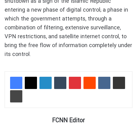
shutdown as a sign of the Islamic Republic
entering a new phase of digital control; a phase in
which the government attempts, through a
combination of filtering, extensive surveillance,
VPN restrictions, and satellite internet control, to
bring the free flow of information completely under
its control.
LinkedIn
Tumblr
Pinterest
Reddit
VKontakte
Share via Email
Print
FCNN Editor