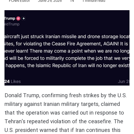
FCNN Editor
June 29, 2026
14
1 minute read
Donald Trump, confirming fresh strikes by the U.S.
military against Iranian military targets, claimed
that the operation was carried out in response to
Tehran’s repeated violation of the ceasefire. The
U.S. president warned that if Iran continues this