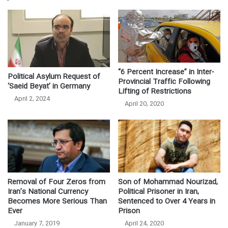
“6 Percent Increase” in Inter-
Political Asylum Request of
Provincial Traffic Following
‘Saeid Beyat’ in Germany
Lifting of Restrictions
April 2, 2024
April 20, 2020
Removal of Four Zeros from
Son of Mohammad Nourizad,
Iran’s National Currency
Political Prisoner in Iran,
Becomes More Serious Than
Sentenced to Over 4 Years in
Ever
Prison
January 7, 2019
April 24, 2020