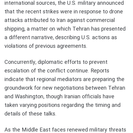
international sources, the U.S. military announced
that the recent strikes were in response to drone
attacks attributed to Iran against commercial
shipping, a matter on which Tehran has presented
a different narrative, describing U.S. actions as
violations of previous agreements.
Concurrently, diplomatic efforts to prevent
escalation of the conflict continue. Reports
indicate that regional mediators are preparing the
groundwork for new negotiations between Tehran
and Washington, though Iranian officials have
taken varying positions regarding the timing and
details of these talks.
As the Middle East faces renewed military threats