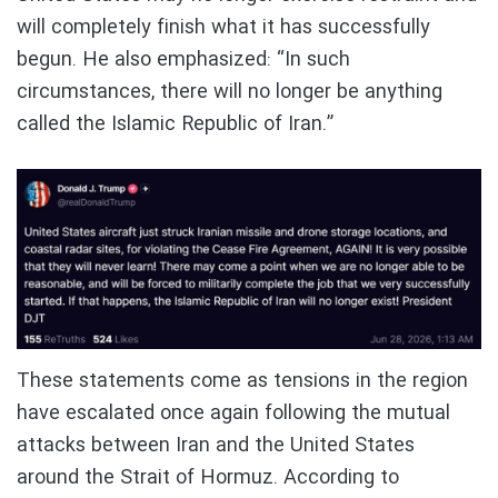
will completely finish what it has successfully
begun. He also emphasized: “In such
circumstances, there will no longer be anything
called the Islamic Republic of Iran.”
These statements come as tensions in the region
have escalated once again following the mutual
attacks between Iran and the United States
around the Strait of Hormuz. According to