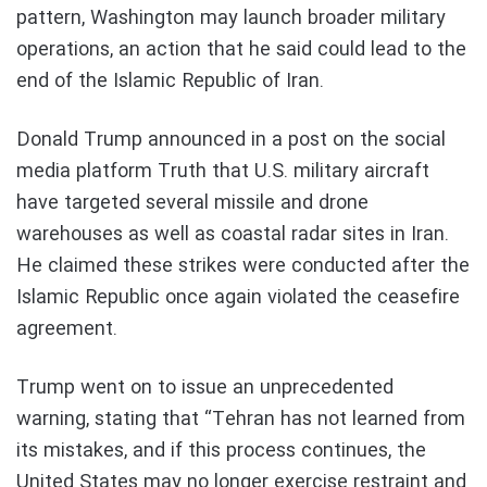
pattern, Washington may launch broader military
operations, an action that he said could lead to the
end of the Islamic Republic of Iran.
Donald Trump announced in a post on the social
media platform Truth that U.S. military aircraft
have targeted several missile and drone
warehouses as well as coastal radar sites in Iran.
He claimed these strikes were conducted after the
Islamic Republic once again violated the ceasefire
agreement.
Trump went on to issue an unprecedented
warning, stating that “Tehran has not learned from
its mistakes, and if this process continues, the
United States may no longer exercise restraint and