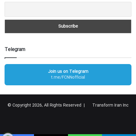
Telegram
Join us on Telegram
t.me/FCNNofficial
© Copyright 2026, All Rights Reserved |
Transform Iran Inc
RSS
Facebook
X
YouTube
Instagram
Telegram
گوگل
پلاس