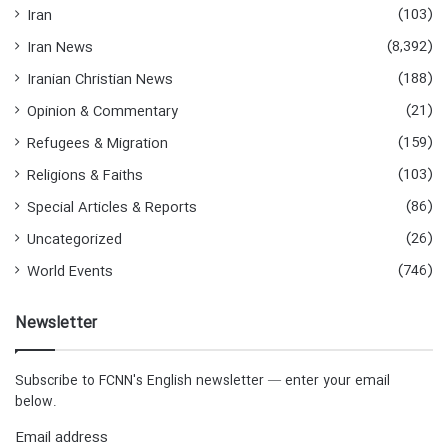
(103)
Iran
(8,392)
Iran News
(188)
Iranian Christian News
(21)
Opinion & Commentary
(159)
Refugees & Migration
(103)
Religions & Faiths
(86)
Special Articles & Reports
(26)
Uncategorized
(746)
World Events
Newsletter
Subscribe to FCNN's English newsletter — enter your email
below.
Email address