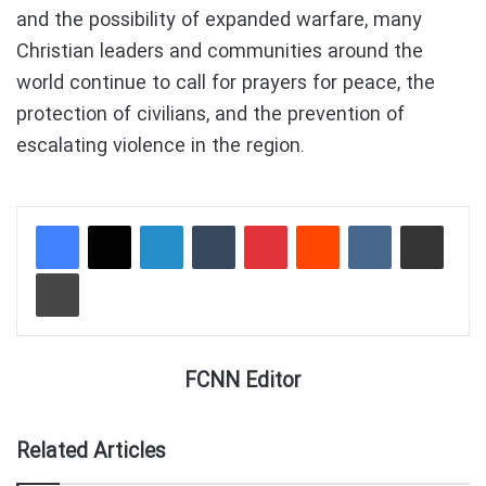
and the possibility of expanded warfare, many
Christian leaders and communities around the
world continue to call for prayers for peace, the
protection of civilians, and the prevention of
escalating violence in the region.
LinkedIn
Tumblr
Pinterest
Reddit
VKontakte
Share via Email
Print
FCNN Editor
Related Articles