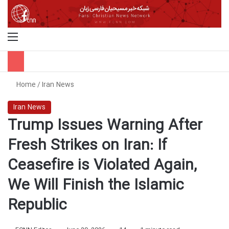
Menu
S
Home
/
Iran News
Iran News
Trump Issues Warning After
Fresh Strikes on Iran: If
Ceasefire is Violated Again,
We Will Finish the Islamic
Republic