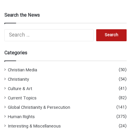
Search the News
Search
for:
Categories
(50)
Christian Media
(54)
Christianity
(41)
Culture & Art
(82)
Current Topics
(141)
Global Christianity & Persecution
(375)
Human Rights
(24)
Interesting & Miscellaneous