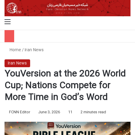
Menu
S
Home
/
Iran News
Iran News
YouVersion at the 2026 World
Cup; Nations Compete for
More Time in God’s Word
FCNN Editor
June 3, 2026
11
2 minutes read