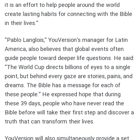
it is an effort to help people around the world
create lasting habits for connecting with the Bible
in their lives.”
“Pablo Langlois,” YouVersion’s manager for Latin
America, also believes that global events often
guide people toward deeper life questions. He said:
“The World Cup directs billions of eyes to a single
point, but behind every gaze are stories, pains, and
dreams. The Bible has a message for each of
these people.” He expressed hope that during
these 39 days, people who have never read the
Bible before will take their first step and discover a
truth that can transform their lives.
YouVersion will also simultaneously provide a set