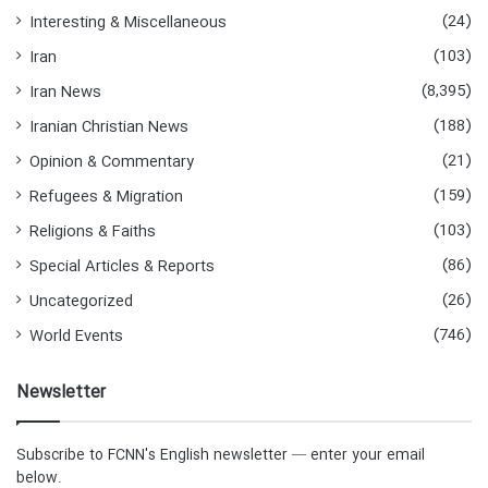
(24)
Interesting & Miscellaneous
(103)
Iran
(8,395)
Iran News
(188)
Iranian Christian News
(21)
Opinion & Commentary
(159)
Refugees & Migration
(103)
Religions & Faiths
(86)
Special Articles & Reports
(26)
Uncategorized
(746)
World Events
Newsletter
Subscribe to FCNN's English newsletter — enter your email
below.