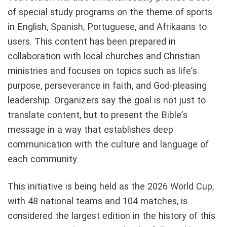
of special study programs on the theme of sports
in English, Spanish, Portuguese, and Afrikaans to
users. This content has been prepared in
collaboration with local churches and Christian
ministries and focuses on topics such as life’s
purpose, perseverance in faith, and God-pleasing
leadership. Organizers say the goal is not just to
translate content, but to present the Bible’s
message in a way that establishes deep
communication with the culture and language of
each community.
This initiative is being held as the 2026 World Cup,
with 48 national teams and 104 matches, is
considered the largest edition in the history of this