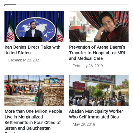
Iran Denies Direct Talks with
Prevention of Atena Daemi’s
United States
Transfer to Hospital for MRI
and Medical Care
December 20, 2021
February 26, 2019
More than One Million People
Abadan Municipality Worker
Live in Marginalized
Who Self-Immolated Dies
Settlements in Four Cities of
May 29, 2018
Sistan and Baluchestan