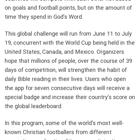
on goals and football points, but on the amount of
time they spend in God’s Word.
This global challenge will run from June 11 to July
19, concurrent with the World Cup being held in the
United States, Canada, and Mexico. Organizers
hope that millions of people, over the course of 39
days of competition, will strengthen the habit of
daily Bible reading in their lives. Users who open
the app for seven consecutive days will receive a
special badge and increase their country’s score on
the global leaderboard.
In this program, some of the world’s most well-
known Christian footballers from different