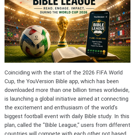
Coinciding with the start of the 2026 FIFA World
Cup, the YouVersion Bible app, which has been
downloaded more than one billion times worldwide,
is launching a global initiative aimed at connecting
the excitement and enthusiasm of the world’s
biggest football event with daily Bible study. In this
plan, called the “Bible League,” users from different
countries will compete with each other not based