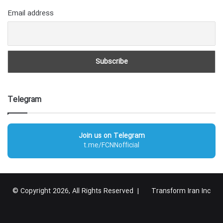
Email address
Telegram
Join us on Telegram
t.me/FCNNofficial
© Copyright 2026, All Rights Reserved |
Transform Iran Inc
RSS
Facebook
X
YouTube
Instagram
Telegram
گوگل