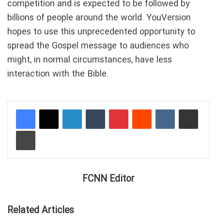
competition and is expected to be followed by
billions of people around the world. YouVersion
hopes to use this unprecedented opportunity to
spread the Gospel message to audiences who
might, in normal circumstances, have less
interaction with the Bible.
LinkedIn
Tumblr
Pinterest
Reddit
VKontakte
Share via Email
Print
FCNN Editor
Related Articles