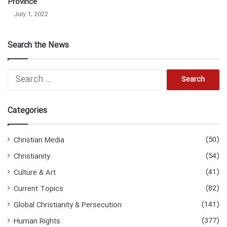
Province
July 1, 2022
Search the News
Search
for:
Categories
(50)
Christian Media
(54)
Christianity
(41)
Culture & Art
(82)
Current Topics
(141)
Global Christianity & Persecution
(377)
Human Rights