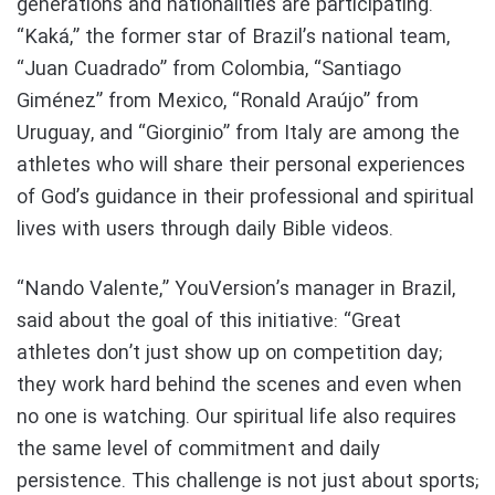
generations and nationalities are participating.
“Kaká,” the former star of Brazil’s national team,
“Juan Cuadrado” from Colombia, “Santiago
Giménez” from Mexico, “Ronald Araújo” from
Uruguay, and “Giorginio” from Italy are among the
athletes who will share their personal experiences
of God’s guidance in their professional and spiritual
lives with users through daily Bible videos.
“Nando Valente,” YouVersion’s manager in Brazil,
said about the goal of this initiative: “Great
athletes don’t just show up on competition day;
they work hard behind the scenes and even when
no one is watching. Our spiritual life also requires
the same level of commitment and daily
persistence. This challenge is not just about sports;