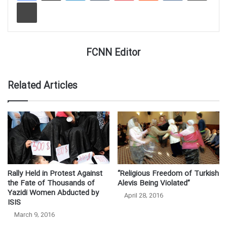
Print
FCNN Editor
Related Articles
Rally Held in Protest Against
“Religious Freedom of Turkish
the Fate of Thousands of
Alevis Being Violated”
Yazidi Women Abducted by
April 28, 2016
ISIS
March 9, 2016