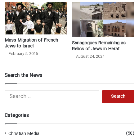
Mass Migration of French
Synagogues Remaining as
Jews to Israel
Relics of Jews in Herat
February 5, 2016
August 24, 2024
Search the News
S
e
a
r
Categories
c
h
f
(50)
Christian Media