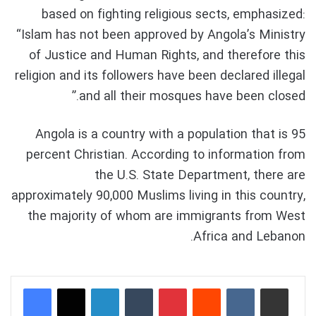
based on fighting religious sects, emphasized:
“Islam has not been approved by Angola’s Ministry
of Justice and Human Rights, and therefore this
religion and its followers have been declared illegal
and all their mosques have been closed.”
Angola is a country with a population that is 95
percent Christian. According to information from
the U.S. State Department, there are
approximately 90,000 Muslims living in this country,
the majority of whom are immigrants from West
Africa and Lebanon.
LinkedIn
Tumblr
Pinterest
Reddit
VKontakte
Share via Email