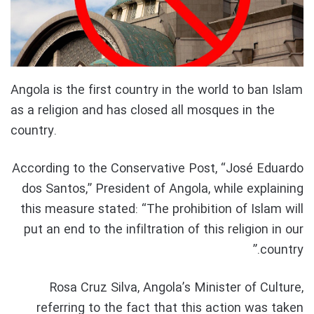
Angola is the first country in the world to ban Islam
as a religion and has closed all mosques in the
country.
According to the Conservative Post, “José Eduardo
dos Santos,” President of Angola, while explaining
this measure stated: “The prohibition of Islam will
put an end to the infiltration of this religion in our
country.”
Rosa Cruz Silva, Angola’s Minister of Culture,
referring to the fact that this action was taken