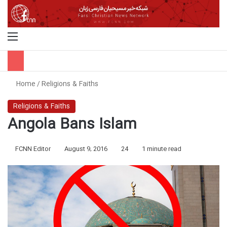
Menu
S
Home
/
Religions & Faiths
Religions & Faiths
Angola Bans Islam
FCNN Editor
August 9, 2016
24
1 minute read