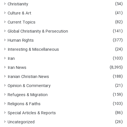
o
(54)
Christianity
r
:
(41)
Culture & Art
(82)
Current Topics
(141)
Global Christianity & Persecution
(377)
Human Rights
(24)
Interesting & Miscellaneous
(103)
Iran
(8,395)
Iran News
(188)
Iranian Christian News
(21)
Opinion & Commentary
(159)
Refugees & Migration
(103)
Religions & Faiths
(86)
Special Articles & Reports
(26)
Uncategorized