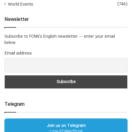
(746)
World Events
Newsletter
Subscribe to FCNN's English newsletter — enter your email
below.
Email address
Telegram
Join us on Telegram
t.me/FCNNofficial