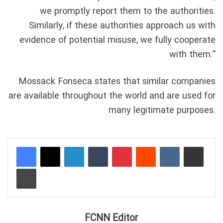
we promptly report them to the authorities.
Similarly, if these authorities approach us with
evidence of potential misuse, we fully cooperate
with them.”
Mossack Fonseca states that similar companies
are available throughout the world and are used for
many legitimate purposes.
LinkedIn
Tumblr
Pinterest
Reddit
VKontakte
Share via Email
Print
FCNN Editor