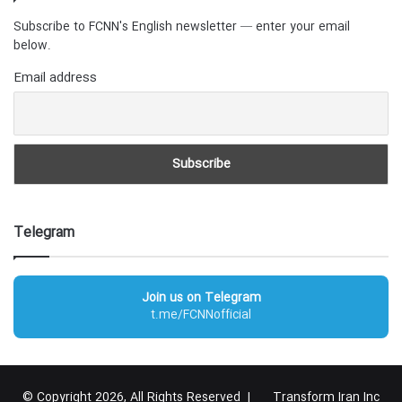
Subscribe to FCNN's English newsletter — enter your email
below.
Email address
Telegram
Join us on Telegram
t.me/FCNNofficial
© Copyright 2026, All Rights Reserved |
Transform Iran Inc