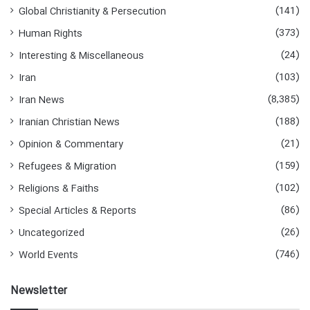
(141)
Global Christianity & Persecution
(373)
Human Rights
(24)
Interesting & Miscellaneous
(103)
Iran
(8,385)
Iran News
(188)
Iranian Christian News
(21)
Opinion & Commentary
(159)
Refugees & Migration
(102)
Religions & Faiths
(86)
Special Articles & Reports
(26)
Uncategorized
(746)
World Events
Newsletter