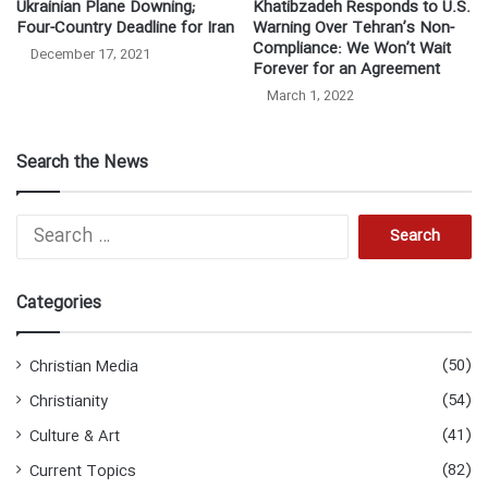
Ukrainian Plane Downing;
Khatibzadeh Responds to U.S.
Four-Country Deadline for Iran
Warning Over Tehran’s Non-
Compliance: We Won’t Wait
December 17, 2021
Forever for an Agreement
March 1, 2022
Search the News
S
e
a
r
Categories
c
h
f
(50)
Christian Media
o
(54)
Christianity
r
:
(41)
Culture & Art
(82)
Current Topics