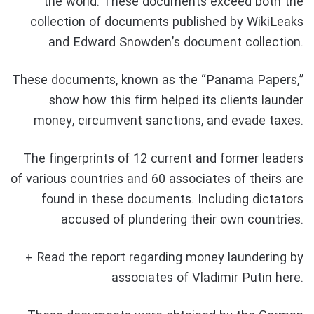
the world. These documents exceed both the
collection of documents published by WikiLeaks
and Edward Snowden’s document collection.
These documents, known as the “Panama Papers,”
show how this firm helped its clients launder
money, circumvent sanctions, and evade taxes.
The fingerprints of 12 current and former leaders
of various countries and 60 associates of theirs are
found in these documents. Including dictators
accused of plundering their own countries.
+ Read the report regarding money laundering by
associates of Vladimir Putin here.