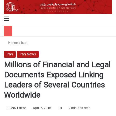
Menu
S
Home
/
Iran
Iran
Iran News
Millions of Financial and Legal
Documents Exposed Linking
Leaders of Several Countries
Worldwide
FCNN Editor
April 6, 2016
18
2 minutes read