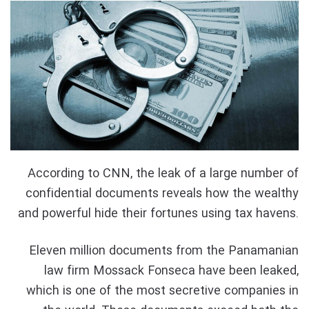
According to CNN, the leak of a large number of
confidential documents reveals how the wealthy
and powerful hide their fortunes using tax havens.
Eleven million documents from the Panamanian
law firm Mossack Fonseca have been leaked,
which is one of the most secretive companies in