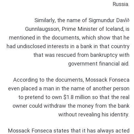
Russia.
Similarly, the name of Sigmundur Davíð
Gunnlaugsson, Prime Minister of Iceland, is
mentioned in the documents, which show that he
had undisclosed interests in a bank in that country
that was rescued from bankruptcy with
government financial aid.
According to the documents, Mossack Fonseca
even placed a man in the name of another person
to pretend to own $1.8 million so that the real
owner could withdraw the money from the bank
without revealing his identity.
Mossack Fonseca states that it has always acted