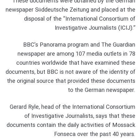
These documents were obtained by the German
newspaper Süddeutsche Zeitung and placed at the
disposal of the “International Consortium of
Investigative Journalists (ICIJ).”
BBC’s Panorama program and The Guardian
newspaper are among 107 media outlets in 78
countries worldwide that have examined these
documents, but BBC is not aware of the identity of
the original source that provided these documents
to the German newspaper.
Gerard Ryle, head of the International Consortium
of Investigative Journalists, says that these
documents contain the daily activities of Mossack
Fonseca over the past 40 years.