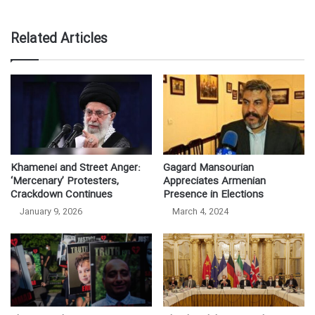
Related Articles
Khamenei and Street Anger:
Gagard Mansourian
‘Mercenary’ Protesters,
Appreciates Armenian
Crackdown Continues
Presence in Elections
January 9, 2026
March 4, 2024