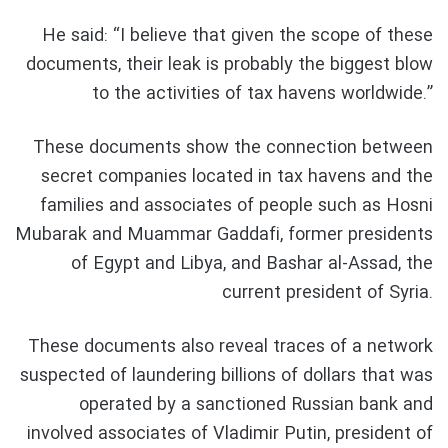
He said: “I believe that given the scope of these
documents, their leak is probably the biggest blow
to the activities of tax havens worldwide.”
These documents show the connection between
secret companies located in tax havens and the
families and associates of people such as Hosni
Mubarak and Muammar Gaddafi, former presidents
of Egypt and Libya, and Bashar al-Assad, the
current president of Syria.
These documents also reveal traces of a network
suspected of laundering billions of dollars that was
operated by a sanctioned Russian bank and
involved associates of Vladimir Putin, president of