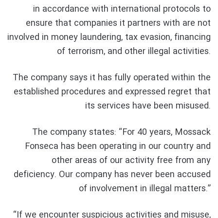
in accordance with international protocols to
ensure that companies it partners with are not
involved in money laundering, tax evasion, financing
of terrorism, and other illegal activities.
The company says it has fully operated within the
established procedures and expressed regret that
its services have been misused.
The company states: “For 40 years, Mossack
Fonseca has been operating in our country and
other areas of our activity free from any
deficiency. Our company has never been accused
of involvement in illegal matters.”
“If we encounter suspicious activities and misuse,