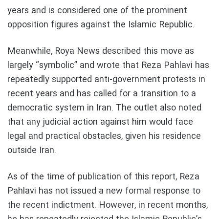
years and is considered one of the prominent
opposition figures against the Islamic Republic.
Meanwhile, Roya News described this move as
largely “symbolic” and wrote that Reza Pahlavi has
repeatedly supported anti-government protests in
recent years and has called for a transition to a
democratic system in Iran. The outlet also noted
that any judicial action against him would face
legal and practical obstacles, given his residence
outside Iran.
As of the time of publication of this report, Reza
Pahlavi has not issued a new formal response to
the recent indictment. However, in recent months,