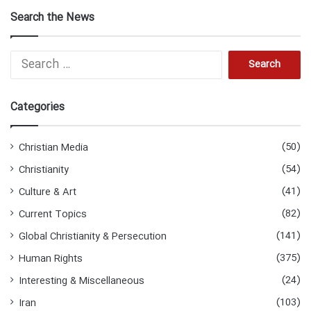
Search the News
Search
for:
Categories
(50)
Christian Media
(54)
Christianity
(41)
Culture & Art
(82)
Current Topics
(141)
Global Christianity & Persecution
(375)
Human Rights
(24)
Interesting & Miscellaneous
(103)
Iran