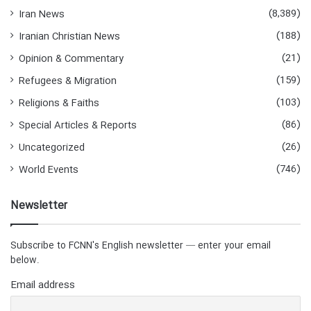
(8,389)
Iran News
(188)
Iranian Christian News
(21)
Opinion & Commentary
(159)
Refugees & Migration
(103)
Religions & Faiths
(86)
Special Articles & Reports
(26)
Uncategorized
(746)
World Events
Newsletter
Subscribe to FCNN's English newsletter — enter your email
below.
Email address