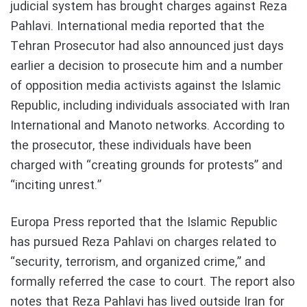
judicial system has brought charges against Reza
Pahlavi. International media reported that the
Tehran Prosecutor had also announced just days
earlier a decision to prosecute him and a number
of opposition media activists against the Islamic
Republic, including individuals associated with Iran
International and Manoto networks. According to
the prosecutor, these individuals have been
charged with “creating grounds for protests” and
“inciting unrest.”
Europa Press reported that the Islamic Republic
has pursued Reza Pahlavi on charges related to
“security, terrorism, and organized crime,” and
formally referred the case to court. The report also
notes that Reza Pahlavi has lived outside Iran for