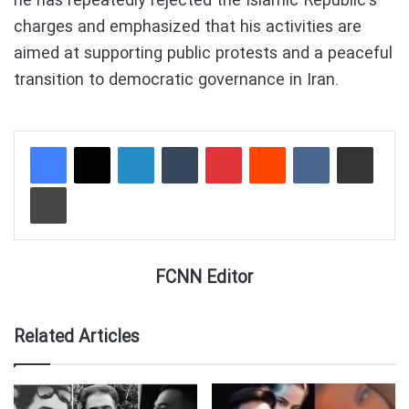
he has repeatedly rejected the Islamic Republic’s
charges and emphasized that his activities are
aimed at supporting public protests and a peaceful
transition to democratic governance in Iran.
LinkedIn
Tumblr
Pinterest
Reddit
VKontakte
Share via Email
Print
FCNN Editor
Related Articles