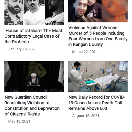
Violence Against Women:
‘House of Isfahan’: The Most
Murder of 5 People Including
Contradictory Legal Case of
Four Women from One Family
the Protests
in Kangan County
January 19, 2023
March 22, 2021
New Guardian Council
New Daily Record for COVID-
Resolution; Violation of
19 Cases in Iran; Death Toll
Constitution and Deprivation
Remains Above 600
of Citizens’ Rights
August 18, 2021
May 13, 2021