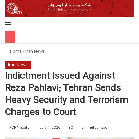
Menu
S
Home
/
Iran News
Iran News
Indictment Issued Against
Reza Pahlavi; Tehran Sends
Heavy Security and Terrorism
Charges to Court
FCNN Editor
July 4, 2026
30
2 minutes read