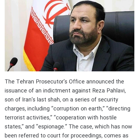
The Tehran Prosecutor’s Office announced the
issuance of an indictment against Reza Pahlavi,
son of Iran’s last shah, on a series of security
charges, including “corruption on earth,” “directing
terrorist activities,” “cooperation with hostile
states,” and “espionage.” The case, which has now
been referred to court for proceedings, comes as