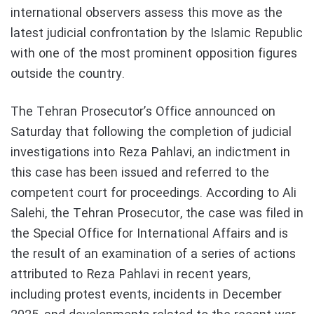
international observers assess this move as the
latest judicial confrontation by the Islamic Republic
with one of the most prominent opposition figures
outside the country.
The Tehran Prosecutor’s Office announced on
Saturday that following the completion of judicial
investigations into Reza Pahlavi, an indictment in
this case has been issued and referred to the
competent court for proceedings. According to Ali
Salehi, the Tehran Prosecutor, the case was filed in
the Special Office for International Affairs and is
the result of an examination of a series of actions
attributed to Reza Pahlavi in recent years,
including protest events, incidents in December