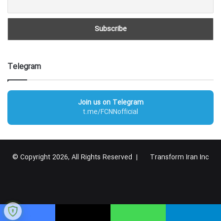
Telegram
Join us on Telegram
t.me/FCNNofficial
© Copyright 2026, All Rights Reserved |
Transform Iran Inc
RSS
Facebook
X
YouTube
Instagram
Telegram
گوگل
پلاس