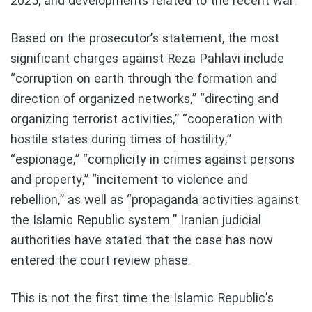
2025, and developments related to the recent war.
Based on the prosecutor’s statement, the most
significant charges against Reza Pahlavi include
“corruption on earth through the formation and
direction of organized networks,” “directing and
organizing terrorist activities,” “cooperation with
hostile states during times of hostility,”
“espionage,” “complicity in crimes against persons
and property,” “incitement to violence and
rebellion,” as well as “propaganda activities against
the Islamic Republic system.” Iranian judicial
authorities have stated that the case has now
entered the court review phase.
This is not the first time the Islamic Republic’s