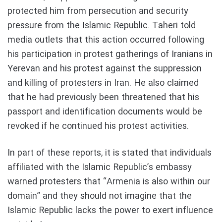
protected him from persecution and security
pressure from the Islamic Republic. Taheri told
media outlets that this action occurred following
his participation in protest gatherings of Iranians in
Yerevan and his protest against the suppression
and killing of protesters in Iran. He also claimed
that he had previously been threatened that his
passport and identification documents would be
revoked if he continued his protest activities.
In part of these reports, it is stated that individuals
affiliated with the Islamic Republic’s embassy
warned protesters that “Armenia is also within our
domain” and they should not imagine that the
Islamic Republic lacks the power to exert influence