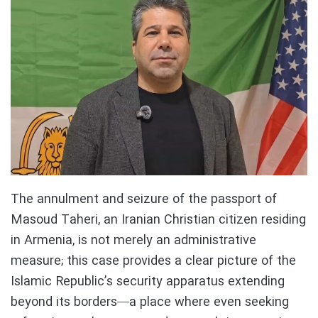
The annulment and seizure of the passport of
Masoud Taheri, an Iranian Christian citizen residing
in Armenia, is not merely an administrative
measure; this case provides a clear picture of the
Islamic Republic’s security apparatus extending
beyond its borders—a place where even seeking