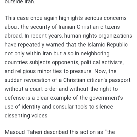
outside Iran.
This case once again highlights serious concerns
about the security of Iranian Christian citizens
abroad. In recent years, human rights organizations
have repeatedly warned that the Islamic Republic
not only within Iran but also in neighboring
countries subjects opponents, political activists,
and religious minorities to pressure. Now, the
sudden revocation of a Christian citizen’s passport
without a court order and without the right to
defense is a clear example of the government’s
use of identity and consular tools to silence
dissenting voices.
Masoud Taheri described this action as “the