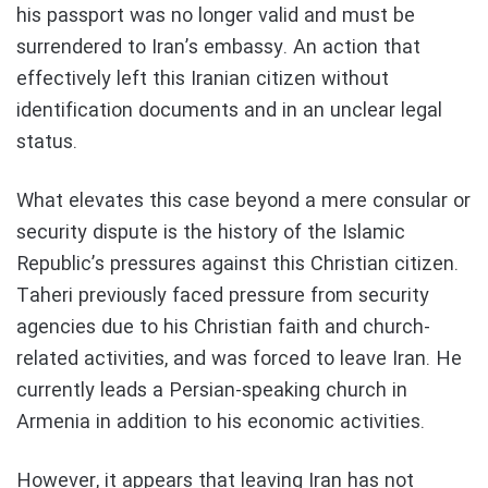
his passport was no longer valid and must be
surrendered to Iran’s embassy. An action that
effectively left this Iranian citizen without
identification documents and in an unclear legal
status.
What elevates this case beyond a mere consular or
security dispute is the history of the Islamic
Republic’s pressures against this Christian citizen.
Taheri previously faced pressure from security
agencies due to his Christian faith and church-
related activities, and was forced to leave Iran. He
currently leads a Persian-speaking church in
Armenia in addition to his economic activities.
However, it appears that leaving Iran has not