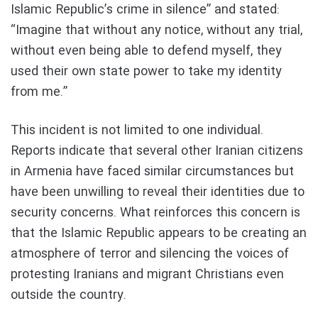
Islamic Republic’s crime in silence” and stated:
“Imagine that without any notice, without any trial,
without even being able to defend myself, they
used their own state power to take my identity
from me.”
This incident is not limited to one individual.
Reports indicate that several other Iranian citizens
in Armenia have faced similar circumstances but
have been unwilling to reveal their identities due to
security concerns. What reinforces this concern is
that the Islamic Republic appears to be creating an
atmosphere of terror and silencing the voices of
protesting Iranians and migrant Christians even
outside the country.