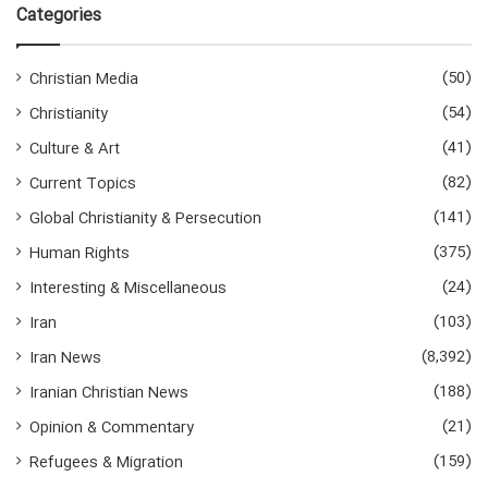
Categories
(50)
Christian Media
(54)
Christianity
(41)
Culture & Art
(82)
Current Topics
(141)
Global Christianity & Persecution
(375)
Human Rights
(24)
Interesting & Miscellaneous
(103)
Iran
(8,392)
Iran News
(188)
Iranian Christian News
(21)
Opinion & Commentary
(159)
Refugees & Migration