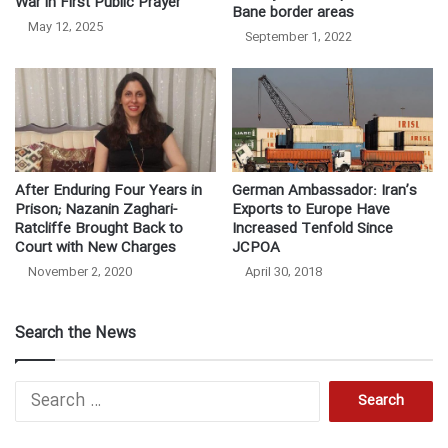
War in First Public Prayer
Bane border areas
May 12, 2025
September 1, 2022
After Enduring Four Years in
German Ambassador: Iran’s
Prison; Nazanin Zaghari-
Exports to Europe Have
Ratcliffe Brought Back to
Increased Tenfold Since
Court with New Charges
JCPOA
November 2, 2020
April 30, 2018
Search the News
Search
for: