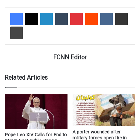
LinkedIn
Tumblr
Pinterest
Reddit
VKontakte
Share via Email
Print
FCNN Editor
Related Articles
A porter wounded after
Pope Leo XIV Calls for End to
military forces open fire in