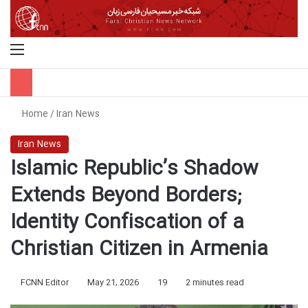
Menu
S
Home
/
Iran News
Iran News
Islamic Republic’s Shadow
Extends Beyond Borders;
Identity Confiscation of a
Christian Citizen in Armenia
FCNN Editor
May 21, 2026
19
2 minutes read