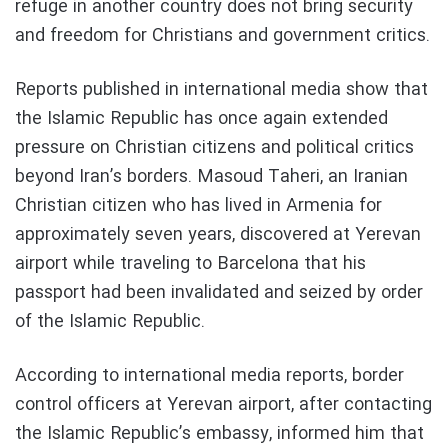
refuge in another country does not bring security
and freedom for Christians and government critics.
Reports published in international media show that
the Islamic Republic has once again extended
pressure on Christian citizens and political critics
beyond Iran’s borders. Masoud Taheri, an Iranian
Christian citizen who has lived in Armenia for
approximately seven years, discovered at Yerevan
airport while traveling to Barcelona that his
passport had been invalidated and seized by order
of the Islamic Republic.
According to international media reports, border
control officers at Yerevan airport, after contacting
the Islamic Republic’s embassy, informed him that