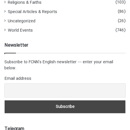
(103)
Religions & Faiths
(86)
Special Articles & Reports
(26)
Uncategorized
(746)
World Events
Newsletter
Subscribe to FCNN's English newsletter — enter your email
below.
Email address
Telegram