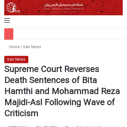
Menu
S
Home
/
Iran News
Iran News
Supreme Court Reverses
Death Sentences of Bita
Hamthi and Mohammad Reza
Majidi-Asl Following Wave of
Criticism