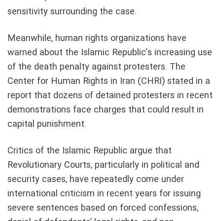
sensitivity surrounding the case.
Meanwhile, human rights organizations have
warned about the Islamic Republic’s increasing use
of the death penalty against protesters. The
Center for Human Rights in Iran (CHRI) stated in a
report that dozens of detained protesters in recent
demonstrations face charges that could result in
capital punishment.
Critics of the Islamic Republic argue that
Revolutionary Courts, particularly in political and
security cases, have repeatedly come under
international criticism in recent years for issuing
severe sentences based on forced confessions,