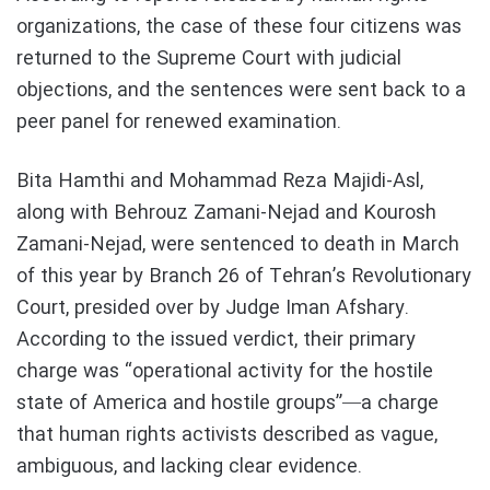
organizations, the case of these four citizens was
returned to the Supreme Court with judicial
objections, and the sentences were sent back to a
peer panel for renewed examination.
Bita Hamthi and Mohammad Reza Majidi-Asl,
along with Behrouz Zamani-Nejad and Kourosh
Zamani-Nejad, were sentenced to death in March
of this year by Branch 26 of Tehran’s Revolutionary
Court, presided over by Judge Iman Afshary.
According to the issued verdict, their primary
charge was “operational activity for the hostile
state of America and hostile groups”—a charge
that human rights activists described as vague,
ambiguous, and lacking clear evidence.