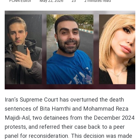
FCNN Editor
May 22, 2026
23
2 minutes read
Iran’s Supreme Court has overturned the death
sentences of Bita Hamthi and Mohammad Reza
Majidi-Asl, two detainees from the December 2024
protests, and referred their case back to a peer
panel for reconsideration. This decision was made