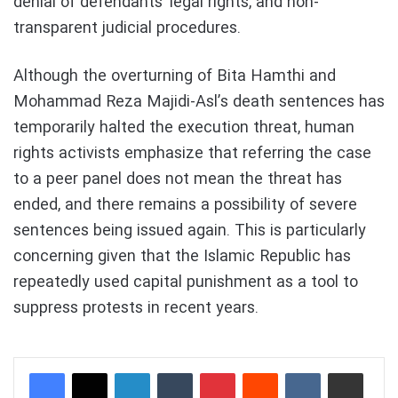
denial of defendants’ legal rights, and non-
transparent judicial procedures.
Although the overturning of Bita Hamthi and
Mohammad Reza Majidi-Asl’s death sentences has
temporarily halted the execution threat, human
rights activists emphasize that referring the case
to a peer panel does not mean the threat has
ended, and there remains a possibility of severe
sentences being issued again. This is particularly
concerning given that the Islamic Republic has
repeatedly used capital punishment as a tool to
suppress protests in recent years.
LinkedIn
Tumblr
Pinterest
Reddit
VKontakte
Share via Email