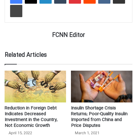
Print
FCNN Editor
Related Articles
Reduction in Foreign Debt
Insulin Shortage Crisis
Indicates Decreased
Returns; Poor-Quality Insulin
Investment in the Country,
Imported from China and
Not Economic Growth
Price Disputes
April 15, 2022
March 1, 2021