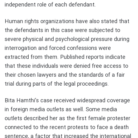
independent role of each defendant.
Human rights organizations have also stated that
the defendants in this case were subjected to
severe physical and psychological pressure during
interrogation and forced confessions were
extracted from them. Published reports indicate
that these individuals were denied free access to
their chosen lawyers and the standards of a fair
trial during parts of the legal proceedings.
Bita Hamthi’s case received widespread coverage
in foreign media outlets as well. Some media
outlets described her as the first female protester
connected to the recent protests to face a death
sentence, a factor that increased the international