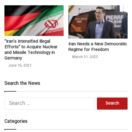
“Iran’s Intensified Illegal
Iran Needs a New Democratic
Efforts” to Acquire Nuclear
Regime for Freedom
and Missile Technology in
March 31, 2023
Germany
June 16, 2021
Search the News
Search
for:
Categories