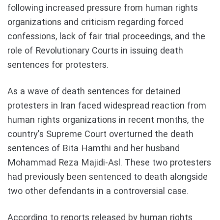
following increased pressure from human rights
organizations and criticism regarding forced
confessions, lack of fair trial proceedings, and the
role of Revolutionary Courts in issuing death
sentences for protesters.
As a wave of death sentences for detained
protesters in Iran faced widespread reaction from
human rights organizations in recent months, the
country’s Supreme Court overturned the death
sentences of Bita Hamthi and her husband
Mohammad Reza Majidi-Asl. These two protesters
had previously been sentenced to death alongside
two other defendants in a controversial case.
According to reports released by human rights