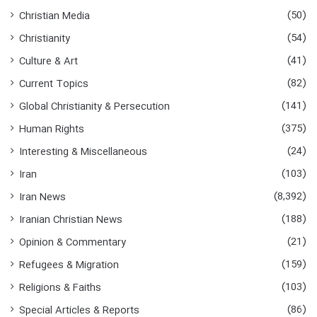
(50)
Christian Media
(54)
Christianity
(41)
Culture & Art
(82)
Current Topics
(141)
Global Christianity & Persecution
(375)
Human Rights
(24)
Interesting & Miscellaneous
(103)
Iran
(8,392)
Iran News
(188)
Iranian Christian News
(21)
Opinion & Commentary
(159)
Refugees & Migration
(103)
Religions & Faiths
(86)
Special Articles & Reports