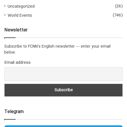
(26)
Uncategorized
(746)
World Events
Newsletter
Subscribe to FCNN's English newsletter — enter your email
below.
Email address
Telegram