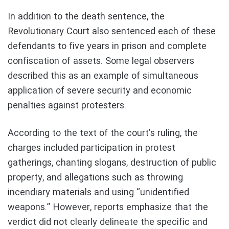
In addition to the death sentence, the
Revolutionary Court also sentenced each of these
defendants to five years in prison and complete
confiscation of assets. Some legal observers
described this as an example of simultaneous
application of severe security and economic
penalties against protesters.
According to the text of the court’s ruling, the
charges included participation in protest
gatherings, chanting slogans, destruction of public
property, and allegations such as throwing
incendiary materials and using “unidentified
weapons.” However, reports emphasize that the
verdict did not clearly delineate the specific and